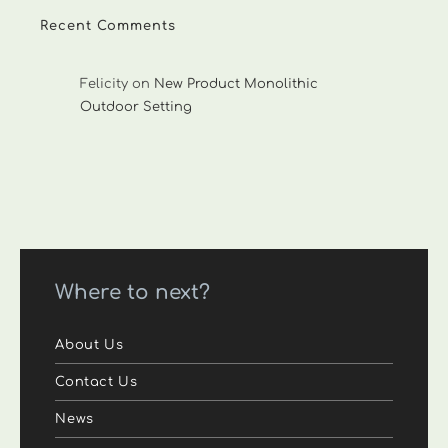
Recent Comments
Felicity
on
New Product Monolithic
Outdoor Setting
Where to next?
About Us
Contact Us
News