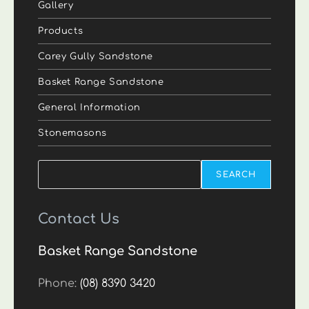
Gallery
Products
Carey Gully Sandstone
Basket Range Sandstone
General Information
Stonemasons
Search
SEARCH
Contact Us
Basket Range Sandstone
Phone:
(08) 8390 3420