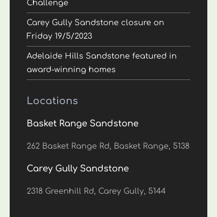
Challenge
Carey Gully Sandstone closure on
Friday 19/5/2023
Adelaide Hills Sandstone featured in
award-winning homes
Locations
Basket Range Sandstone
262 Basket Range Rd, Basket Range, 5138
Carey Gully Sandstone
2318 Greenhill Rd, Carey Gully, 5144