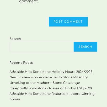
comment.
Search
SEARCH
Recent Posts
Adelaide Hills Sandstone Holiday Hours 2024/2025
New Stonemason Added – Set In Stone Masonry
Unveiling of the Maddern Stone Challenge
Carey Gully Sandstone closure on Friday 19/5/2023
Adelaide Hills Sandstone featured in award-winning
homes