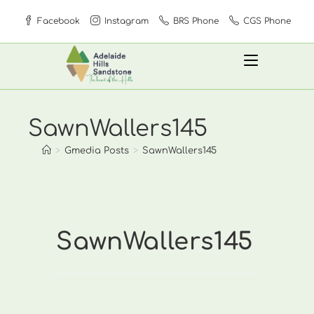
Skip
Facebook
Instagram
BRS Phone
CGS Phone
to
content
SawnWallers145
>
Gmedia Posts
>
SawnWallers145
SawnWallers145