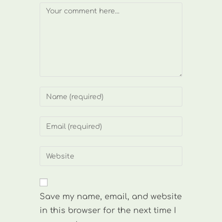
Comment
Enter
your
name
Enter
or
your
username
email
Enter
to
address
your
comment
to
website
comment
URL
Save my name, email, and website
(optional)
in this browser for the next time I