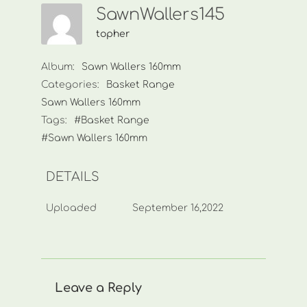
SawnWallers145
topher
Album:
Sawn Wallers 160mm
Categories:
Basket Range
Sawn Wallers 160mm
Tags:
#Basket Range
#Sawn Wallers 160mm
DETAILS
Uploaded
September 16,2022
Leave a Reply