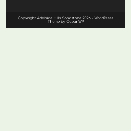
Copyright Adelaide Hills Sandstone 2026 - WordPress
Theme by OceanWP