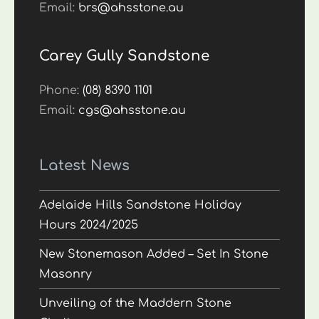
Email:
brs@ahsstone.au
Carey Gully Sandstone
Phone:
(08) 8390 1101
Email:
cgs@ahsstone.au
Latest News
Adelaide Hills Sandstone Holiday
Hours 2024/2025
New Stonemason Added – Set In Stone
Masonry
Unveiling of the Maddern Stone