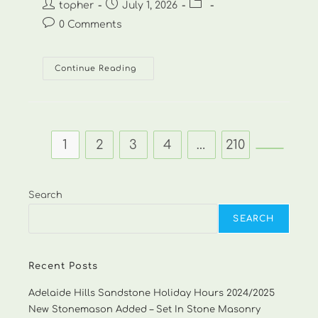
Post
Post
Post
topher
July 1, 2026
author:
published:
category:
Post
0 Comments
comments:
Matt
Continue Reading
Norris
Landscaping
–
0411
258
844-
1
1
2
3
4
…
210
Go to th
Search
SEARCH
Recent Posts
Adelaide Hills Sandstone Holiday Hours 2024/2025
New Stonemason Added – Set In Stone Masonry