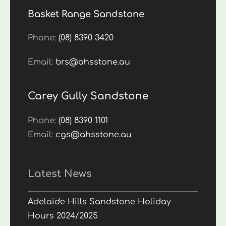
Basket Range Sandstone
Phone:
(08) 8390 3420
Email:
brs@ahsstone.au
Carey Gully Sandstone
Phone:
(08) 8390 1101
Email:
cgs@ahsstone.au
Latest News
Adelaide Hills Sandstone Holiday
Hours 2024/2025