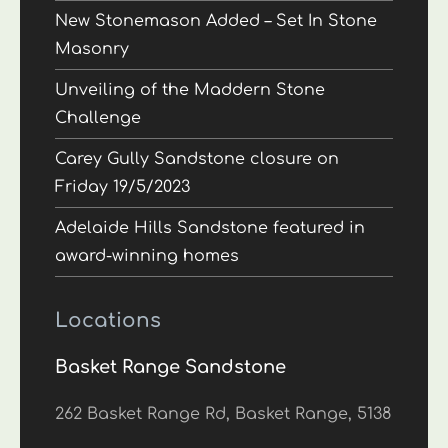
New Stonemason Added – Set In Stone
Masonry
Unveiling of the Maddern Stone
Challenge
Carey Gully Sandstone closure on
Friday 19/5/2023
Adelaide Hills Sandstone featured in
award-winning homes
Locations
Basket Range Sandstone
262 Basket Range Rd, Basket Range, 5138