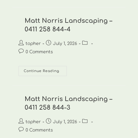
Landscaping
–
0411
258
844-
Matt Norris Landscaping –
5
0411 258 844-4
Post
Post
Post
topher
July 1, 2026
author:
published:
category:
Post
0 Comments
comments:
Matt
Continue Reading
Norris
Landscaping
–
0411
258
844-
Matt Norris Landscaping –
4
0411 258 844-3
Post
Post
Post
topher
July 1, 2026
author:
published:
category:
Post
0 Comments
comments: