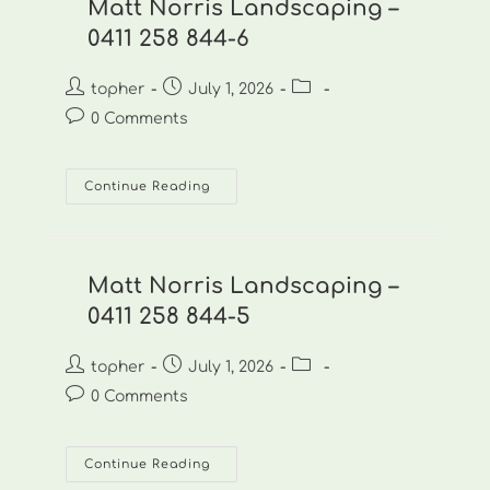
844-
Matt Norris Landscaping –
7
0411 258 844-6
Post
Post
Post
topher
July 1, 2026
author:
published:
category:
Post
0 Comments
comments:
Matt
Continue Reading
Norris
Landscaping
–
0411
258
844-
Matt Norris Landscaping –
6
0411 258 844-5
Post
Post
Post
topher
July 1, 2026
author:
published:
category:
Post
0 Comments
comments:
Matt
Continue Reading
Norris