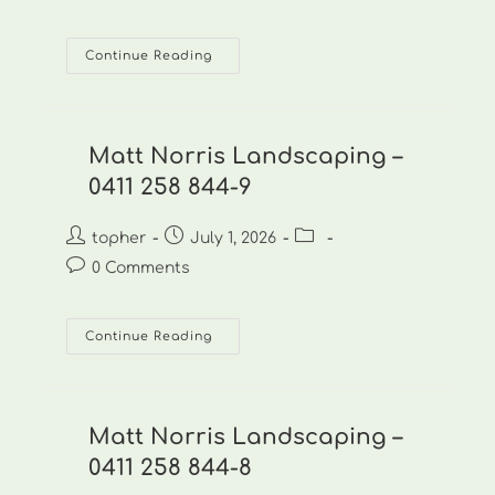
comments:
Matt
Continue Reading
Norris
Landscaping
–
0411
258
844-
Matt Norris Landscaping –
10
0411 258 844-9
Post
Post
Post
topher
July 1, 2026
author:
published:
category:
Post
0 Comments
comments:
Matt
Continue Reading
Norris
Landscaping
–
0411
258
844-
Matt Norris Landscaping –
9
0411 258 844-8