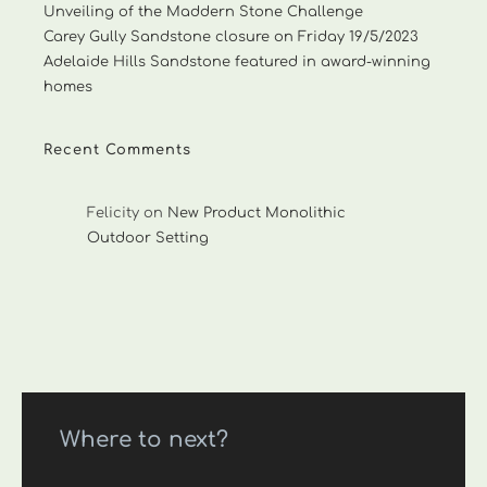
Unveiling of the Maddern Stone Challenge
Carey Gully Sandstone closure on Friday 19/5/2023
Adelaide Hills Sandstone featured in award-winning
homes
Recent Comments
Felicity
on
New Product Monolithic
Outdoor Setting
Where to next?