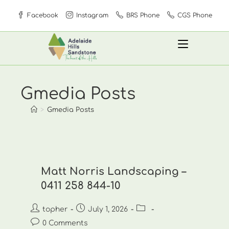
Skip
Facebook
Instagram
BRS Phone
CGS Phone
to
content
Gmedia Posts
>
Gmedia Posts
Matt Norris Landscaping –
0411 258 844-10
Post
Post
Post
topher
July 1, 2026
author:
published:
category:
Post
0 Comments