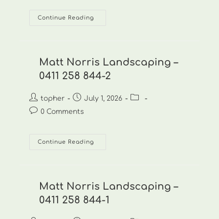
Matt
Continue Reading
Norris
Landscaping
–
0411
258
844-
Matt Norris Landscaping –
3
0411 258 844-2
Post
Post
Post
topher
July 1, 2026
author:
published:
category:
Post
0 Comments
comments:
Matt
Continue Reading
Norris
Landscaping
–
0411
258
844-
Matt Norris Landscaping –
2
0411 258 844-1