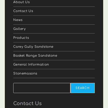
About Us
Contact Us
News
Gallery
Products
Carey Gully Sandstone
Basket Range Sandstone
General Information
Stonemasons
Search
SEARCH
Contact Us