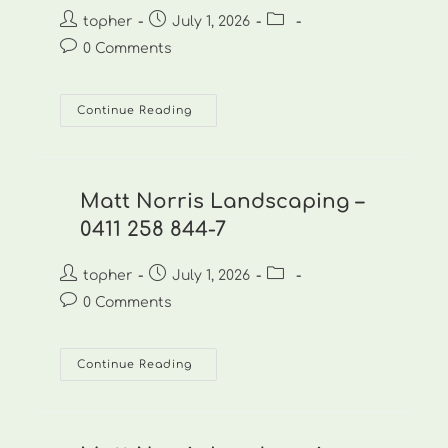
Post
Post
Post
topher
July 1, 2026
author:
published:
category:
Post
0 Comments
comments:
Matt
Continue Reading
Norris
Landscaping
–
0411
258
844-
Matt Norris Landscaping –
8
0411 258 844-7
Post
Post
Post
topher
July 1, 2026
author:
published:
category:
Post
0 Comments
comments:
Matt
Continue Reading
Norris
Landscaping
–
0411
258