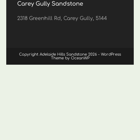
Carey Gully Sandstone
2318 Greenhill Rd, Carey Gully, 5144
Copyright Adelaide Hills Sandstone 2026 - WordPress
Theme by OceanWP