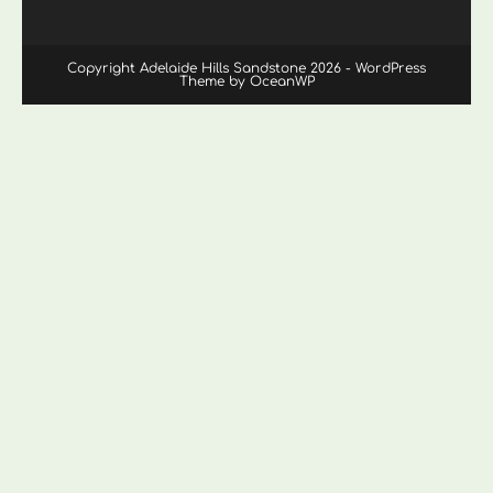
Copyright Adelaide Hills Sandstone 2026 - WordPress
Theme by OceanWP