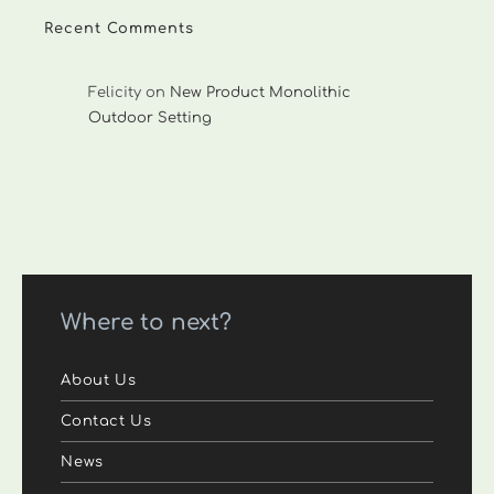
Recent Comments
Felicity
on
New Product Monolithic
Outdoor Setting
Where to next?
About Us
Contact Us
News