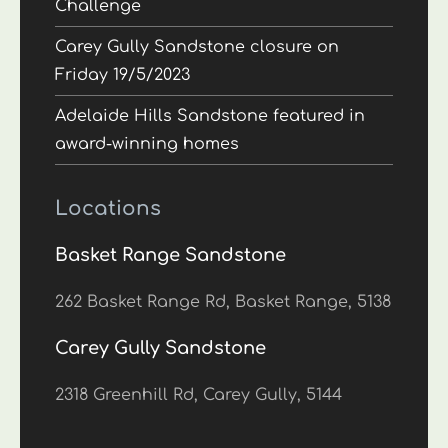
Challenge
Carey Gully Sandstone closure on
Friday 19/5/2023
Adelaide Hills Sandstone featured in
award-winning homes
Locations
Basket Range Sandstone
262 Basket Range Rd, Basket Range, 5138
Carey Gully Sandstone
2318 Greenhill Rd, Carey Gully, 5144