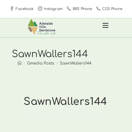
Skip
Facebook
Instagram
BRS Phone
CGS Phone
to
content
SawnWallers144
>
Gmedia Posts
>
SawnWallers144
SawnWallers144