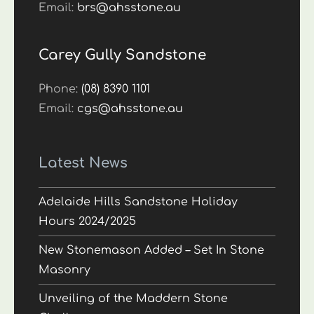
Email:
brs@ahsstone.au
Carey Gully Sandstone
Phone:
(08) 8390 1101
Email:
cgs@ahsstone.au
Latest News
Adelaide Hills Sandstone Holiday
Hours 2024/2025
New Stonemason Added – Set In Stone
Masonry
Unveiling of the Maddern Stone