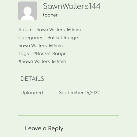
SawnWallers144
topher
Album:
Sawn Wallers 160mm
Categories:
Basket Range
Sawn Wallers 160mm
Tags:
#Basket Range
#Sawn Wallers 160mm
DETAILS
Uploaded
September 16,2022
Leave a Reply