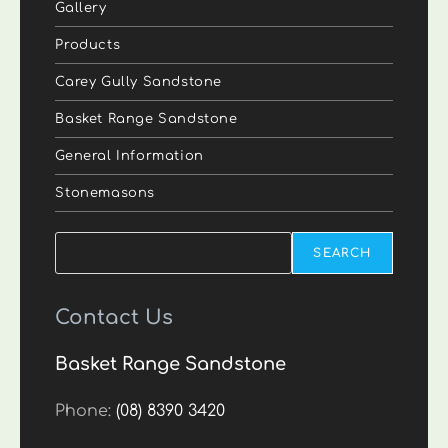
Gallery
Products
Carey Gully Sandstone
Basket Range Sandstone
General Information
Stonemasons
Search
SEARCH
Contact Us
Basket Range Sandstone
Phone:
(08) 8390 3420