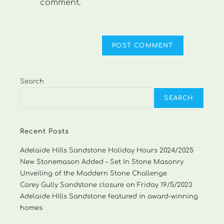
comment.
Search
SEARCH
Recent Posts
Adelaide Hills Sandstone Holiday Hours 2024/2025
New Stonemason Added – Set In Stone Masonry
Unveiling of the Maddern Stone Challenge
Carey Gully Sandstone closure on Friday 19/5/2023
Adelaide Hills Sandstone featured in award-winning
homes