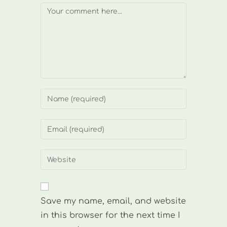
Comment
Enter
your
name
Enter
or
your
username
email
Enter
to
address
your
comment
to
website
comment
URL
Save my name, email, and website
(optional)
in this browser for the next time I