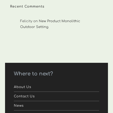
Recent Comments
Felicity
on
New Product Monolithic
Outdoor Setting
Where to next?
About Us
Contact Us
News