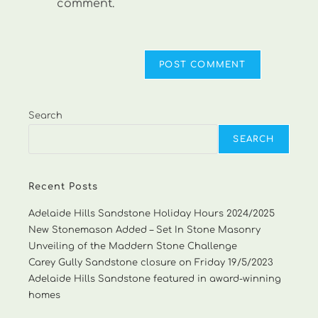
comment.
Search
SEARCH
Recent Posts
Adelaide Hills Sandstone Holiday Hours 2024/2025
New Stonemason Added – Set In Stone Masonry
Unveiling of the Maddern Stone Challenge
Carey Gully Sandstone closure on Friday 19/5/2023
Adelaide Hills Sandstone featured in award-winning
homes