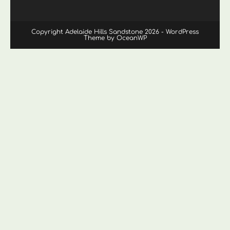
Copyright Adelaide Hills Sandstone 2026 - WordPress
Theme by OceanWP