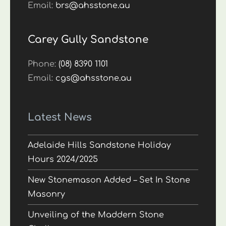
Email:
brs@ahsstone.au
Carey Gully Sandstone
Phone:
(08) 8390 1101
Email:
cgs@ahsstone.au
Latest News
Adelaide Hills Sandstone Holiday
Hours 2024/2025
New Stonemason Added – Set In Stone
Masonry
Unveiling of the Maddern Stone