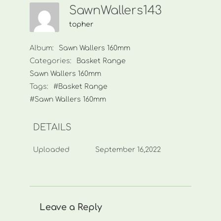
SawnWallers143
topher
Album:
Sawn Wallers 160mm
Categories:
Basket Range
Sawn Wallers 160mm
Tags:
#Basket Range
#Sawn Wallers 160mm
DETAILS
Uploaded
September 16,2022
Leave a Reply