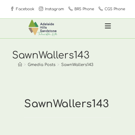
Skip
Facebook
Instagram
BRS Phone
CGS Phone
to
content
SawnWallers143
>
Gmedia Posts
>
SawnWallers143
SawnWallers143