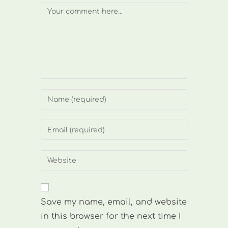
Comment
Enter
your
name
Enter
or
your
username
email
Enter
to
address
your
comment
to
website
comment
URL
Save my name, email, and website
(optional)
in this browser for the next time I