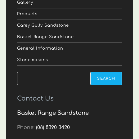
Gallery
Products
Carey Gully Sandstone
Basket Range Sandstone
General Information
Stonemasons
Search
SEARCH
Contact Us
Basket Range Sandstone
Phone:
(08) 8390 3420