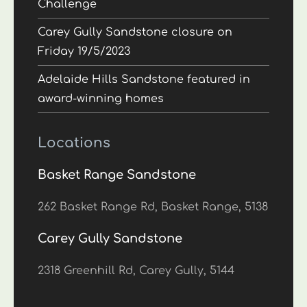
Challenge
Carey Gully Sandstone closure on
Friday 19/5/2023
Adelaide Hills Sandstone featured in
award-winning homes
Locations
Basket Range Sandstone
262 Basket Range Rd, Basket Range, 5138
Carey Gully Sandstone
2318 Greenhill Rd, Carey Gully, 5144