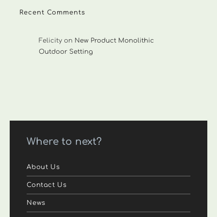
Recent Comments
Felicity
on
New Product Monolithic
Outdoor Setting
Where to next?
About Us
Contact Us
News