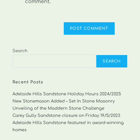
comment.
Search
SEARCH
Recent Posts
Adelaide Hills Sandstone Holiday Hours 2024/2025
New Stonemason Added – Set In Stone Masonry
Unveiling of the Maddern Stone Challenge
Carey Gully Sandstone closure on Friday 19/5/2023
Adelaide Hills Sandstone featured in award-winning
homes