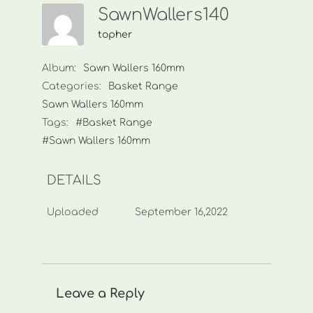
SawnWallers140
topher
Album:
Sawn Wallers 160mm
Categories:
Basket Range
Sawn Wallers 160mm
Tags:
#Basket Range
#Sawn Wallers 160mm
DETAILS
Uploaded
September 16,2022
Leave a Reply