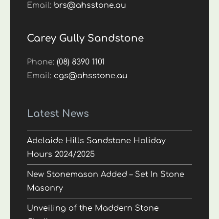
Email:
brs@ahsstone.au
Carey Gully Sandstone
Phone:
(08) 8390 1101
Email:
cgs@ahsstone.au
Latest News
Adelaide Hills Sandstone Holiday
Hours 2024/2025
New Stonemason Added – Set In Stone
Masonry
Unveiling of the Maddern Stone