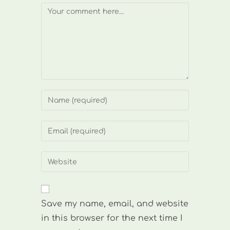
Comment
Enter
your
name
Enter
or
your
username
email
Enter
to
address
your
comment
to
website
comment
URL
Save my name, email, and website
(optional)
in this browser for the next time I