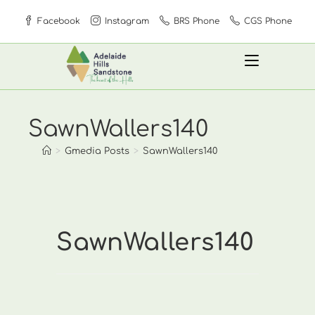
Skip
Facebook
Instagram
BRS Phone
CGS Phone
to
content
SawnWallers140
>
Gmedia Posts
>
SawnWallers140
SawnWallers140