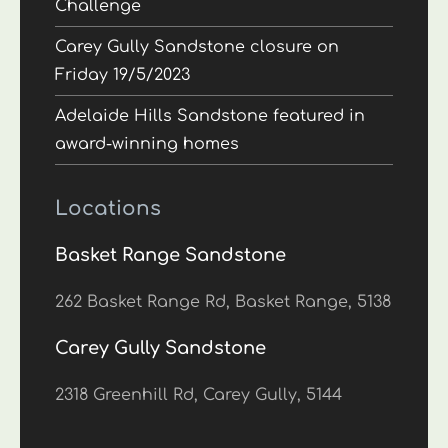
Challenge
Carey Gully Sandstone closure on
Friday 19/5/2023
Adelaide Hills Sandstone featured in
award-winning homes
Locations
Basket Range Sandstone
262 Basket Range Rd, Basket Range, 5138
Carey Gully Sandstone
2318 Greenhill Rd, Carey Gully, 5144