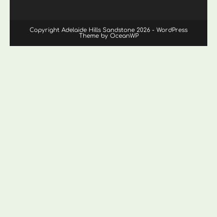
Copyright Adelaide Hills Sandstone 2026 - WordPress
Theme by OceanWP