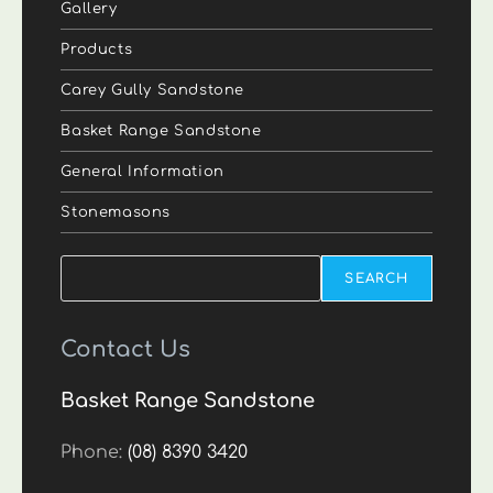
Gallery
Products
Carey Gully Sandstone
Basket Range Sandstone
General Information
Stonemasons
Search
SEARCH
Contact Us
Basket Range Sandstone
Phone:
(08) 8390 3420