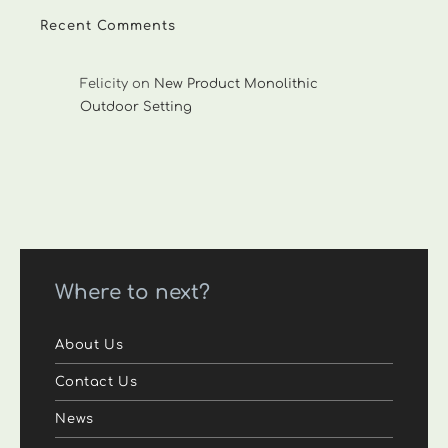
Recent Comments
Felicity
on
New Product Monolithic
Outdoor Setting
Where to next?
About Us
Contact Us
News