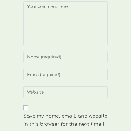
Comment
Enter
your
name
Enter
or
your
username
email
Enter
to
address
your
comment
to
website
comment
URL
Save my name, email, and website
(optional)
in this browser for the next time I