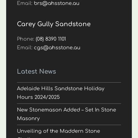
Email:
brs@ahsstone.au
Carey Gully Sandstone
Phone:
(08) 8390 1101
Email:
cgs@ahsstone.au
Latest News
Adelaide Hills Sandstone Holiday
Hours 2024/2025
New Stonemason Added – Set In Stone
Masonry
Unveiling of the Maddern Stone