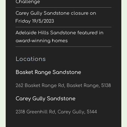
Challenge
Carey Gully Sandstone closure on
Friday 19/5/2023
Adelaide Hills Sandstone featured in
award-winning homes
Locations
Basket Range Sandstone
262 Basket Range Rd, Basket Range, 5138
Carey Gully Sandstone
2318 Greenhill Rd, Carey Gully, 5144