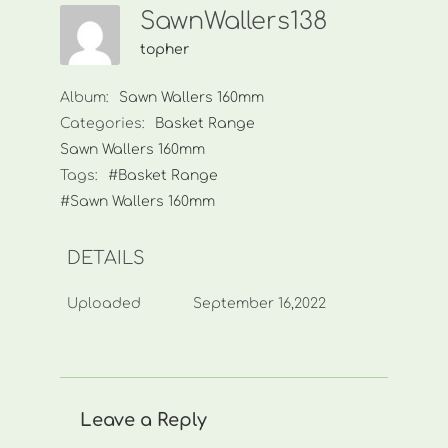
SawnWallers138
topher
Album:
Sawn Wallers 160mm
Categories:
Basket Range
Sawn Wallers 160mm
Tags:
#Basket Range
#Sawn Wallers 160mm
DETAILS
Uploaded
September 16,2022
Leave a Reply