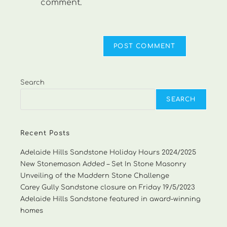
comment.
Search
SEARCH
Recent Posts
Adelaide Hills Sandstone Holiday Hours 2024/2025
New Stonemason Added – Set In Stone Masonry
Unveiling of the Maddern Stone Challenge
Carey Gully Sandstone closure on Friday 19/5/2023
Adelaide Hills Sandstone featured in award-winning
homes