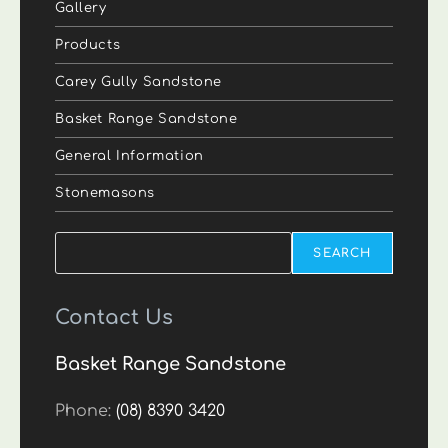
Gallery
Products
Carey Gully Sandstone
Basket Range Sandstone
General Information
Stonemasons
Search
SEARCH
Contact Us
Basket Range Sandstone
Phone:
(08) 8390 3420