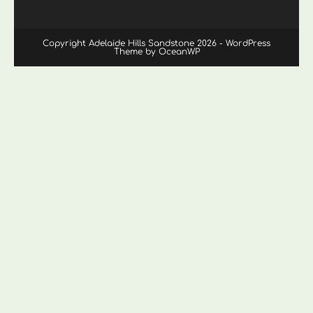
Copyright Adelaide Hills Sandstone 2026 - WordPress
Theme by OceanWP