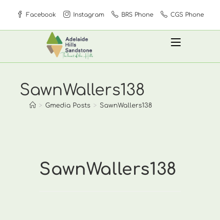
Skip
Facebook
Instagram
BRS Phone
CGS Phone
to
content
SawnWallers138
>
Gmedia Posts
>
SawnWallers138
SawnWallers138