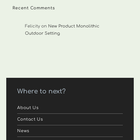
Recent Comments
Felicity
on
New Product Monolithic
Outdoor Setting
Where to next?
About Us
Contact Us
News