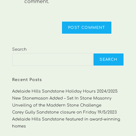
comment.
Search
SEARCH
Recent Posts
Adelaide Hills Sandstone Holiday Hours 2024/2025
New Stonemason Added – Set In Stone Masonry
Unveiling of the Maddern Stone Challenge
Carey Gully Sandstone closure on Friday 19/5/2023
Adelaide Hills Sandstone featured in award-winning
homes