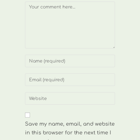
Comment
Enter
your
name
Enter
or
your
username
email
Enter
to
address
your
comment
to
website
comment
URL
Save my name, email, and website
(optional)
in this browser for the next time I