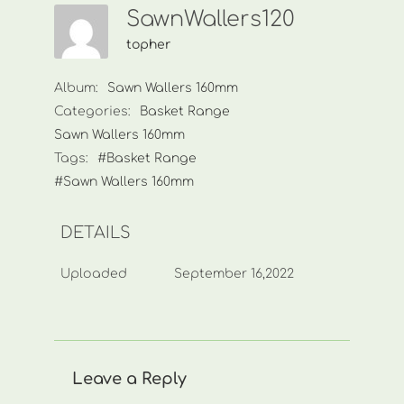
SawnWallers120
topher
Album:
Sawn Wallers 160mm
Categories:
Basket Range
Sawn Wallers 160mm
Tags:
#Basket Range
#Sawn Wallers 160mm
DETAILS
Uploaded
September 16,2022
Leave a Reply