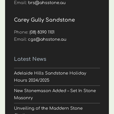
Email:
brs@ahsstone.au
Carey Gully Sandstone
Phone:
(08) 8390 1101
Email:
cgs@ahsstone.au
Latest News
Adelaide Hills Sandstone Holiday
Hours 2024/2025
New Stonemason Added – Set In Stone
Masonry
Unveiling of the Maddern Stone