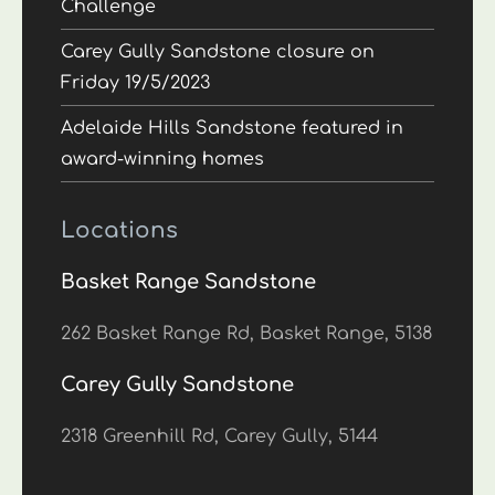
Challenge
Carey Gully Sandstone closure on
Friday 19/5/2023
Adelaide Hills Sandstone featured in
award-winning homes
Locations
Basket Range Sandstone
262 Basket Range Rd, Basket Range, 5138
Carey Gully Sandstone
2318 Greenhill Rd, Carey Gully, 5144