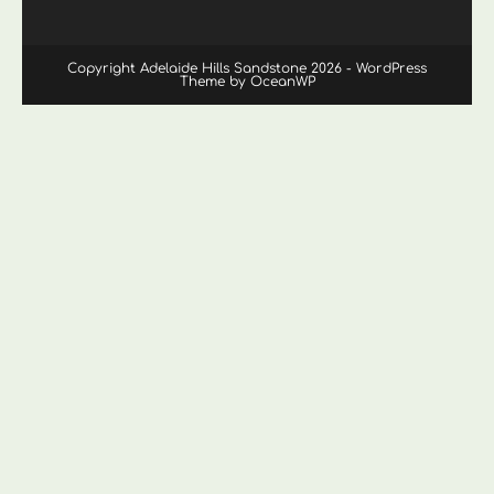
Copyright Adelaide Hills Sandstone 2026 - WordPress
Theme by OceanWP