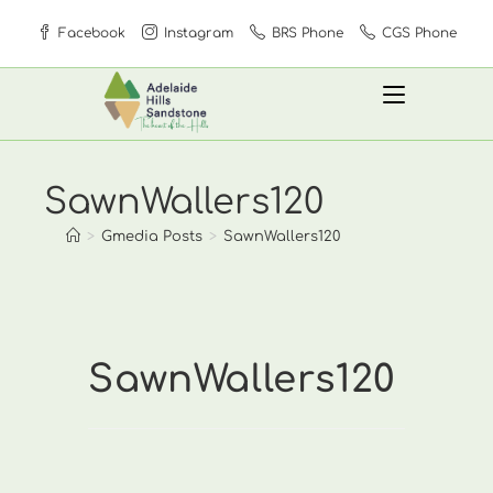
Skip
Facebook
Instagram
BRS Phone
CGS Phone
to
content
SawnWallers120
>
Gmedia Posts
>
SawnWallers120
SawnWallers120