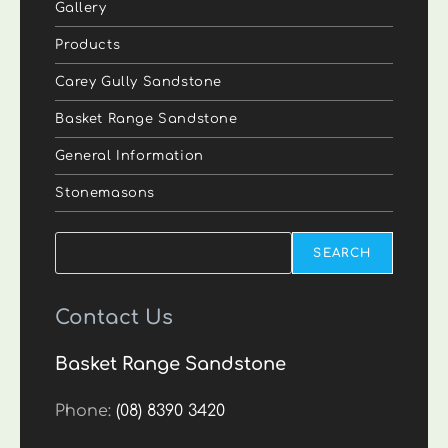
Gallery
Products
Carey Gully Sandstone
Basket Range Sandstone
General Information
Stonemasons
Search
SEARCH
Contact Us
Basket Range Sandstone
Phone:
(08) 8390 3420