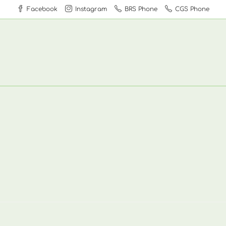
Facebook
Instagram
BRS Phone
CGS Phone