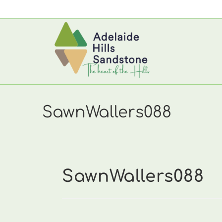
Skip
to
content
SawnWallers088
SawnWallers088