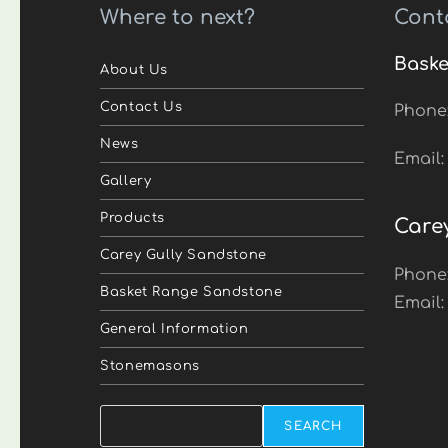
Where to next?
Cont
Baske
About Us
Contact Us
Phone
News
Email
Gallery
Products
Care
Carey Gully Sandstone
Phone
Basket Range Sandstone
Email
General Information
Stonemasons
Search
SEARCH