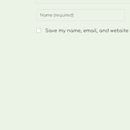
Enter
your
name
Save my name, email, and website i
or
username
to
comment