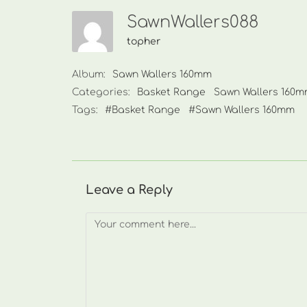
SawnWallers088
topher
Album:
Sawn Wallers 160mm
Categories:
Basket Range
Sawn Wallers 160
Tags:
#Basket Range
#Sawn Wallers 160mm
Leave a Reply
Comment