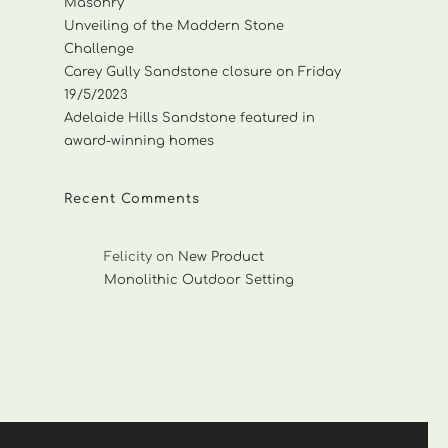
Masonry
Unveiling of the Maddern Stone
Challenge
Carey Gully Sandstone closure on Friday
19/5/2023
Adelaide Hills Sandstone featured in
award-winning homes
Recent Comments
Felicity
on
New Product
Monolithic Outdoor Setting