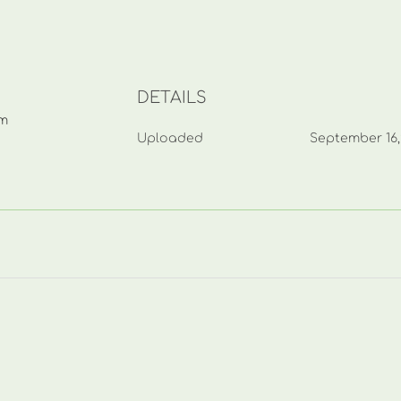
DETAILS
mm
Uploaded
September 16,