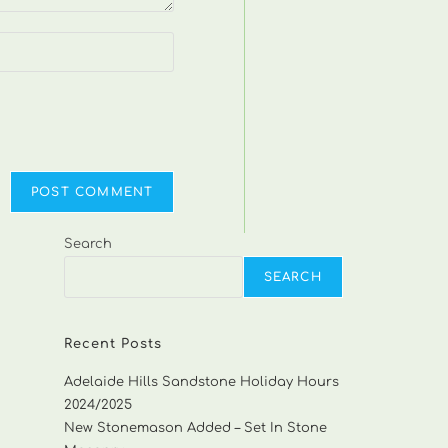
Search
SEARCH
Recent Posts
Adelaide Hills Sandstone Holiday Hours
2024/2025
New Stonemason Added – Set In Stone