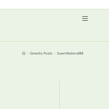
View
website
Menu
>
Gmedia Posts
>
SawnWallers088