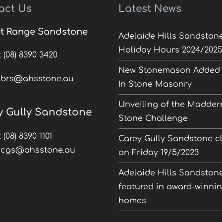
act Us
Latest News
t Range Sandstone
Adelaide Hills Sandston
Holiday Hours 2024/202
:
(08) 8390 3420
New Stonemason Added 
:
brs@ahsstone.au
In Stone Masonry
Unveiling of the Madder
y Gully Sandstone
Stone Challenge
:
(08) 8390 1101
Carey Gully Sandstone c
:
cgs@ahsstone.au
on Friday 19/5/2023
Adelaide Hills Sandston
featured in award-winni
homes