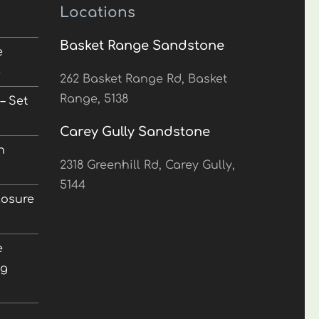
Locations
Basket Range Sandstone
e
5
262 Basket Range Rd, Basket
Range, 5138
– Set
Carey Gully Sandstone
n
2318 Greenhill Rd, Carey Gully,
5144
losure
e
ng