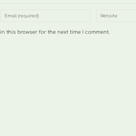
Enter
Enter
your
your
email
website
n this browser for the next time I comment.
address
URL
to
(optional)
comment