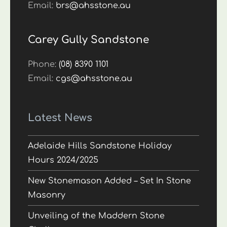
Email:
brs@ahsstone.au
Carey Gully Sandstone
Phone:
(08) 8390 1101
Email:
cgs@ahsstone.au
Latest News
Adelaide Hills Sandstone Holiday
Hours 2024/2025
New Stonemason Added – Set In Stone
Masonry
Unveiling of the Maddern Stone