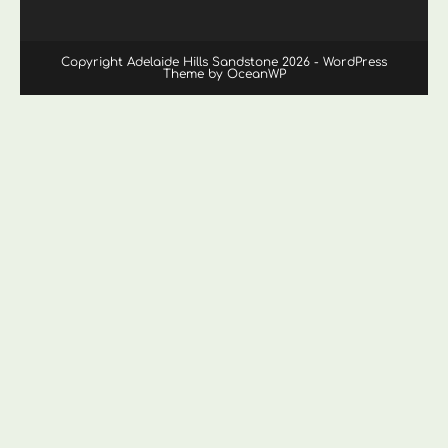
Copyright Adelaide Hills Sandstone 2026 - WordPress
Theme by OceanWP