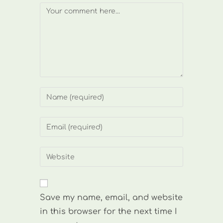
Comment
Enter
your
name
Enter
or
your
username
email
Enter
to
address
your
comment
to
website
comment
URL
Save my name, email, and website
(optional)
in this browser for the next time I