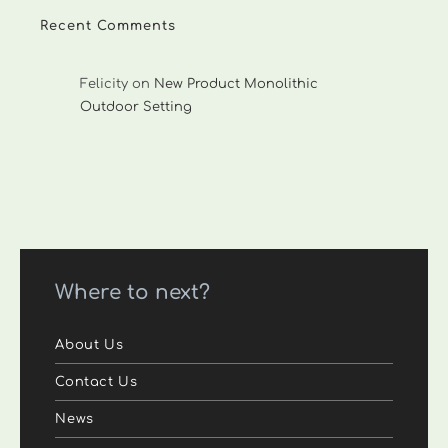
Recent Comments
Felicity
on
New Product Monolithic
Outdoor Setting
Where to next?
About Us
Contact Us
News