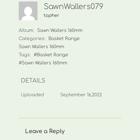
SawnWallers079
topher
Album:
Sawn Wallers 160mm
Categories:
Basket Range
Sawn Wallers 160mm
Tags:
#Basket Range
#Sawn Wallers 160mm
DETAILS
Uploaded
September 16,2022
Leave a Reply