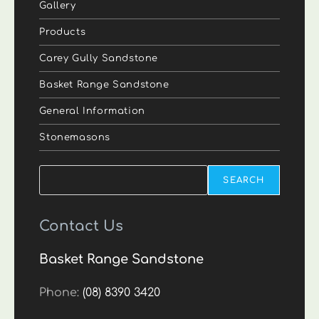
Gallery
Products
Carey Gully Sandstone
Basket Range Sandstone
General Information
Stonemasons
Search
SEARCH
Contact Us
Basket Range Sandstone
Phone:
(08) 8390 3420