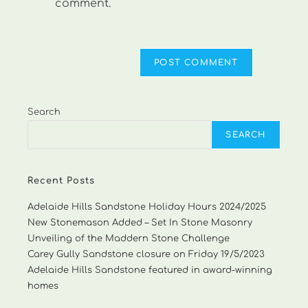
comment.
Search
SEARCH
Recent Posts
Adelaide Hills Sandstone Holiday Hours 2024/2025
New Stonemason Added – Set In Stone Masonry
Unveiling of the Maddern Stone Challenge
Carey Gully Sandstone closure on Friday 19/5/2023
Adelaide Hills Sandstone featured in award-winning
homes