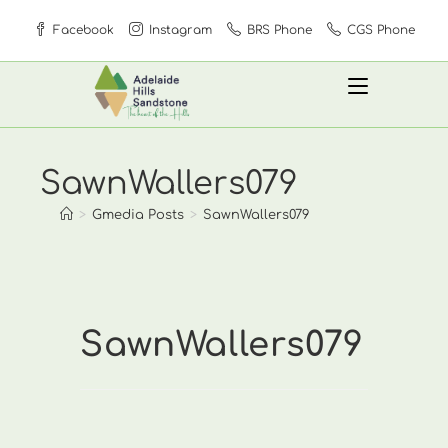
Skip
Facebook
Instagram
BRS Phone
CGS Phone
to
content
SawnWallers079
>
Gmedia Posts
>
SawnWallers079
SawnWallers079