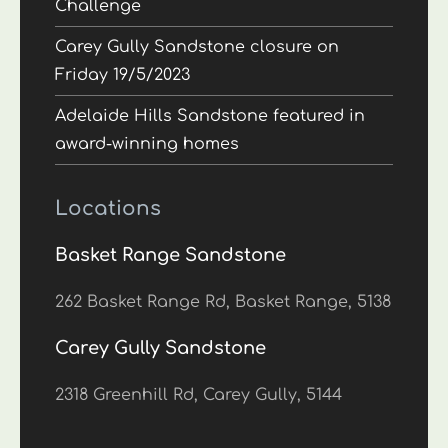
Challenge
Carey Gully Sandstone closure on
Friday 19/5/2023
Adelaide Hills Sandstone featured in
award-winning homes
Locations
Basket Range Sandstone
262 Basket Range Rd, Basket Range, 5138
Carey Gully Sandstone
2318 Greenhill Rd, Carey Gully, 5144