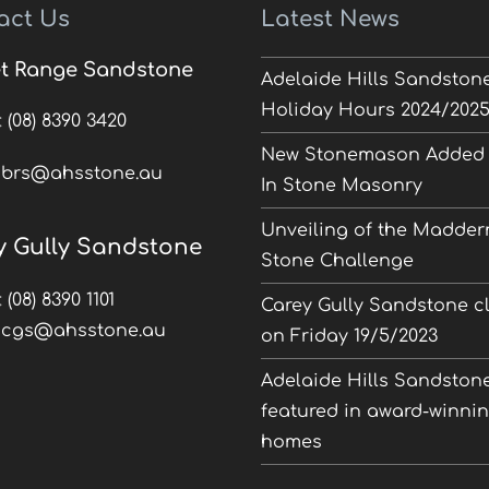
act Us
Latest News
t Range Sandstone
Adelaide Hills Sandston
Holiday Hours 2024/202
:
(08) 8390 3420
New Stonemason Added 
:
brs@ahsstone.au
In Stone Masonry
Unveiling of the Madder
y Gully Sandstone
Stone Challenge
:
(08) 8390 1101
Carey Gully Sandstone c
:
cgs@ahsstone.au
on Friday 19/5/2023
Adelaide Hills Sandston
featured in award-winni
homes