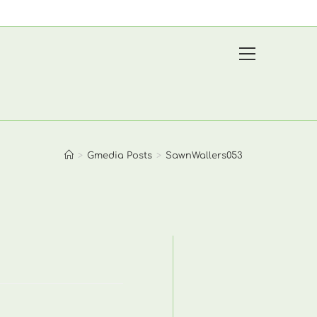
View
website
Menu
>
Gmedia Posts
>
SawnWallers053