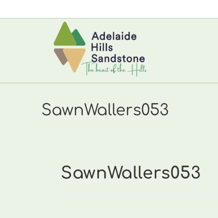
Skip
to
content
SawnWallers053
SawnWallers053