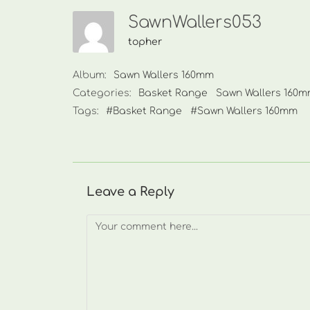
SawnWallers053
topher
Album:
Sawn Wallers 160mm
Categories:
Basket Range
Sawn Wallers 160
Tags:
#Basket Range
#Sawn Wallers 160mm
Leave a Reply
Comment