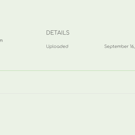
DETAILS
mm
Uploaded
September 16,