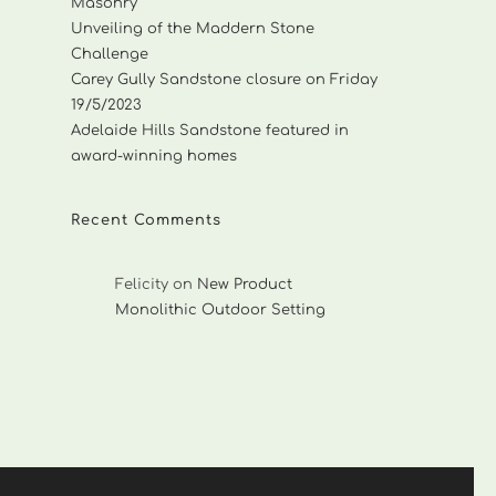
Masonry
Unveiling of the Maddern Stone
Challenge
Carey Gully Sandstone closure on Friday
19/5/2023
Adelaide Hills Sandstone featured in
award-winning homes
Recent Comments
Felicity
on
New Product
Monolithic Outdoor Setting