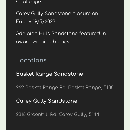
Challenge
Carey Gully Sandstone closure on
Friday 19/5/2023
Adelaide Hills Sandstone featured in
award-winning homes
Locations
Basket Range Sandstone
262 Basket Range Rd, Basket Range, 5138
Carey Gully Sandstone
2318 Greenhill Rd, Carey Gully, 5144