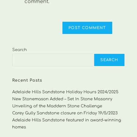
comment.
Search
SEARCH
Recent Posts
Adelaide Hills Sandstone Holiday Hours 2024/2025
New Stonemason Added – Set In Stone Masonry
Unveiling of the Maddern Stone Challenge
Carey Gully Sandstone closure on Friday 19/5/2023
Adelaide Hills Sandstone featured in award-winning
homes