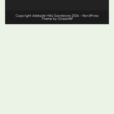
Copyright Adelaide Hills Sandstone 2026 - WordPress
Theme by OceanWP