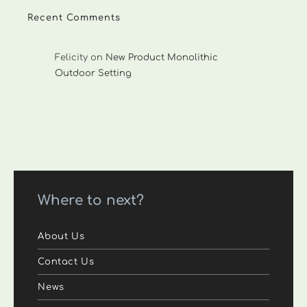
Recent Comments
Felicity
on
New Product Monolithic
Outdoor Setting
Where to next?
About Us
Contact Us
News