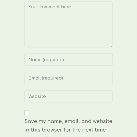
Comment
Enter
your
name
Enter
or
your
username
email
Enter
to
address
your
comment
to
website
comment
URL
Save my name, email, and website
(optional)
in this browser for the next time I