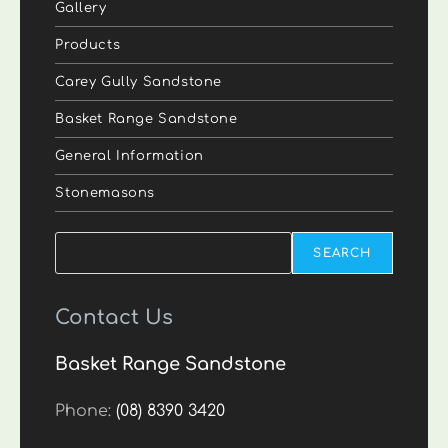
Gallery
Products
Carey Gully Sandstone
Basket Range Sandstone
General Information
Stonemasons
Search
SEARCH
Contact Us
Basket Range Sandstone
Phone:
(08) 8390 3420