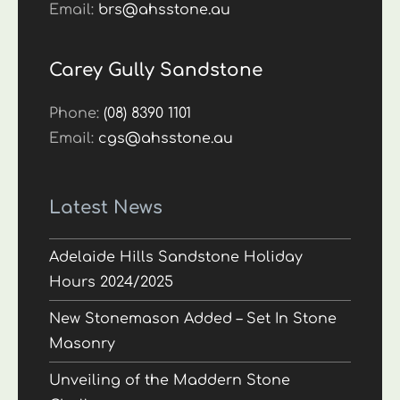
Email:
brs@ahsstone.au
Carey Gully Sandstone
Phone:
(08) 8390 1101
Email:
cgs@ahsstone.au
Latest News
Adelaide Hills Sandstone Holiday
Hours 2024/2025
New Stonemason Added – Set In Stone
Masonry
Unveiling of the Maddern Stone