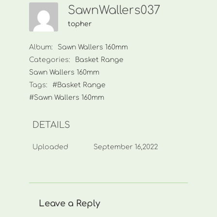
SawnWallers037
topher
Album:
Sawn Wallers 160mm
Categories:
Basket Range
Sawn Wallers 160mm
Tags:
#Basket Range
#Sawn Wallers 160mm
DETAILS
Uploaded
September 16,2022
Leave a Reply