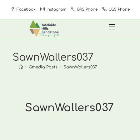
Skip
Facebook
Instagram
BRS Phone
CGS Phone
to
content
SawnWallers037
>
Gmedia Posts
>
SawnWallers037
SawnWallers037