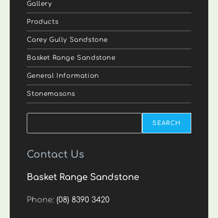
Gallery
Products
Carey Gully Sandstone
Basket Range Sandstone
General Information
Stonemasons
Search
SEARCH
Contact Us
Basket Range Sandstone
Phone:
(08) 8390 3420