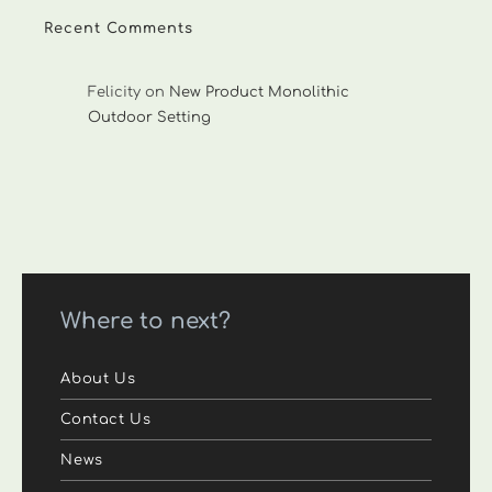
Recent Comments
Felicity
on
New Product Monolithic
Outdoor Setting
Where to next?
About Us
Contact Us
News