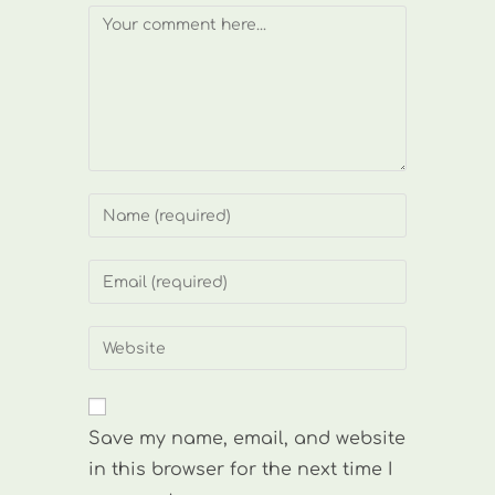
Comment
Enter
your
name
Enter
or
your
username
email
Enter
to
address
your
comment
to
website
comment
URL
Save my name, email, and website
(optional)
in this browser for the next time I