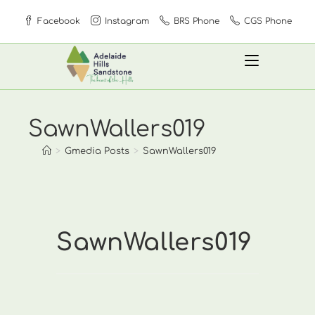
Skip
Facebook
Instagram
BRS Phone
CGS Phone
to
content
SawnWallers019
>
Gmedia Posts
>
SawnWallers019
SawnWallers019