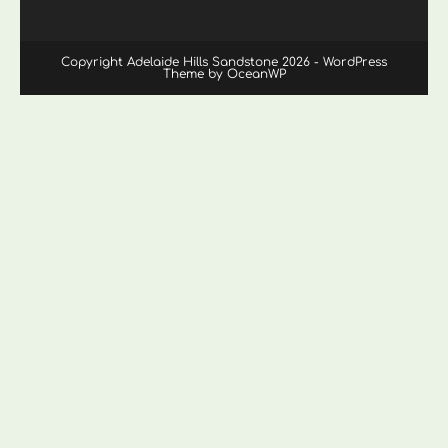
Copyright Adelaide Hills Sandstone 2026 - WordPress
Theme by OceanWP