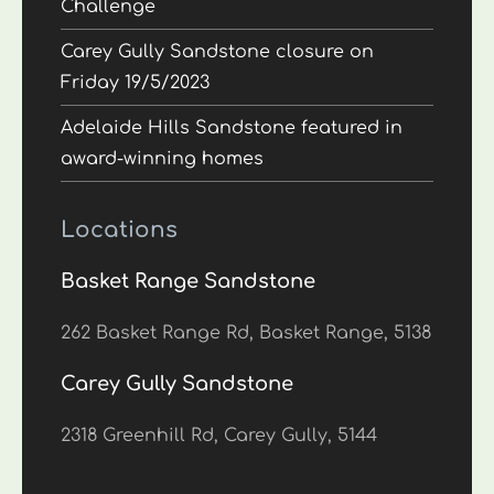
Challenge
Carey Gully Sandstone closure on
Friday 19/5/2023
Adelaide Hills Sandstone featured in
award-winning homes
Locations
Basket Range Sandstone
262 Basket Range Rd, Basket Range, 5138
Carey Gully Sandstone
2318 Greenhill Rd, Carey Gully, 5144