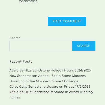
comment.
Search
SEARCH
Recent Posts
Adelaide Hills Sandstone Holiday Hours 2024/2025
New Stonemason Added – Set In Stone Masonry
Unveiling of the Maddern Stone Challenge
Carey Gully Sandstone closure on Friday 19/5/2023
Adelaide Hills Sandstone featured in award-winning
homes