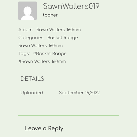
SawnWallers019
topher
Album:
Sawn Wallers 160mm
Categories:
Basket Range
Sawn Wallers 160mm
Tags:
#Basket Range
#Sawn Wallers 160mm
DETAILS
Uploaded
September 16,2022
Leave a Reply