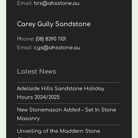
Email:
brs@ahsstone.au
Carey Gully Sandstone
Phone:
(08) 8390 1101
Email:
cgs@ahsstone.au
Latest News
Adelaide Hills Sandstone Holiday
Hours 2024/2025
New Stonemason Added – Set In Stone
Masonry
Unveiling of the Maddern Stone