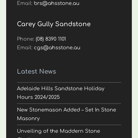
Email:
brs@ahsstone.au
Carey Gully Sandstone
Phone:
(08) 8390 1101
Email:
cgs@ahsstone.au
Latest News
Adelaide Hills Sandstone Holiday
Hours 2024/2025
New Stonemason Added – Set In Stone
Masonry
Unveiling of the Maddern Stone