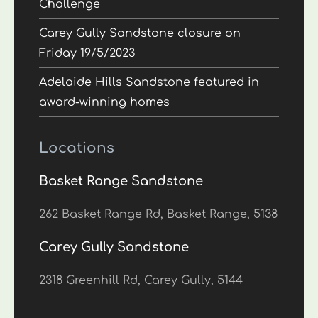
Challenge
Carey Gully Sandstone closure on
Friday 19/5/2023
Adelaide Hills Sandstone featured in
award-winning homes
Locations
Basket Range Sandstone
262 Basket Range Rd, Basket Range, 5138
Carey Gully Sandstone
2318 Greenhill Rd, Carey Gully, 5144