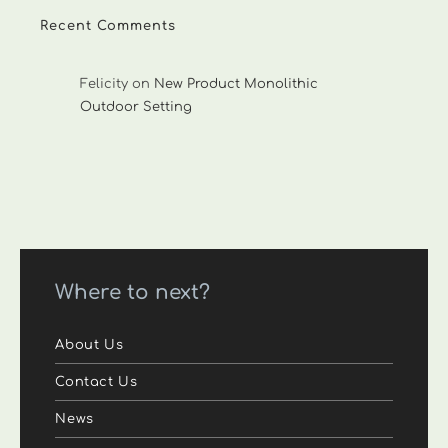
Recent Comments
Felicity
on
New Product Monolithic
Outdoor Setting
Where to next?
About Us
Contact Us
News