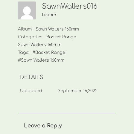
SawnWallers016
topher
Album:
Sawn Wallers 160mm
Categories:
Basket Range
Sawn Wallers 160mm
Tags:
#Basket Range
#Sawn Wallers 160mm
DETAILS
Uploaded
September 16,2022
Leave a Reply