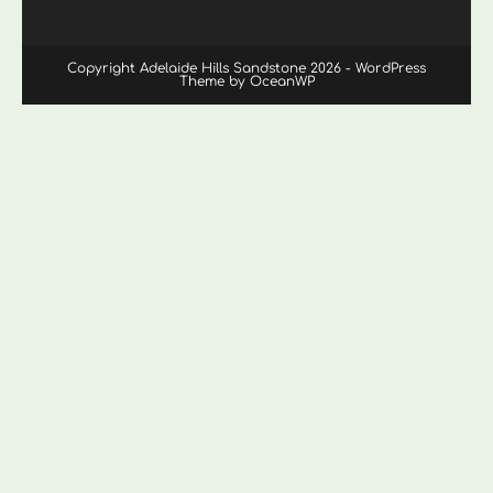
Copyright Adelaide Hills Sandstone 2026 - WordPress
Theme by OceanWP