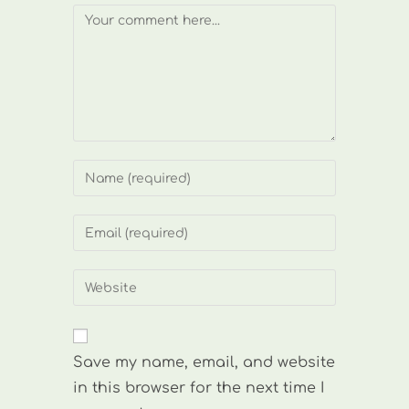
Comment
Enter
your
name
Enter
or
your
username
email
Enter
to
address
your
comment
to
website
comment
URL
Save my name, email, and website
(optional)
in this browser for the next time I