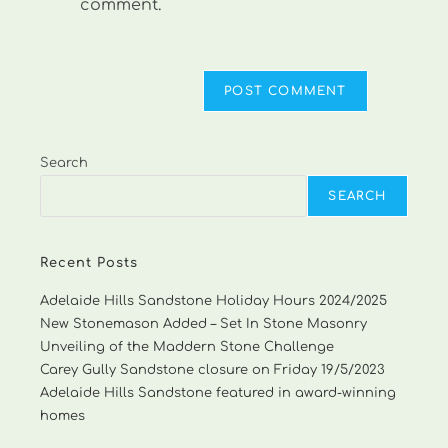
comment.
Search
SEARCH
Recent Posts
Adelaide Hills Sandstone Holiday Hours 2024/2025
New Stonemason Added – Set In Stone Masonry
Unveiling of the Maddern Stone Challenge
Carey Gully Sandstone closure on Friday 19/5/2023
Adelaide Hills Sandstone featured in award-winning
homes