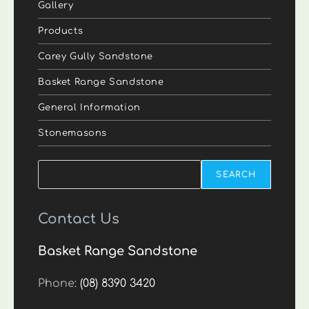
Gallery
Products
Carey Gully Sandstone
Basket Range Sandstone
General Information
Stonemasons
Search
SEARCH
Contact Us
Basket Range Sandstone
Phone:
(08) 8390 3420