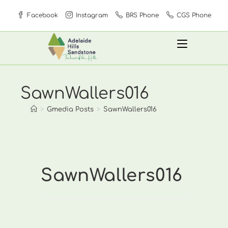
Skip
Facebook
Instagram
BRS Phone
CGS Phone
to
content
SawnWallers016
>
Gmedia Posts
>
SawnWallers016
SawnWallers016