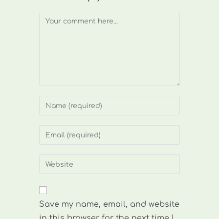
Comment
Enter
your
name
Enter
or
your
username
email
Enter
to
address
your
comment
to
website
comment
URL
Save my name, email, and website
(optional)
in this browser for the next time I