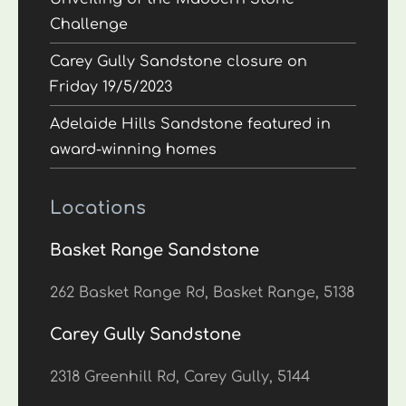
Challenge
Carey Gully Sandstone closure on
Friday 19/5/2023
Adelaide Hills Sandstone featured in
award-winning homes
Locations
Basket Range Sandstone
262 Basket Range Rd, Basket Range, 5138
Carey Gully Sandstone
2318 Greenhill Rd, Carey Gully, 5144