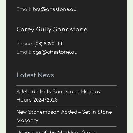
Email:
brs@ahsstone.au
Carey Gully Sandstone
Phone:
(08) 8390 1101
Email:
cgs@ahsstone.au
Latest News
Adelaide Hills Sandstone Holiday
Hours 2024/2025
New Stonemason Added – Set In Stone
Masonry
Unveiling of the Maddern Stone