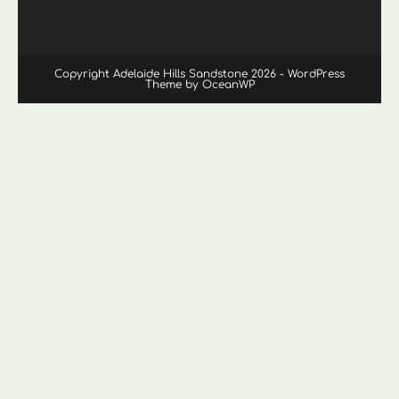
Copyright Adelaide Hills Sandstone 2026 - WordPress
Theme by OceanWP