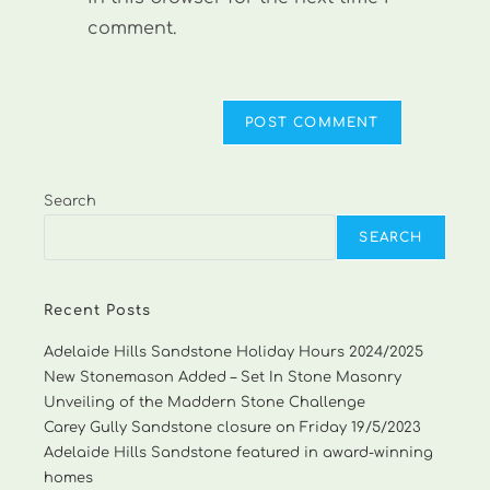
comment.
Search
SEARCH
Recent Posts
Adelaide Hills Sandstone Holiday Hours 2024/2025
New Stonemason Added – Set In Stone Masonry
Unveiling of the Maddern Stone Challenge
Carey Gully Sandstone closure on Friday 19/5/2023
Adelaide Hills Sandstone featured in award-winning
homes