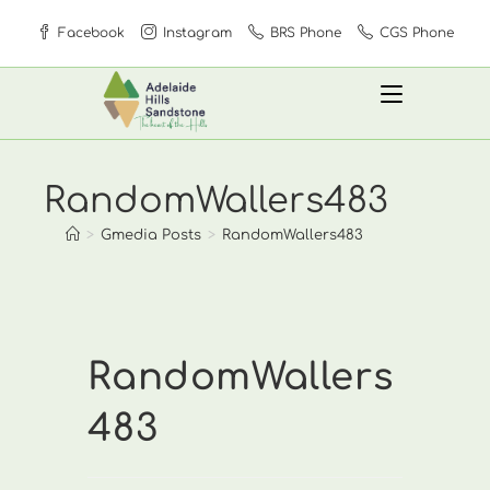
Skip
Facebook
Instagram
BRS Phone
CGS Phone
to
content
RandomWallers483
>
Gmedia Posts
>
RandomWallers483
RandomWallers
483