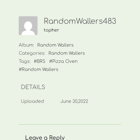
RandomWallers483
topher
Album:
Random Wallers
Categories:
Random Wallers
Tags:
#BRS
#Pizza Oven
#Random Wallers
DETAILS
Uploaded
June 30,2022
Leave a Reply