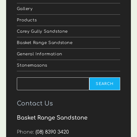
Gallery
Products
Carey Gully Sandstone
Basket Range Sandstone
General Information
Stonemasons
Search
SEARCH
Contact Us
Basket Range Sandstone
Phone:
(08) 8390 3420