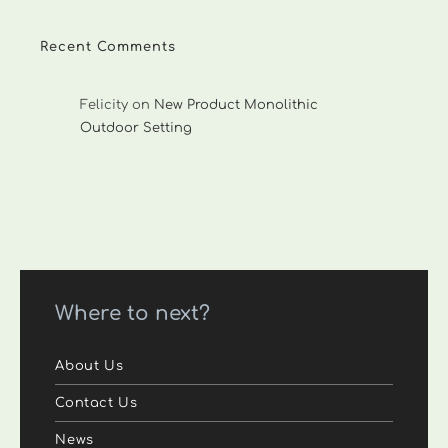
Recent Comments
Felicity
on
New Product Monolithic
Outdoor Setting
Where to next?
About Us
Contact Us
News