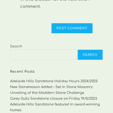
comment.
Search
SEARCH
Recent Posts
Adelaide Hills Sandstone Holiday Hours 2024/2025
New Stonemason Added – Set In Stone Masonry
Unveiling of the Maddern Stone Challenge
Carey Gully Sandstone closure on Friday 19/5/2023
Adelaide Hills Sandstone featured in award-winning
homes