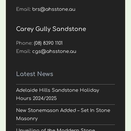
Email:
brs@ahsstone.au
Carey Gully Sandstone
Phone:
(08) 8390 1101
Email:
cgs@ahsstone.au
Latest News
Adelaide Hills Sandstone Holiday
Hours 2024/2025
New Stonemason Added – Set In Stone
Masonry
Unveiling of the Maddern Stone