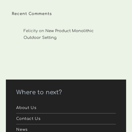
Recent Comments
Felicity
on
New Product Monolithic
Outdoor Setting
Where to next?
About Us
Contact Us
News