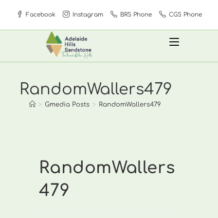
Skip
Facebook
Instagram
BRS Phone
CGS Phone
to
content
RandomWallers479
>
Gmedia Posts
>
RandomWallers479
RandomWallers
479