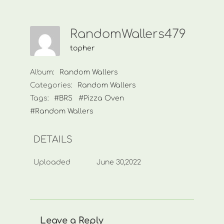
RandomWallers479
topher
Album:
Random Wallers
Categories:
Random Wallers
Tags:
#BRS
#Pizza Oven
#Random Wallers
DETAILS
Uploaded
June 30,2022
Leave a Reply