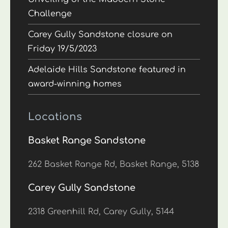
Challenge
Carey Gully Sandstone closure on
Friday 19/5/2023
Adelaide Hills Sandstone featured in
award-winning homes
Locations
Basket Range Sandstone
262 Basket Range Rd, Basket Range, 5138
Carey Gully Sandstone
2318 Greenhill Rd, Carey Gully, 5144