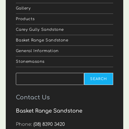
Gallery
Products
Carey Gully Sandstone
Basket Range Sandstone
General Information
Stonemasons
Search
SEARCH
Contact Us
Basket Range Sandstone
Phone:
(08) 8390 3420