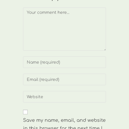
Comment
Enter
your
name
Enter
or
your
username
email
Enter
to
address
your
comment
to
website
comment
URL
Save my name, email, and website
(optional)
in this browser for the next time I