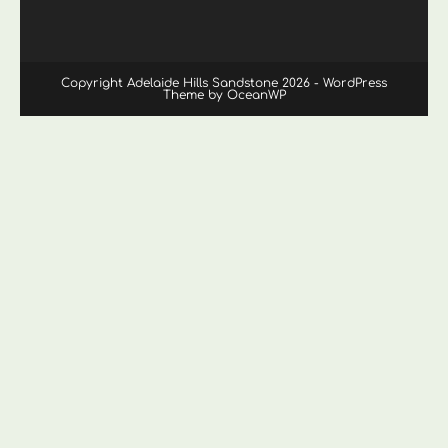
Copyright Adelaide Hills Sandstone 2026 - WordPress
Theme by OceanWP