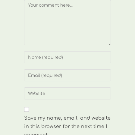
Comment
Enter
your
name
Enter
or
your
username
email
Enter
to
address
your
comment
to
website
comment
URL
Save my name, email, and website
(optional)
in this browser for the next time I