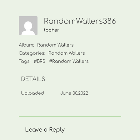
RandomWallers386
topher
Album:
Random Wallers
Categories:
Random Wallers
Tags:
#BRS
#Random Wallers
DETAILS
Uploaded
June 30,2022
Leave a Reply