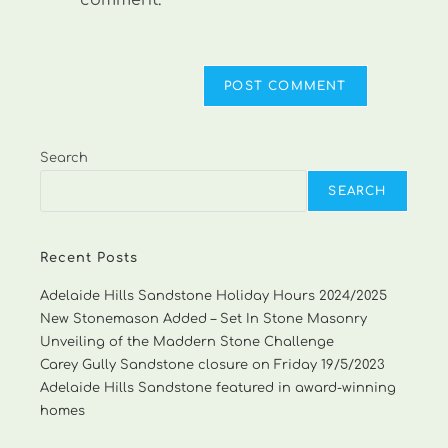
comment.
Search
SEARCH
Recent Posts
Adelaide Hills Sandstone Holiday Hours 2024/2025
New Stonemason Added – Set In Stone Masonry
Unveiling of the Maddern Stone Challenge
Carey Gully Sandstone closure on Friday 19/5/2023
Adelaide Hills Sandstone featured in award-winning
homes