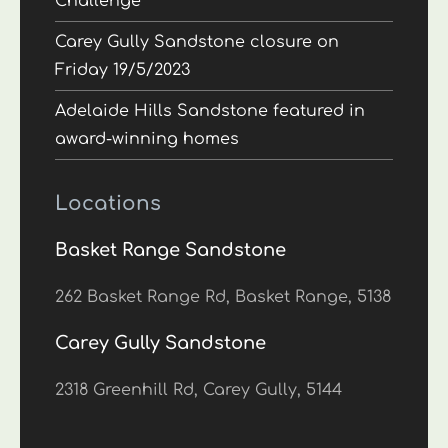
Challenge
Carey Gully Sandstone closure on
Friday 19/5/2023
Adelaide Hills Sandstone featured in
award-winning homes
Locations
Basket Range Sandstone
262 Basket Range Rd, Basket Range, 5138
Carey Gully Sandstone
2318 Greenhill Rd, Carey Gully, 5144