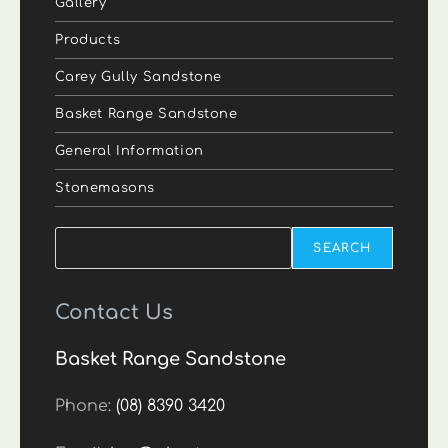
Gallery
Products
Carey Gully Sandstone
Basket Range Sandstone
General Information
Stonemasons
Search
SEARCH
Contact Us
Basket Range Sandstone
Phone:
(08) 8390 3420