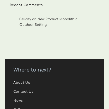
Recent Comments
Felicity
on
New Product Monolithic
Outdoor Setting
Where to next?
About Us
Contact Us
News