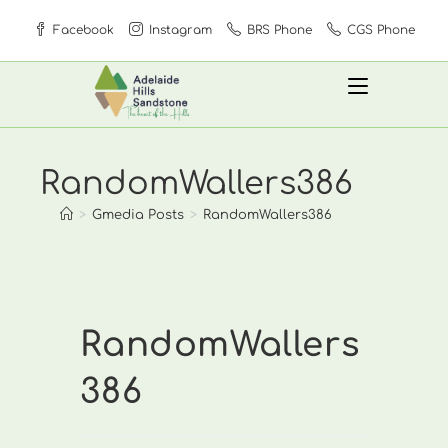
Skip
Facebook
Instagram
BRS Phone
CGS Phone
to
content
RandomWallers386
>
Gmedia Posts
>
RandomWallers386
RandomWallers
386