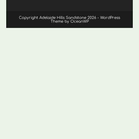
Copyright Adelaide Hills Sandstone 2026 - WordPress
Theme by OceanWP