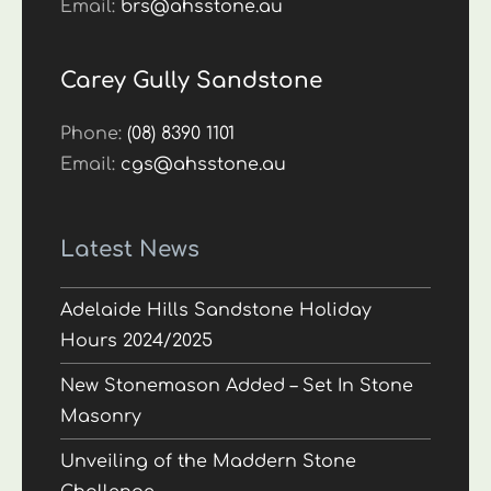
Email:
brs@ahsstone.au
Carey Gully Sandstone
Phone:
(08) 8390 1101
Email:
cgs@ahsstone.au
Latest News
Adelaide Hills Sandstone Holiday
Hours 2024/2025
New Stonemason Added – Set In Stone
Masonry
Unveiling of the Maddern Stone