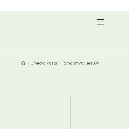
View
website
Menu
>
Gmedia Posts
>
RandomWallers374