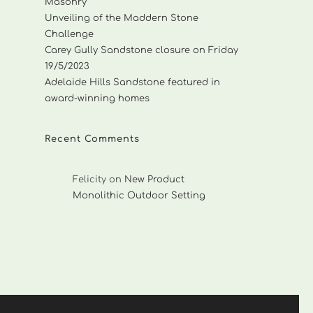
Masonry
Unveiling of the Maddern Stone
Challenge
Carey Gully Sandstone closure on Friday
19/5/2023
Adelaide Hills Sandstone featured in
award-winning homes
Recent Comments
Felicity
on
New Product
Monolithic Outdoor Setting