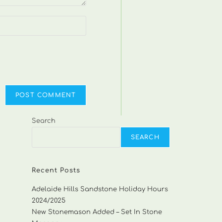
Search
SEARCH
Recent Posts
Adelaide Hills Sandstone Holiday Hours
2024/2025
New Stonemason Added – Set In Stone