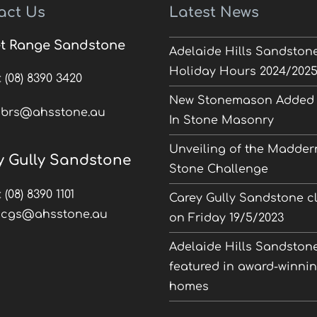
act Us
Latest News
t Range Sandstone
Adelaide Hills Sandston
Holiday Hours 2024/202
:
(08) 8390 3420
New Stonemason Added 
:
brs@ahsstone.au
In Stone Masonry
Unveiling of the Madder
y Gully Sandstone
Stone Challenge
:
(08) 8390 1101
Carey Gully Sandstone c
:
cgs@ahsstone.au
on Friday 19/5/2023
Adelaide Hills Sandston
featured in award-winni
homes