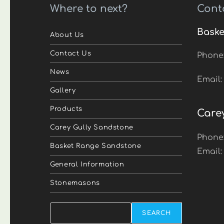
Where to next?
Cont
Baske
About Us
Contact Us
Phone
News
Email
Gallery
Products
Care
Carey Gully Sandstone
Phone
Basket Range Sandstone
Email
General Information
Stonemasons
Search
SEARCH