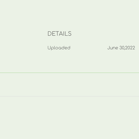
DETAILS
Uploaded
June 30,2022