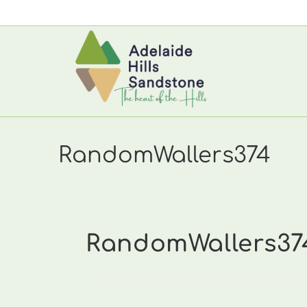
Skip
to
content
RandomWallers374
RandomWallers37