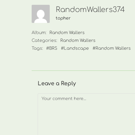
RandomWallers374
topher
Album:
Random Wallers
Categories:
Random Wallers
Tags:
#BRS
#Landscape
#Random Wallers
Leave a Reply
Comment