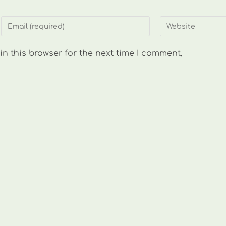
Enter
Enter
your
your
email
website
n this browser for the next time I comment.
address
URL
to
(optional)
comment