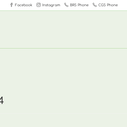
Facebook
Instagram
BRS Phone
CGS Phone
4