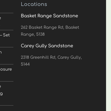
Locations
Basket Range Sandstone
e
5
262 Basket Range Rd, Basket
Range, 5138
– Set
Carey Gully Sandstone
n
2318 Greenhill Rd, Carey Gully,
5144
losure
e
ng