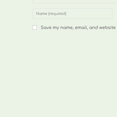
Enter
your
name
Save my name, email, and website i
or
username
to
comment