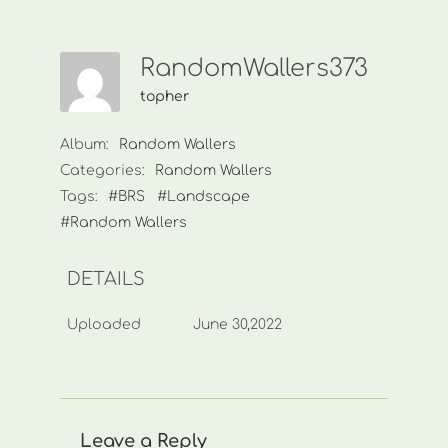
RandomWallers373
topher
Album:
Random Wallers
Categories:
Random Wallers
Tags:
#BRS
#Landscape
#Random Wallers
DETAILS
Uploaded
June 30,2022
Leave a Reply