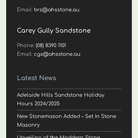
Email:
brs@ahsstone.au
Carey Gully Sandstone
Phone:
(08) 8390 1101
Email:
cgs@ahsstone.au
Latest News
Adelaide Hills Sandstone Holiday
Hours 2024/2025
New Stonemason Added – Set In Stone
Masonry
Unveiling of the Maddern Stone