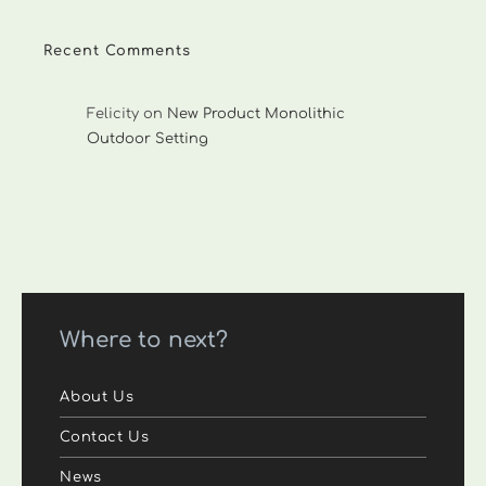
Recent Comments
Felicity
on
New Product Monolithic
Outdoor Setting
Where to next?
About Us
Contact Us
News