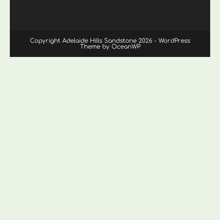
Copyright Adelaide Hills Sandstone 2026 - WordPress
Theme by OceanWP