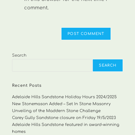
comment.
Search
SEARCH
Recent Posts
Adelaide Hills Sandstone Holiday Hours 2024/2025
New Stonemason Added – Set In Stone Masonry
Unveiling of the Maddern Stone Challenge
Carey Gully Sandstone closure on Friday 19/5/2023
Adelaide Hills Sandstone featured in award-winning
homes