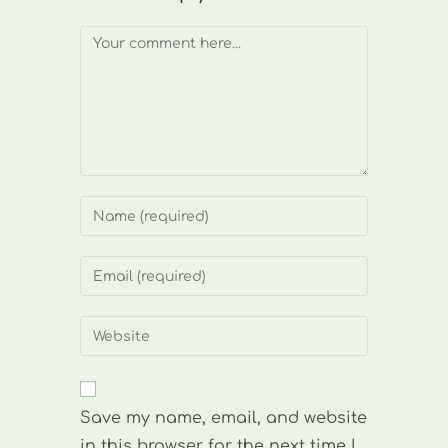
Comment
Enter
your
name
Enter
or
your
username
email
Enter
to
address
your
comment
to
website
comment
URL
Save my name, email, and website
(optional)
in this browser for the next time I