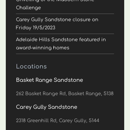
Challenge
Carey Gully Sandstone closure on
Friday 19/5/2023
Adelaide Hills Sandstone featured in
award-winning homes
Locations
Basket Range Sandstone
262 Basket Range Rd, Basket Range, 5138
Carey Gully Sandstone
2318 Greenhill Rd, Carey Gully, 5144