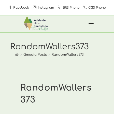
Skip
Facebook
Instagram
BRS Phone
CGS Phone
to
content
RandomWallers373
>
Gmedia Posts
>
RandomWallers373
RandomWallers
373