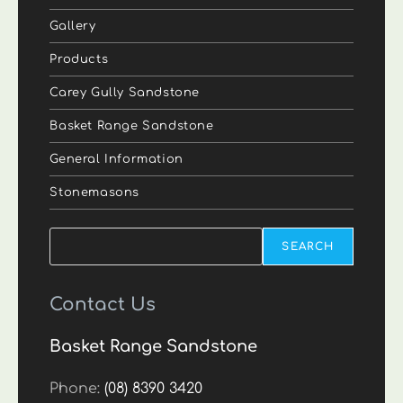
Gallery
Products
Carey Gully Sandstone
Basket Range Sandstone
General Information
Stonemasons
Search
SEARCH
Contact Us
Basket Range Sandstone
Phone:
(08) 8390 3420