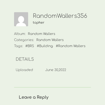
RandomWallers356
topher
Album:
Random Wallers
Categories:
Random Wallers
Tags:
#BRS
#Building
#Random Wallers
DETAILS
Uploaded
June 30,2022
Leave a Reply