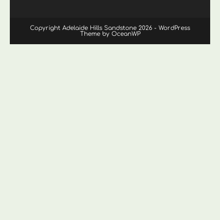
Copyright Adelaide Hills Sandstone 2026 - WordPress
Theme by OceanWP