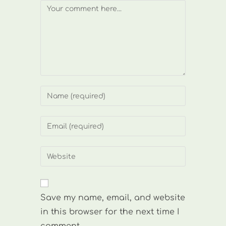
Comment
Enter
your
name
Enter
or
your
username
email
Enter
to
address
your
comment
to
website
comment
URL
Save my name, email, and website
(optional)
in this browser for the next time I