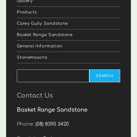
Gallery
Products
Carey Gully Sandstone
Basket Range Sandstone
General Information
Stonemasons
Search
SEARCH
Contact Us
Basket Range Sandstone
Phone:
(08) 8390 3420