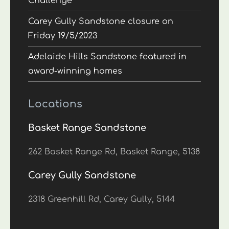
Challenge
Carey Gully Sandstone closure on
Friday 19/5/2023
Adelaide Hills Sandstone featured in
award-winning homes
Locations
Basket Range Sandstone
262 Basket Range Rd, Basket Range, 5138
Carey Gully Sandstone
2318 Greenhill Rd, Carey Gully, 5144