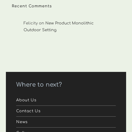
Recent Comments
Felicity
on
New Product Monolithic
Outdoor Setting
Where to next?
About Us
Contact Us
News