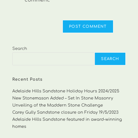
comment.
Search
SEARCH
Recent Posts
Adelaide Hills Sandstone Holiday Hours 2024/2025
New Stonemason Added – Set In Stone Masonry
Unveiling of the Maddern Stone Challenge
Carey Gully Sandstone closure on Friday 19/5/2023
Adelaide Hills Sandstone featured in award-winning
homes