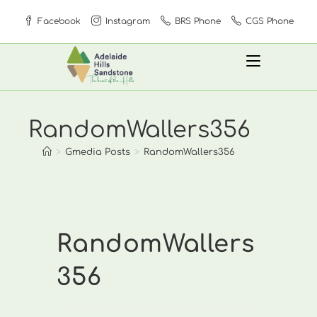
Skip
Facebook
Instagram
BRS Phone
CGS Phone
to
content
RandomWallers356
>
Gmedia Posts
>
RandomWallers356
RandomWallers
356