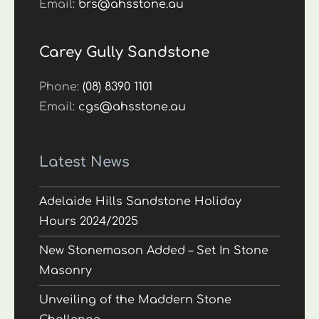
Email:
brs@ahsstone.au
Carey Gully Sandstone
Phone:
(08) 8390 1101
Email:
cgs@ahsstone.au
Latest News
Adelaide Hills Sandstone Holiday
Hours 2024/2025
New Stonemason Added – Set In Stone
Masonry
Unveiling of the Maddern Stone