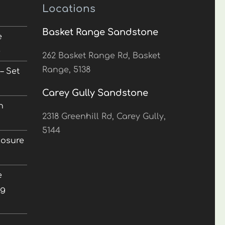
Locations
Basket Range Sandstone
e
5
262 Basket Range Rd, Basket
Range, 5138
– Set
Carey Gully Sandstone
n
2318 Greenhill Rd, Carey Gully,
5144
losure
e
ng