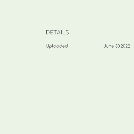
DETAILS
Uploaded
June 30,2022