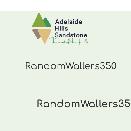
Skip
to
content
RandomWallers350
RandomWallers35