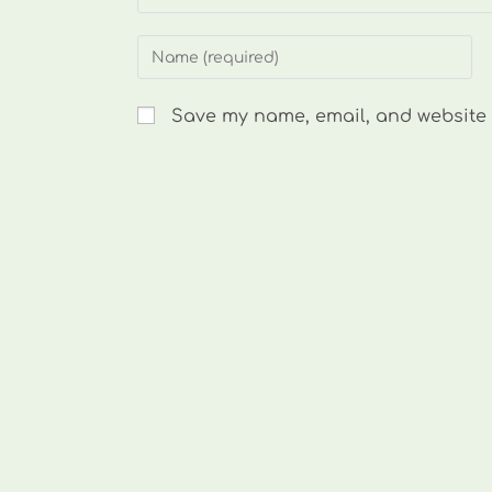
Enter
your
name
Save my name, email, and website i
or
username
to
comment