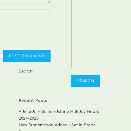
Search
SEARCH
Recent Posts
Adelaide Hills Sandstone Holiday Hours
2024/2025
New Stonemason Added – Set In Stone