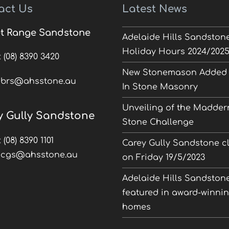
act Us
Latest News
t Range Sandstone
Adelaide Hills Sandston
Holiday Hours 2024/202
:
(08) 8390 3420
New Stonemason Added 
:
brs@ahsstone.au
In Stone Masonry
Unveiling of the Madder
y Gully Sandstone
Stone Challenge
:
(08) 8390 1101
Carey Gully Sandstone c
:
cgs@ahsstone.au
on Friday 19/5/2023
Adelaide Hills Sandston
featured in award-winni
homes