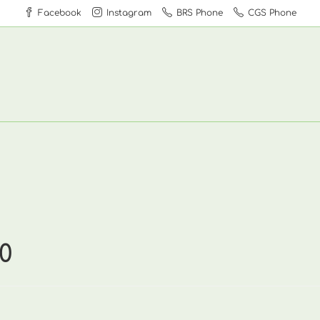
Facebook
Instagram
BRS Phone
CGS Phone
0