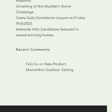
Masonry
Unveiling of the Maddern Stone
Challenge
Carey Gully Sandstone closure on Friday
19/5/2023
Adelaide Hills Sandstone featured in
award-winning homes
Recent Comments
Felicity
on
New Product
Monolithic Outdoor Setting