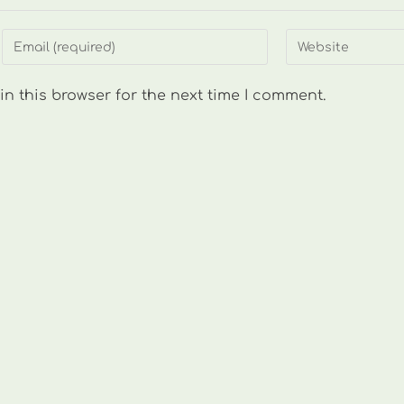
Enter
Enter
your
your
email
website
n this browser for the next time I comment.
address
URL
to
(optional)
comment