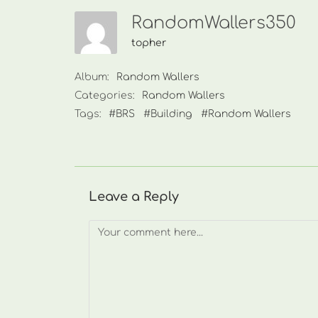
RandomWallers350
topher
Album:
Random Wallers
Categories:
Random Wallers
Tags:
#BRS
#Building
#Random Wallers
Leave a Reply
Comment