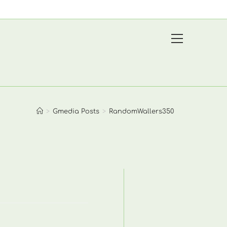
View
website
Menu
>
Gmedia Posts
>
RandomWallers350