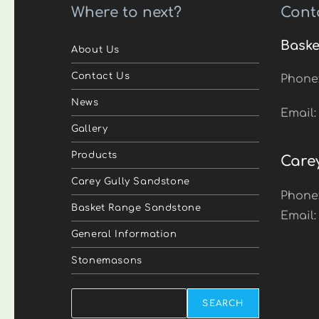
Where to next?
Cont
Baske
About Us
Contact Us
Phone
News
Email
Gallery
Products
Care
Carey Gully Sandstone
Phone
Basket Range Sandstone
Email
General Information
Stonemasons
Search
SEARCH