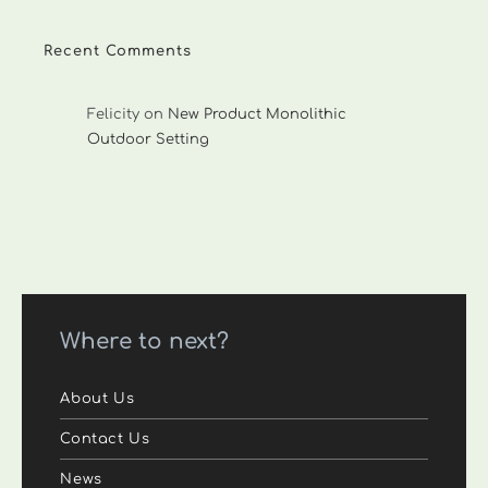
Recent Comments
Felicity
on
New Product Monolithic
Outdoor Setting
Where to next?
About Us
Contact Us
News