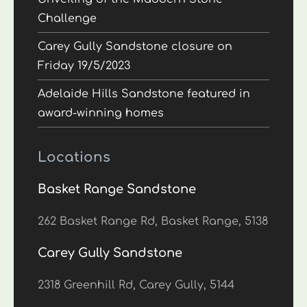
Challenge
Carey Gully Sandstone closure on
Friday 19/5/2023
Adelaide Hills Sandstone featured in
award-winning homes
Locations
Basket Range Sandstone
262 Basket Range Rd, Basket Range, 5138
Carey Gully Sandstone
2318 Greenhill Rd, Carey Gully, 5144