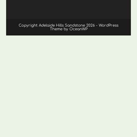
Copyright Adelaide Hills Sandstone 2026 - WordPress
Theme by OceanWP