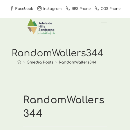
Skip
Facebook
Instagram
BRS Phone
CGS Phone
to
content
RandomWallers344
>
Gmedia Posts
>
RandomWallers344
RandomWallers
344