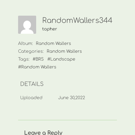
RandomWallers344
topher
Album:
Random Wallers
Categories:
Random Wallers
Tags:
#BRS
#Landscape
#Random Wallers
DETAILS
Uploaded
June 30,2022
Leave a Reply