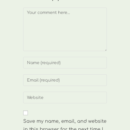
Comment
Enter
your
name
Enter
or
your
username
email
Enter
to
address
your
comment
to
website
comment
URL
Save my name, email, and website
(optional)
in this browser for the next time I