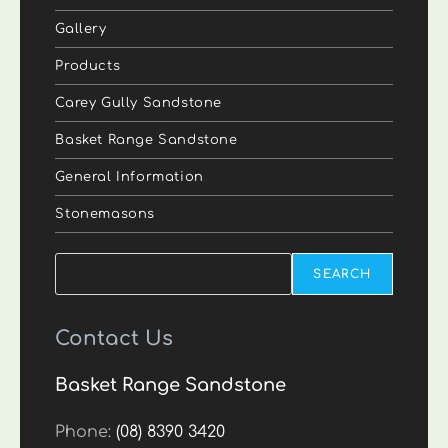
Gallery
Products
Carey Gully Sandstone
Basket Range Sandstone
General Information
Stonemasons
Search
SEARCH
Contact Us
Basket Range Sandstone
Phone:
(08) 8390 3420