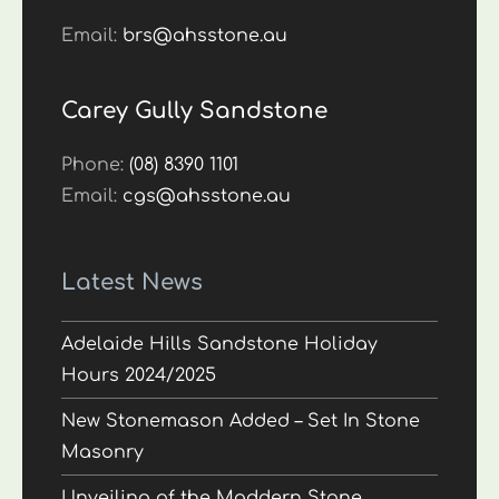
Email:
brs@ahsstone.au
Carey Gully Sandstone
Phone:
(08) 8390 1101
Email:
cgs@ahsstone.au
Latest News
Adelaide Hills Sandstone Holiday
Hours 2024/2025
New Stonemason Added – Set In Stone
Masonry
Unveiling of the Maddern Stone