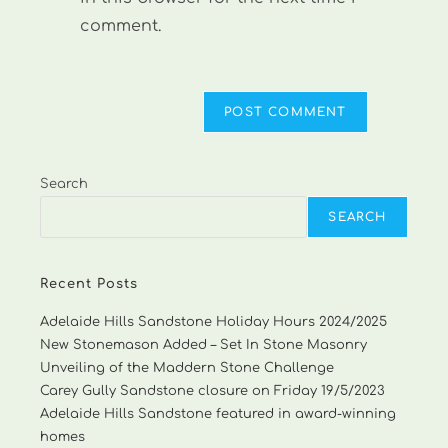
comment.
Search
SEARCH
Recent Posts
Adelaide Hills Sandstone Holiday Hours 2024/2025
New Stonemason Added – Set In Stone Masonry
Unveiling of the Maddern Stone Challenge
Carey Gully Sandstone closure on Friday 19/5/2023
Adelaide Hills Sandstone featured in award-winning
homes