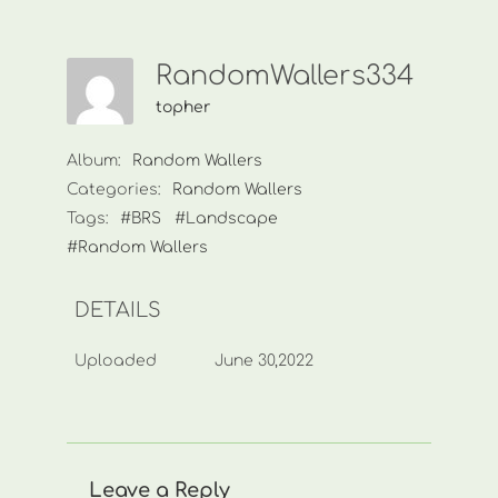
RandomWallers334
topher
Album:
Random Wallers
Categories:
Random Wallers
Tags:
#BRS
#Landscape
#Random Wallers
DETAILS
Uploaded
June 30,2022
Leave a Reply