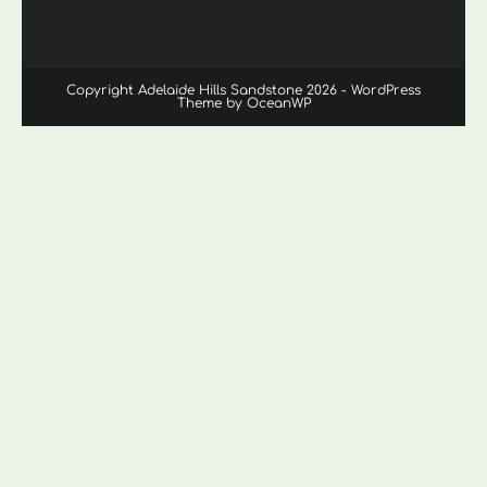
Copyright Adelaide Hills Sandstone 2026 - WordPress
Theme by OceanWP