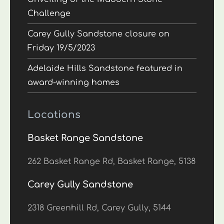
Challenge
Carey Gully Sandstone closure on
Friday 19/5/2023
Adelaide Hills Sandstone featured in
award-winning homes
Locations
Basket Range Sandstone
262 Basket Range Rd, Basket Range, 5138
Carey Gully Sandstone
2318 Greenhill Rd, Carey Gully, 5144