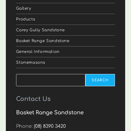
Gallery
Products
Carey Gully Sandstone
Basket Range Sandstone
General Information
Stonemasons
Search
SEARCH
Contact Us
Basket Range Sandstone
Phone:
(08) 8390 3420