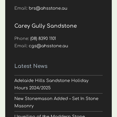
Email:
brs@ahsstone.au
Carey Gully Sandstone
Phone:
(08) 8390 1101
Email:
cgs@ahsstone.au
Latest News
Adelaide Hills Sandstone Holiday
Hours 2024/2025
New Stonemason Added – Set In Stone
Masonry
Unveiling of the Maddern Stone