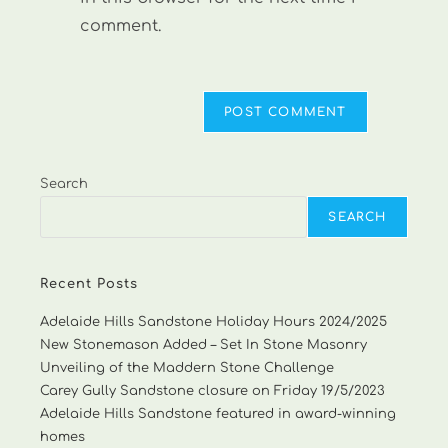
comment.
Search
SEARCH
Recent Posts
Adelaide Hills Sandstone Holiday Hours 2024/2025
New Stonemason Added – Set In Stone Masonry
Unveiling of the Maddern Stone Challenge
Carey Gully Sandstone closure on Friday 19/5/2023
Adelaide Hills Sandstone featured in award-winning
homes