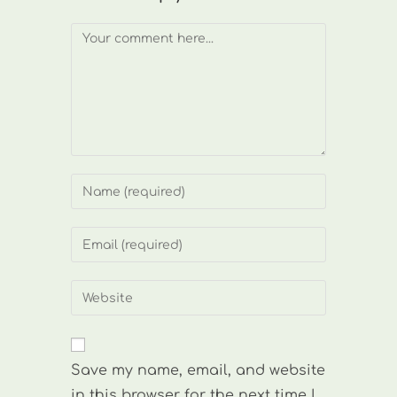
Comment
Enter
your
name
Enter
or
your
username
email
Enter
to
address
your
comment
to
website
comment
URL
Save my name, email, and website
(optional)
in this browser for the next time I