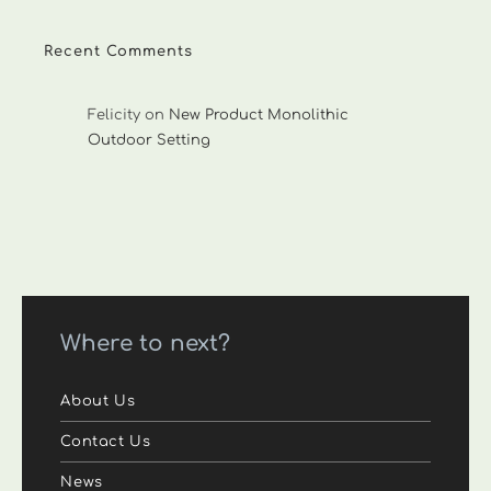
Recent Comments
Felicity
on
New Product Monolithic
Outdoor Setting
Where to next?
About Us
Contact Us
News