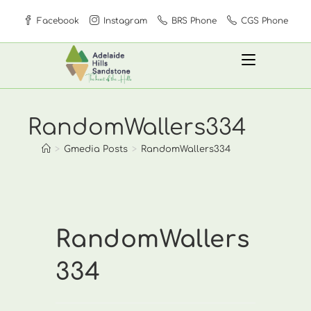
Skip
Facebook
Instagram
BRS Phone
CGS Phone
to
content
RandomWallers334
>
Gmedia Posts
>
RandomWallers334
RandomWallers
334