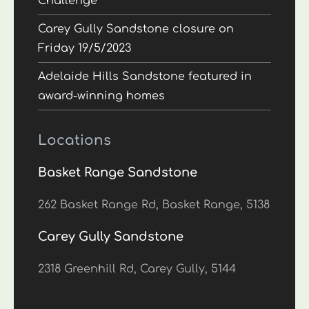
Challenge
Carey Gully Sandstone closure on
Friday 19/5/2023
Adelaide Hills Sandstone featured in
award-winning homes
Locations
Basket Range Sandstone
262 Basket Range Rd, Basket Range, 5138
Carey Gully Sandstone
2318 Greenhill Rd, Carey Gully, 5144