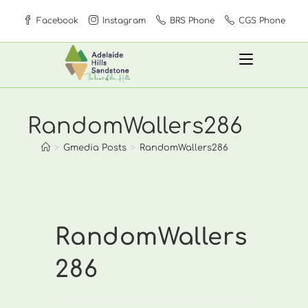
Skip
Facebook
Instagram
BRS Phone
CGS Phone
to
content
RandomWallers286
>
Gmedia Posts
>
RandomWallers286
RandomWallers
286