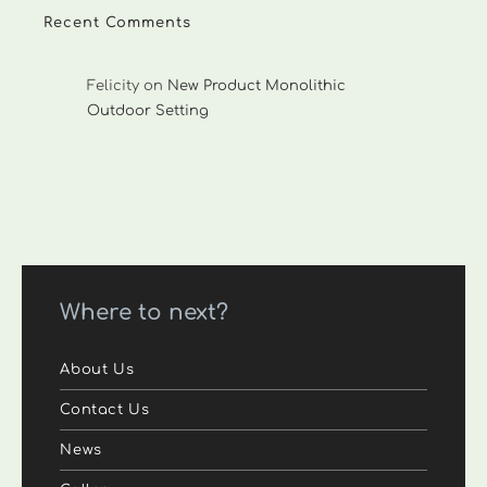
Recent Comments
Felicity
on
New Product Monolithic
Outdoor Setting
Where to next?
About Us
Contact Us
News