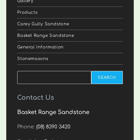
Gallery
Products
Carey Gully Sandstone
Basket Range Sandstone
General Information
Stonemasons
Search
SEARCH
Contact Us
Basket Range Sandstone
Phone:
(08) 8390 3420