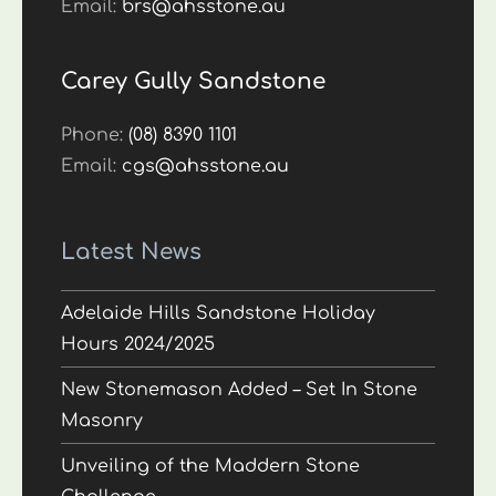
Email:
brs@ahsstone.au
Carey Gully Sandstone
Phone:
(08) 8390 1101
Email:
cgs@ahsstone.au
Latest News
Adelaide Hills Sandstone Holiday
Hours 2024/2025
New Stonemason Added – Set In Stone
Masonry
Unveiling of the Maddern Stone