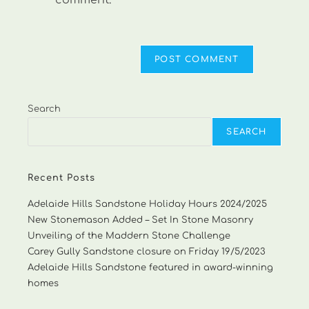
comment.
Search
SEARCH
Recent Posts
Adelaide Hills Sandstone Holiday Hours 2024/2025
New Stonemason Added – Set In Stone Masonry
Unveiling of the Maddern Stone Challenge
Carey Gully Sandstone closure on Friday 19/5/2023
Adelaide Hills Sandstone featured in award-winning
homes