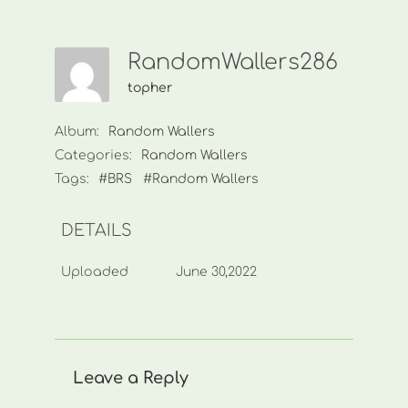
RandomWallers286
topher
Album:
Random Wallers
Categories:
Random Wallers
Tags:
#BRS
#Random Wallers
DETAILS
Uploaded
June 30,2022
Leave a Reply