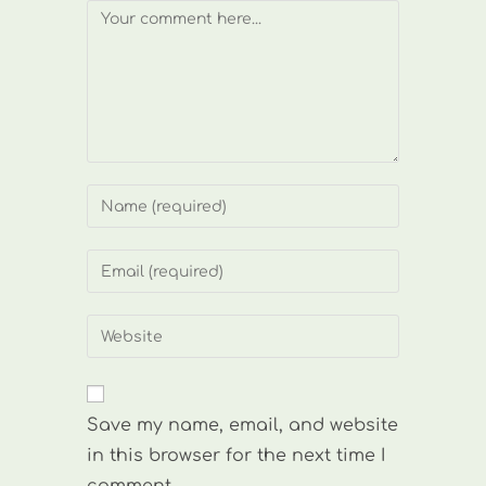
Comment
Enter
your
name
Enter
or
your
username
email
Enter
to
address
your
comment
to
website
comment
URL
Save my name, email, and website
(optional)
in this browser for the next time I