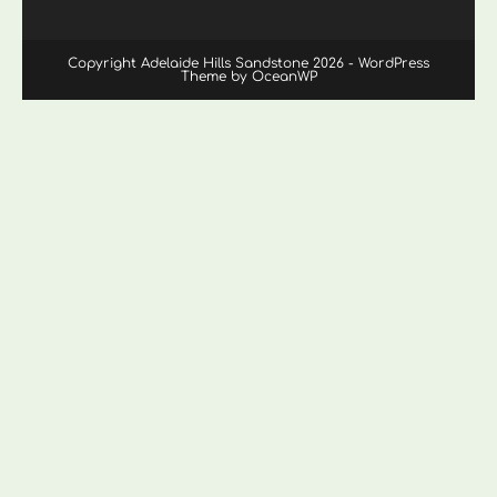
Copyright Adelaide Hills Sandstone 2026 - WordPress
Theme by OceanWP