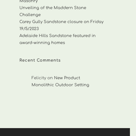
Masonry
Unveiling of the Maddern Stone
Challenge
Carey Gully Sandstone closure on Friday
19/5/2023
Adelaide Hills Sandstone featured in
award-winning homes
Recent Comments
Felicity
on
New Product
Monolithic Outdoor Setting