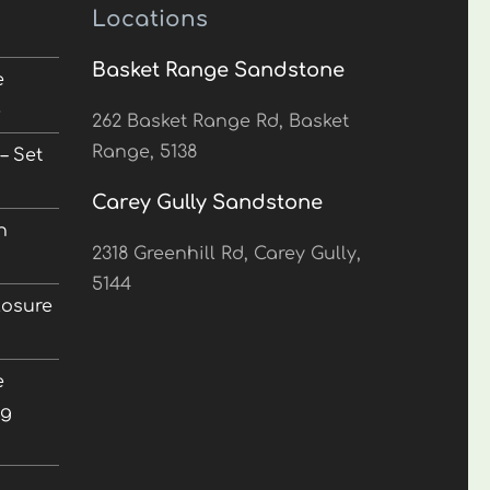
Locations
Basket Range Sandstone
e
5
262 Basket Range Rd, Basket
Range, 5138
– Set
Carey Gully Sandstone
n
2318 Greenhill Rd, Carey Gully,
5144
losure
e
ng