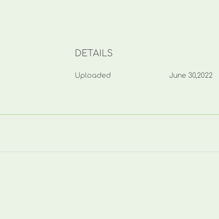
DETAILS
Uploaded
June 30,2022