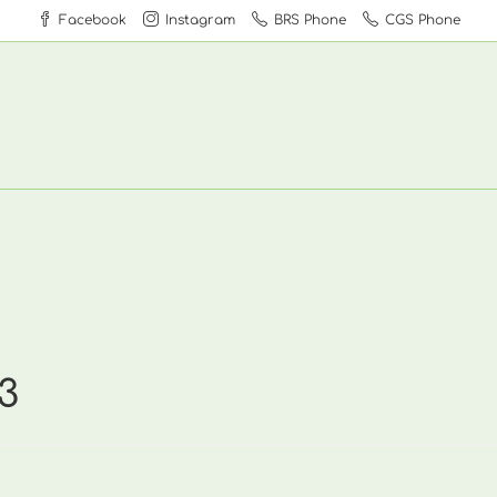
Facebook
Instagram
BRS Phone
CGS Phone
3