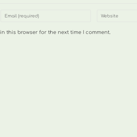
Enter
Enter
your
your
email
website
n this browser for the next time I comment.
address
URL
to
(optional)
comment