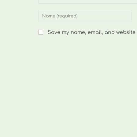
Enter
your
name
Save my name, email, and website i
or
username
to
comment