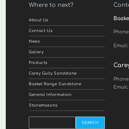
Where to next?
Cont
Baske
About Us
Contact Us
Phone
News
Email
Gallery
Products
Care
Carey Gully Sandstone
Phone
Basket Range Sandstone
Email
General Information
Stonemasons
Search
SEARCH