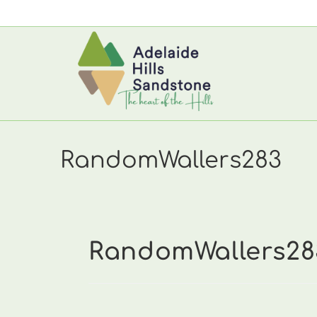
Skip
to
content
RandomWallers283
RandomWallers28