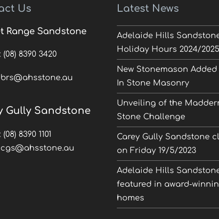
act Us
Latest News
t Range Sandstone
Adelaide Hills Sandston
Holiday Hours 2024/202
:
(08) 8390 3420
New Stonemason Added 
:
brs@ahsstone.au
In Stone Masonry
Unveiling of the Madder
y Gully Sandstone
Stone Challenge
:
(08) 8390 1101
Carey Gully Sandstone c
:
cgs@ahsstone.au
on Friday 19/5/2023
Adelaide Hills Sandston
featured in award-winni
homes