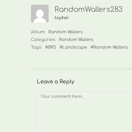
RandomWallers283
topher
Album:
Random Wallers
Categories:
Random Wallers
Tags:
#BRS
#Landscape
#Random Wallers
Leave a Reply
Comment