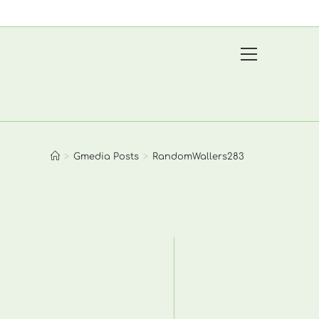
View
website
Menu
>
Gmedia Posts
>
RandomWallers283