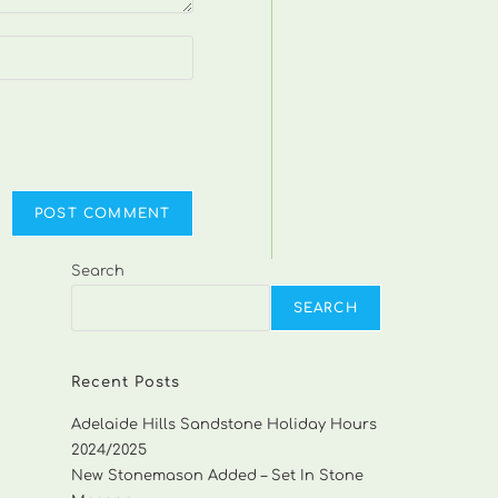
Search
SEARCH
Recent Posts
Adelaide Hills Sandstone Holiday Hours
2024/2025
New Stonemason Added – Set In Stone