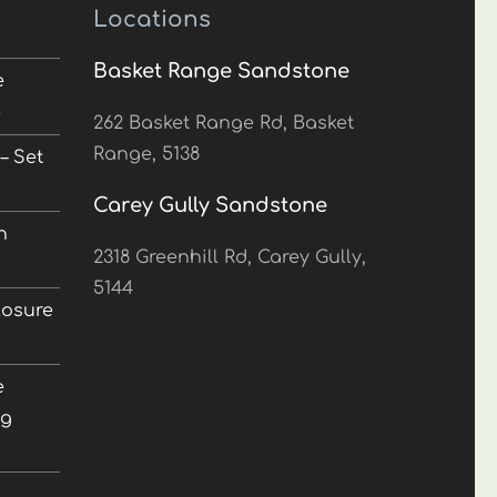
Locations
Basket Range Sandstone
e
5
262 Basket Range Rd, Basket
Range, 5138
– Set
Carey Gully Sandstone
n
2318 Greenhill Rd, Carey Gully,
5144
losure
e
ng