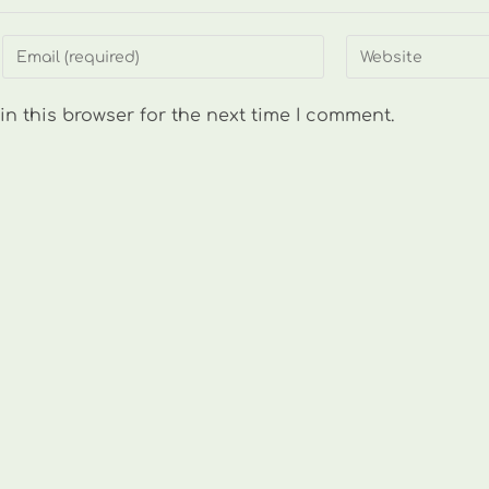
Enter
Enter
your
your
email
website
n this browser for the next time I comment.
address
URL
to
(optional)
comment