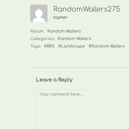
RandomWallers275
topher
Album:
Random Wallers
Categories:
Random Wallers
Tags:
#BRS
#Landscape
#Random Wallers
Leave a Reply
Comment