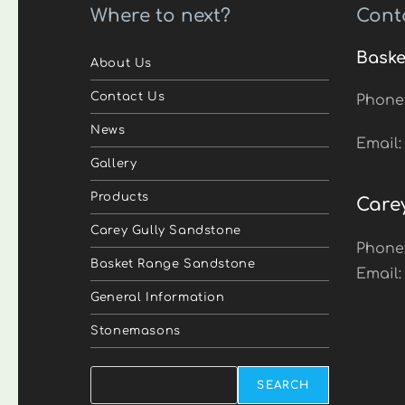
Where to next?
Cont
Baske
About Us
Contact Us
Phone
News
Email
Gallery
Products
Care
Carey Gully Sandstone
Phone
Basket Range Sandstone
Email
General Information
Stonemasons
Search
SEARCH