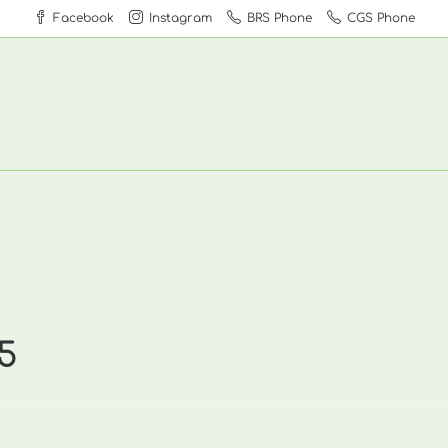
Facebook
Instagram
BRS Phone
CGS Phone
5