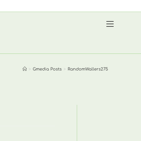
View
website
Menu
>
Gmedia Posts
>
RandomWallers275