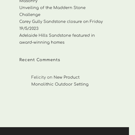
Masonry
Unveiling of the Maddern Stone
Challenge
Carey Gully Sandstone closure on Friday
19/5/2023
Adelaide Hills Sandstone featured in
award-winning homes
Recent Comments
Felicity
on
New Product
Monolithic Outdoor Setting