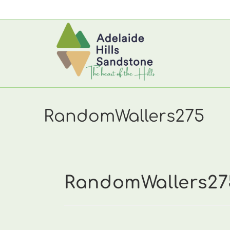
Skip
to
content
RandomWallers275
RandomWallers27