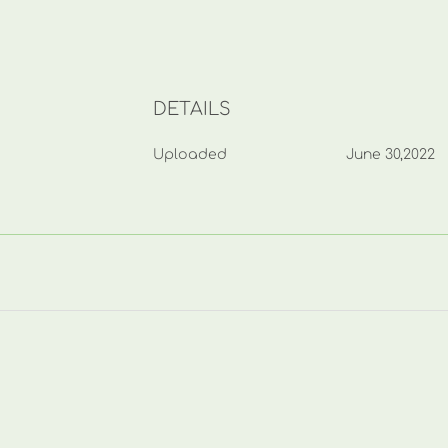
DETAILS
Uploaded
June 30,2022