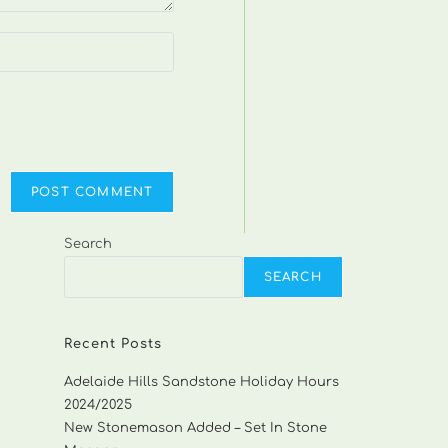
Search
SEARCH
Recent Posts
Adelaide Hills Sandstone Holiday Hours
2024/2025
New Stonemason Added – Set In Stone