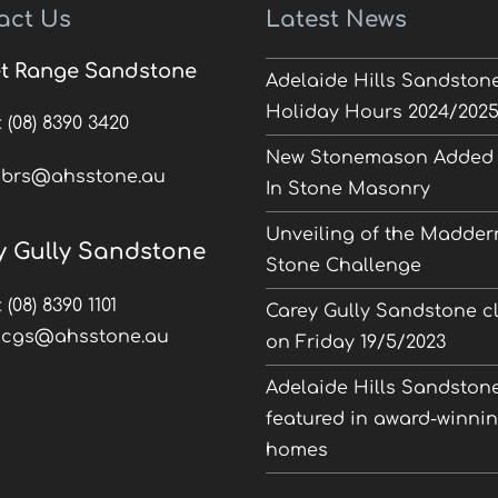
act Us
Latest News
t Range Sandstone
Adelaide Hills Sandston
Holiday Hours 2024/202
:
(08) 8390 3420
New Stonemason Added 
:
brs@ahsstone.au
In Stone Masonry
Unveiling of the Madder
y Gully Sandstone
Stone Challenge
:
(08) 8390 1101
Carey Gully Sandstone c
:
cgs@ahsstone.au
on Friday 19/5/2023
Adelaide Hills Sandston
featured in award-winni
homes