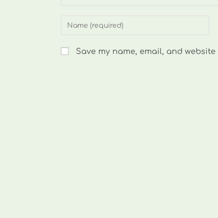
Enter
your
name
Save my name, email, and website i
or
username
to
comment