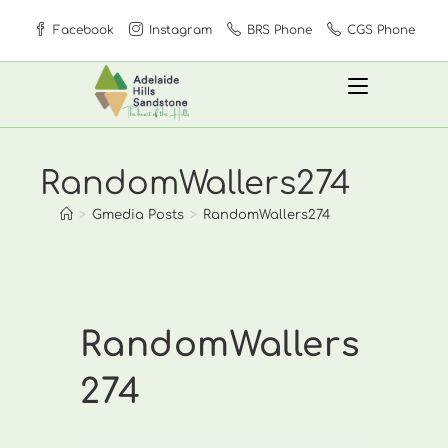
Skip
Facebook
Instagram
BRS Phone
CGS Phone
to
content
RandomWallers274
>
Gmedia Posts
>
RandomWallers274
RandomWallers
274