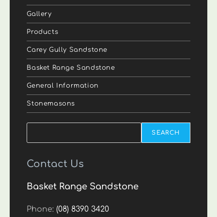
Gallery
Products
Carey Gully Sandstone
Basket Range Sandstone
General Information
Stonemasons
Search
SEARCH
Contact Us
Basket Range Sandstone
Phone:
(08) 8390 3420