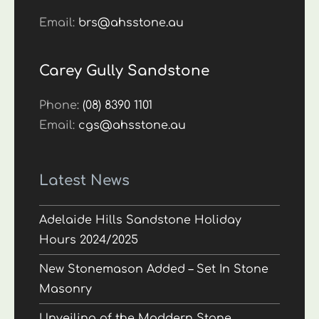
Email:
brs@ahsstone.au
Carey Gully Sandstone
Phone:
(08) 8390 1101
Email:
cgs@ahsstone.au
Latest News
Adelaide Hills Sandstone Holiday
Hours 2024/2025
New Stonemason Added – Set In Stone
Masonry
Unveiling of the Maddern Stone