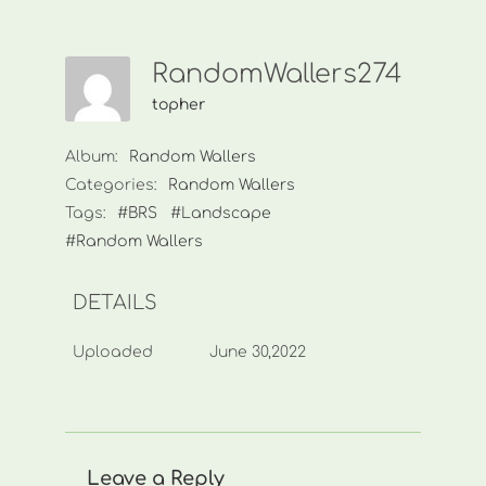
RandomWallers274
topher
Album:
Random Wallers
Categories:
Random Wallers
Tags:
#BRS
#Landscape
#Random Wallers
DETAILS
Uploaded
June 30,2022
Leave a Reply