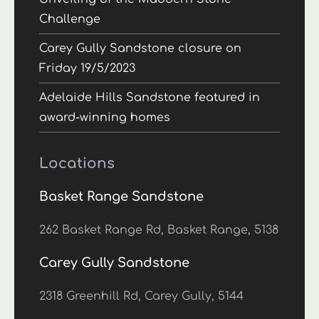
Challenge
Carey Gully Sandstone closure on
Friday 19/5/2023
Adelaide Hills Sandstone featured in
award-winning homes
Locations
Basket Range Sandstone
262 Basket Range Rd, Basket Range, 5138
Carey Gully Sandstone
2318 Greenhill Rd, Carey Gully, 5144