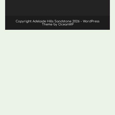
Copyright Adelaide Hills Sandstone 2026 - WordPress
Theme by OceanWP