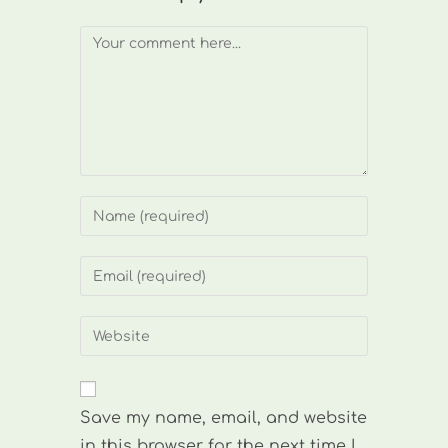
Comment
Enter
your
name
Enter
or
your
username
email
Enter
to
address
your
comment
to
website
comment
URL
Save my name, email, and website
(optional)
in this browser for the next time I