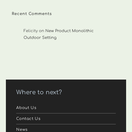
Recent Comments
Felicity
on
New Product Monolithic
Outdoor Setting
Where to next?
About Us
Contact Us
News