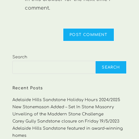
comment.
Search
SEARCH
Recent Posts
Adelaide Hills Sandstone Holiday Hours 2024/2025
New Stonemason Added – Set In Stone Masonry
Unveiling of the Maddern Stone Challenge
Carey Gully Sandstone closure on Friday 19/5/2023
Adelaide Hills Sandstone featured in award-winning
homes