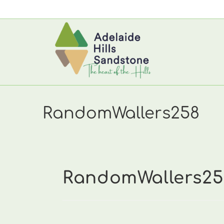
Skip
to
content
RandomWallers258
RandomWallers25