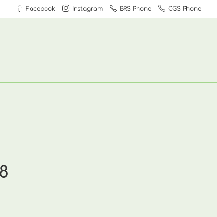
Facebook
Instagram
BRS Phone
CGS Phone
8