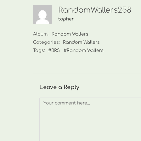
RandomWallers258
topher
Album:
Random Wallers
Categories:
Random Wallers
Tags:
#BRS
#Random Wallers
Leave a Reply
Comment