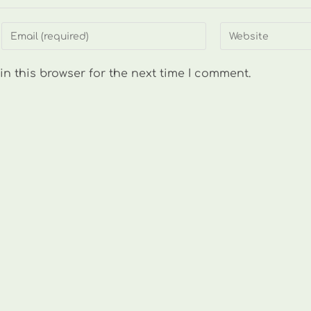
Enter
Enter
your
your
email
website
n this browser for the next time I comment.
address
URL
to
(optional)
comment