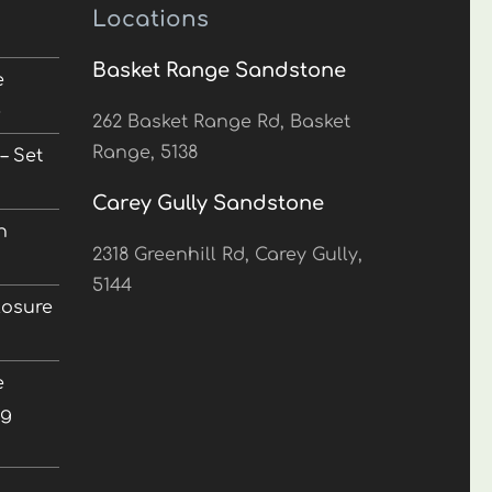
Locations
Basket Range Sandstone
e
5
262 Basket Range Rd, Basket
Range, 5138
– Set
Carey Gully Sandstone
n
2318 Greenhill Rd, Carey Gully,
5144
losure
e
ng