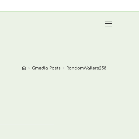
View
website
Menu
>
Gmedia Posts
>
RandomWallers258