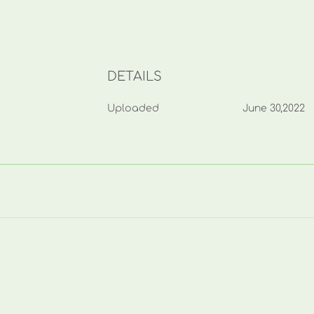
DETAILS
Uploaded
June 30,2022