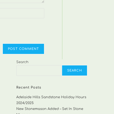
Search
SEARCH
Recent Posts
Adelaide Hills Sandstone Holiday Hours
2024/2025
New Stonemason Added – Set In Stone