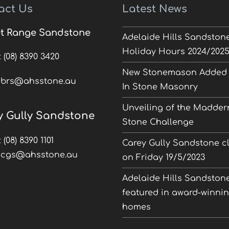
act Us
Latest News
t Range Sandstone
Adelaide Hills Sandston
Holiday Hours 2024/202
:
(08) 8390 3420
New Stonemason Added 
:
brs@ahsstone.au
In Stone Masonry
Unveiling of the Madder
y Gully Sandstone
Stone Challenge
:
(08) 8390 1101
Carey Gully Sandstone c
:
cgs@ahsstone.au
on Friday 19/5/2023
Adelaide Hills Sandston
featured in award-winni
homes