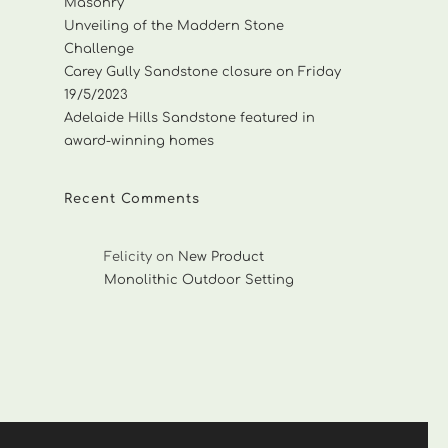
Masonry
Unveiling of the Maddern Stone
Challenge
Carey Gully Sandstone closure on Friday
19/5/2023
Adelaide Hills Sandstone featured in
award-winning homes
Recent Comments
Felicity
on
New Product
Monolithic Outdoor Setting