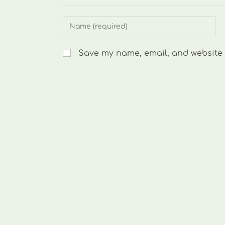
Enter
your
name
Save my name, email, and website i
or
username
to
comment