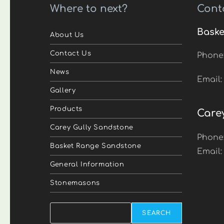
Where to next?
Cont
Baske
About Us
Contact Us
Phone
News
Email
Gallery
Products
Care
Carey Gully Sandstone
Phone
Basket Range Sandstone
Email
General Information
Stonemasons
Search
SEARCH