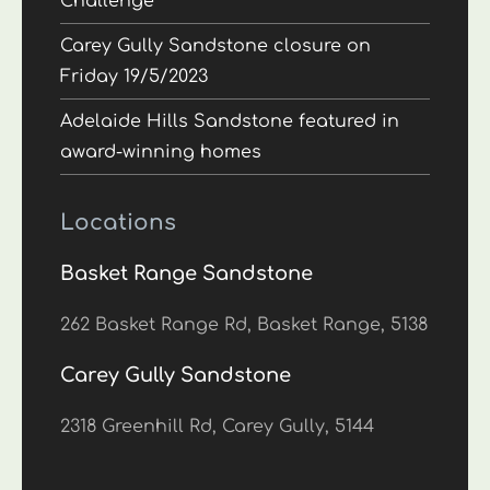
Challenge
Carey Gully Sandstone closure on
Friday 19/5/2023
Adelaide Hills Sandstone featured in
award-winning homes
Locations
Basket Range Sandstone
262 Basket Range Rd, Basket Range, 5138
Carey Gully Sandstone
2318 Greenhill Rd, Carey Gully, 5144