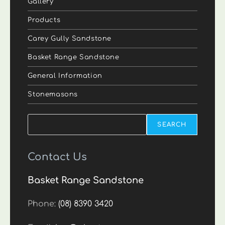
Gallery
Products
Carey Gully Sandstone
Basket Range Sandstone
General Information
Stonemasons
Search
SEARCH
Contact Us
Basket Range Sandstone
Phone:
(08) 8390 3420