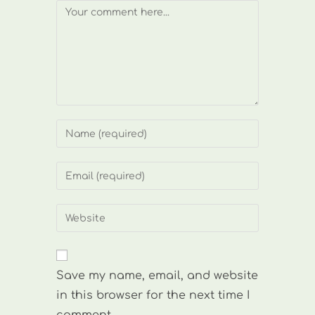
Comment
Enter
your
name
Enter
or
your
username
email
Enter
to
address
your
comment
to
website
comment
URL
Save my name, email, and website
(optional)
in this browser for the next time I