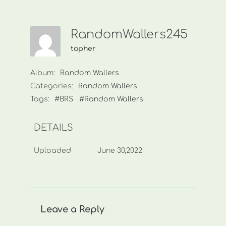
RandomWallers245
topher
Album:
Random Wallers
Categories:
Random Wallers
Tags:
#BRS
#Random Wallers
DETAILS
Uploaded
June 30,2022
Leave a Reply