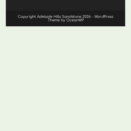
Copyright Adelaide Hills Sandstone 2026 - WordPress
Theme by OceanWP