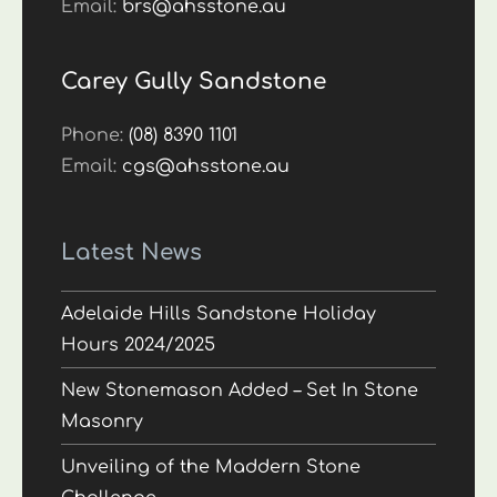
Email:
brs@ahsstone.au
Carey Gully Sandstone
Phone:
(08) 8390 1101
Email:
cgs@ahsstone.au
Latest News
Adelaide Hills Sandstone Holiday
Hours 2024/2025
New Stonemason Added – Set In Stone
Masonry
Unveiling of the Maddern Stone