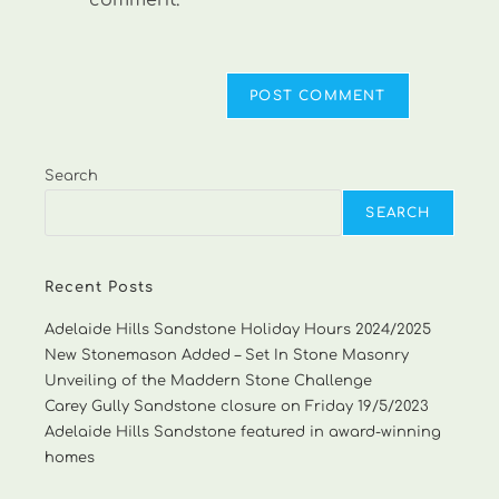
comment.
Search
SEARCH
Recent Posts
Adelaide Hills Sandstone Holiday Hours 2024/2025
New Stonemason Added – Set In Stone Masonry
Unveiling of the Maddern Stone Challenge
Carey Gully Sandstone closure on Friday 19/5/2023
Adelaide Hills Sandstone featured in award-winning
homes