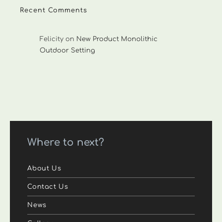
Recent Comments
Felicity
on
New Product Monolithic
Outdoor Setting
Where to next?
About Us
Contact Us
News