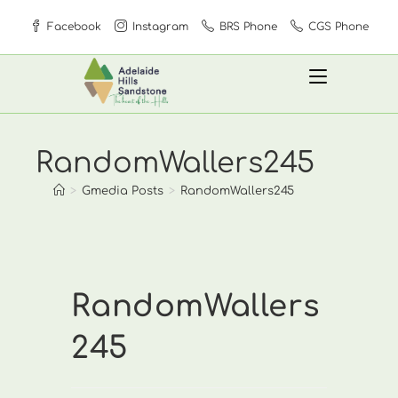
Skip
Facebook
Instagram
BRS Phone
CGS Phone
to
content
RandomWallers245
>
Gmedia Posts
>
RandomWallers245
RandomWallers
245