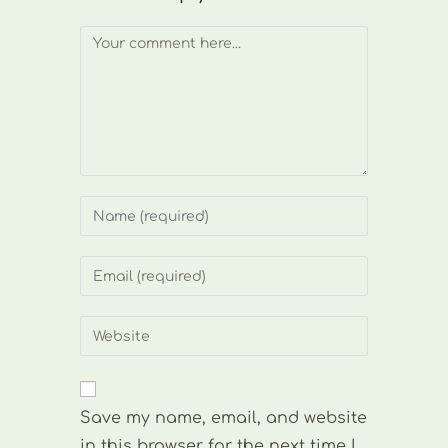
Comment
Enter
your
name
Enter
or
your
username
email
Enter
to
address
your
comment
to
website
comment
URL
Save my name, email, and website
(optional)
in this browser for the next time I