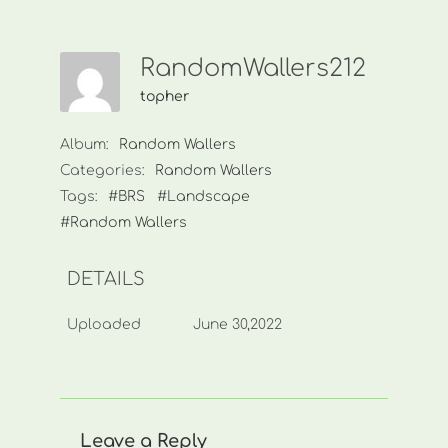
RandomWallers212
topher
Album:
Random Wallers
Categories:
Random Wallers
Tags:
#BRS
#Landscape
#Random Wallers
DETAILS
Uploaded
June 30,2022
Leave a Reply