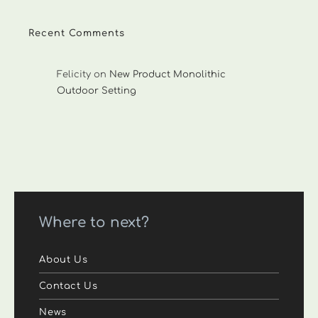
Recent Comments
Felicity
on
New Product Monolithic
Outdoor Setting
Where to next?
About Us
Contact Us
News