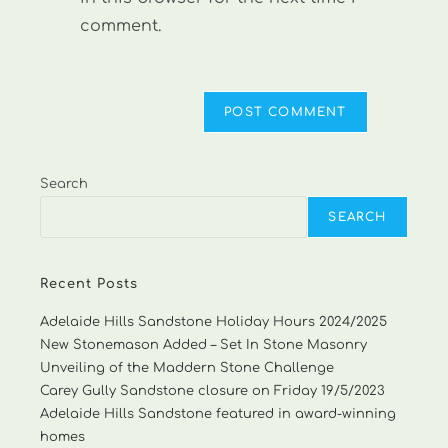
comment.
Search
SEARCH
Recent Posts
Adelaide Hills Sandstone Holiday Hours 2024/2025
New Stonemason Added – Set In Stone Masonry
Unveiling of the Maddern Stone Challenge
Carey Gully Sandstone closure on Friday 19/5/2023
Adelaide Hills Sandstone featured in award-winning
homes