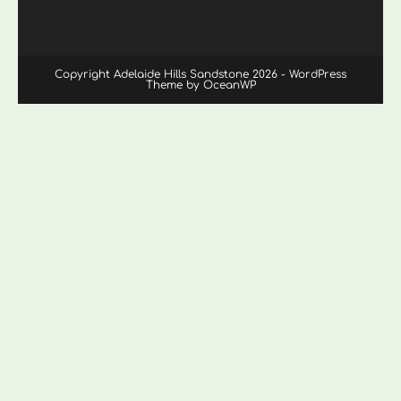
Copyright Adelaide Hills Sandstone 2026 - WordPress
Theme by OceanWP