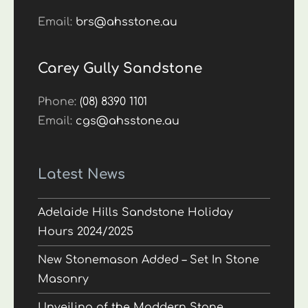
Email:
brs@ahsstone.au
Carey Gully Sandstone
Phone:
(08) 8390 1101
Email:
cgs@ahsstone.au
Latest News
Adelaide Hills Sandstone Holiday
Hours 2024/2025
New Stonemason Added – Set In Stone
Masonry
Unveiling of the Maddern Stone