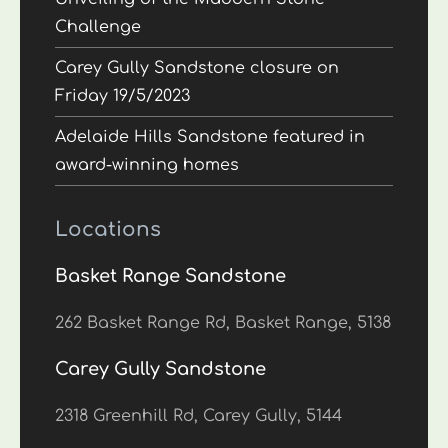
Challenge
Carey Gully Sandstone closure on
Friday 19/5/2023
Adelaide Hills Sandstone featured in
award-winning homes
Locations
Basket Range Sandstone
262 Basket Range Rd, Basket Range, 5138
Carey Gully Sandstone
2318 Greenhill Rd, Carey Gully, 5144