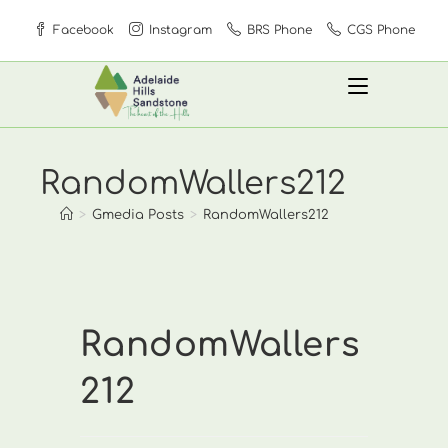
Skip
Facebook
Instagram
BRS Phone
CGS Phone
to
content
RandomWallers212
>
Gmedia Posts
>
RandomWallers212
RandomWallers
212