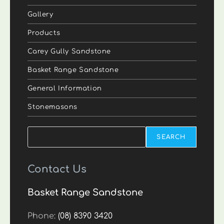
Gallery
Products
Carey Gully Sandstone
Basket Range Sandstone
General Information
Stonemasons
Search
SEARCH
Contact Us
Basket Range Sandstone
Phone:
(08) 8390 3420