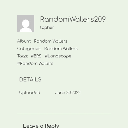
RandomWallers209
topher
Album:
Random Wallers
Categories:
Random Wallers
Tags:
#BRS
#Landscape
#Random Wallers
DETAILS
Uploaded
June 30,2022
Leave a Reply