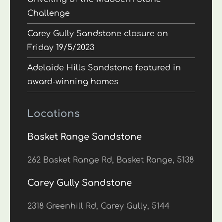
Challenge
Carey Gully Sandstone closure on
Friday 19/5/2023
Adelaide Hills Sandstone featured in
award-winning homes
Locations
Basket Range Sandstone
262 Basket Range Rd, Basket Range, 5138
Carey Gully Sandstone
2318 Greenhill Rd, Carey Gully, 5144