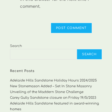
comment.
Search
SEARCH
Recent Posts
Adelaide Hills Sandstone Holiday Hours 2024/2025
New Stonemason Added – Set In Stone Masonry
Unveiling of the Maddern Stone Challenge
Carey Gully Sandstone closure on Friday 19/5/2023
Adelaide Hills Sandstone featured in award-winning
homes