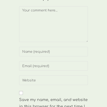
Comment
Enter
your
name
Enter
or
your
username
email
Enter
to
address
your
comment
to
website
comment
URL
Save my name, email, and website
(optional)
in this browser for the next time I