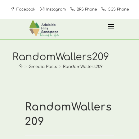
Skip
Facebook
Instagram
BRS Phone
CGS Phone
to
content
RandomWallers209
>
Gmedia Posts
>
RandomWallers209
RandomWallers
209