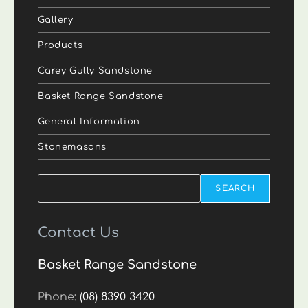
Gallery
Products
Carey Gully Sandstone
Basket Range Sandstone
General Information
Stonemasons
Search
SEARCH
Contact Us
Basket Range Sandstone
Phone:
(08) 8390 3420