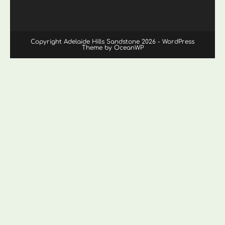
Copyright Adelaide Hills Sandstone 2026 - WordPress
Theme by OceanWP