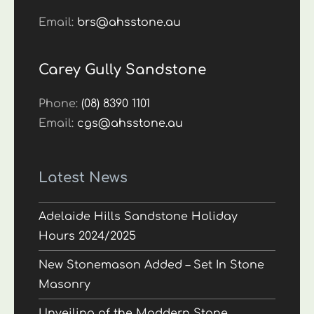
Email:
brs@ahsstone.au
Carey Gully Sandstone
Phone:
(08) 8390 1101
Email:
cgs@ahsstone.au
Latest News
Adelaide Hills Sandstone Holiday
Hours 2024/2025
New Stonemason Added – Set In Stone
Masonry
Unveiling of the Maddern Stone