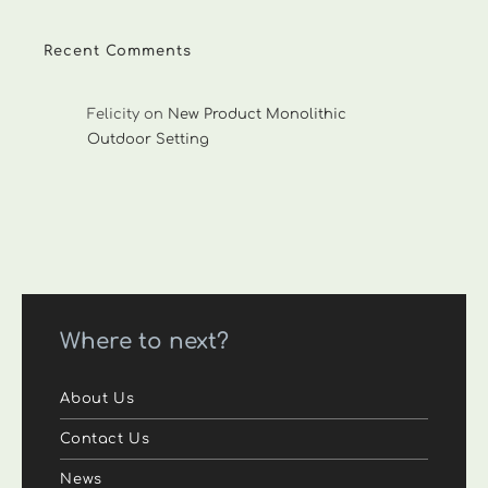
Recent Comments
Felicity
on
New Product Monolithic
Outdoor Setting
Where to next?
About Us
Contact Us
News