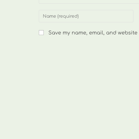
Enter
your
name
Save my name, email, and website i
or
username
to
comment