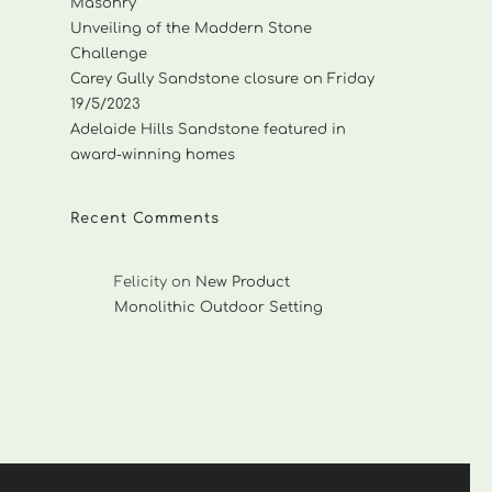
Masonry
Unveiling of the Maddern Stone
Challenge
Carey Gully Sandstone closure on Friday
19/5/2023
Adelaide Hills Sandstone featured in
award-winning homes
Recent Comments
Felicity
on
New Product
Monolithic Outdoor Setting