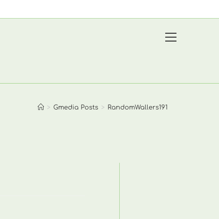
View
website
Menu
>
Gmedia Posts
>
RandomWallers191