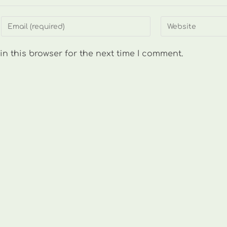
Enter
Enter
your
your
email
website
n this browser for the next time I comment.
address
URL
to
(optional)
comment