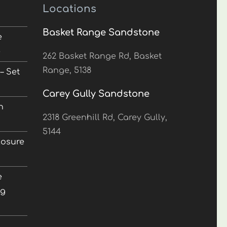
Locations
Basket Range Sandstone
e
5
262 Basket Range Rd, Basket
Range, 5138
– Set
Carey Gully Sandstone
n
2318 Greenhill Rd, Carey Gully,
5144
losure
e
ng