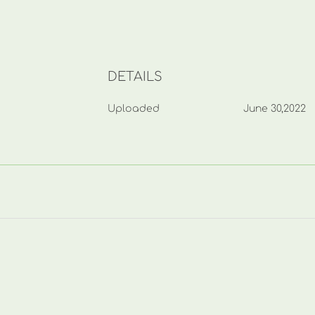
DETAILS
Uploaded
June 30,2022