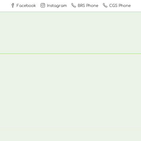
Facebook
Instagram
BRS Phone
CGS Phone
1