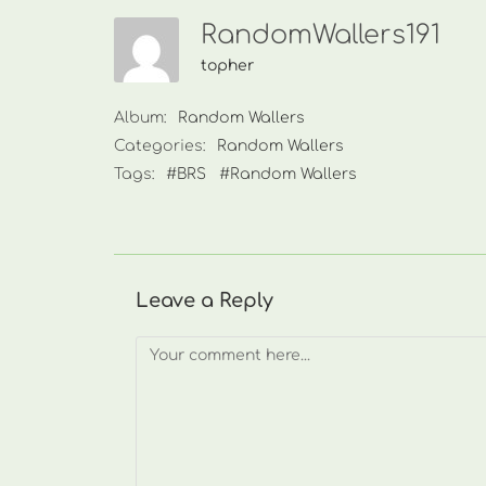
RandomWallers191
topher
Album:
Random Wallers
Categories:
Random Wallers
Tags:
#BRS
#Random Wallers
Leave a Reply
Comment