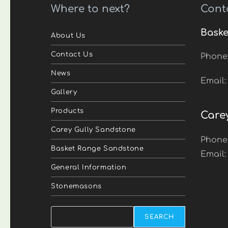
Where to next?
Cont
Baske
About Us
Contact Us
Phone
News
Email
Gallery
Products
Care
Carey Gully Sandstone
Phone
Basket Range Sandstone
Email
General Information
Stonemasons
Search
SEARCH