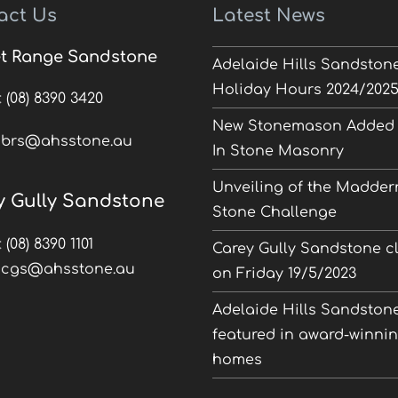
act Us
Latest News
t Range Sandstone
Adelaide Hills Sandston
Holiday Hours 2024/202
:
(08) 8390 3420
New Stonemason Added 
:
brs@ahsstone.au
In Stone Masonry
Unveiling of the Madder
y Gully Sandstone
Stone Challenge
:
(08) 8390 1101
Carey Gully Sandstone c
:
cgs@ahsstone.au
on Friday 19/5/2023
Adelaide Hills Sandston
featured in award-winni
homes