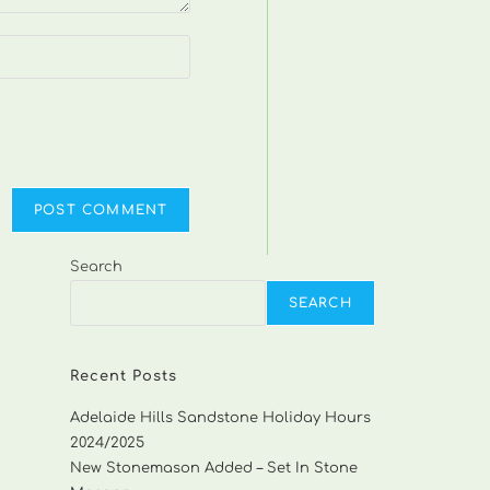
Search
SEARCH
Recent Posts
Adelaide Hills Sandstone Holiday Hours
2024/2025
New Stonemason Added – Set In Stone