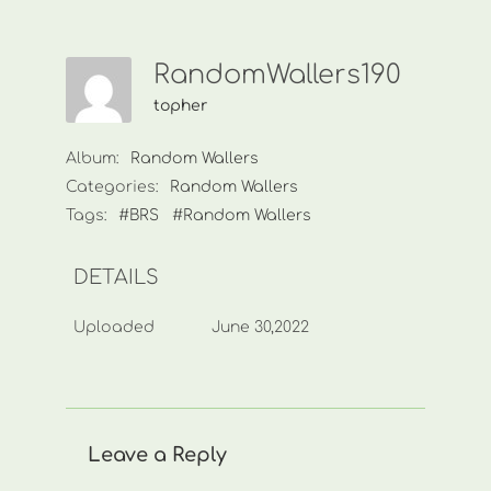
RandomWallers190
topher
Album:
Random Wallers
Categories:
Random Wallers
Tags:
#BRS
#Random Wallers
DETAILS
Uploaded
June 30,2022
Leave a Reply