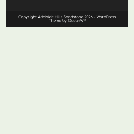
Copyright Adelaide Hills Sandstone 2026 - WordPress
Theme by OceanWP