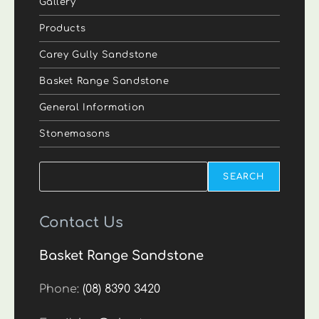
Gallery
Products
Carey Gully Sandstone
Basket Range Sandstone
General Information
Stonemasons
Search
SEARCH
Contact Us
Basket Range Sandstone
Phone:
(08) 8390 3420