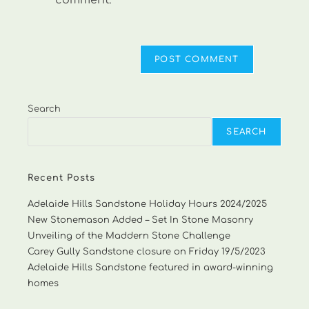
comment.
Search
SEARCH
Recent Posts
Adelaide Hills Sandstone Holiday Hours 2024/2025
New Stonemason Added – Set In Stone Masonry
Unveiling of the Maddern Stone Challenge
Carey Gully Sandstone closure on Friday 19/5/2023
Adelaide Hills Sandstone featured in award-winning
homes