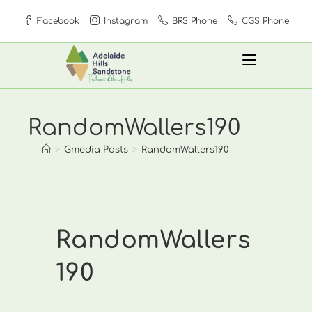
Skip
Facebook
Instagram
BRS Phone
CGS Phone
to
content
RandomWallers190
>
Gmedia Posts
>
RandomWallers190
RandomWallers
190