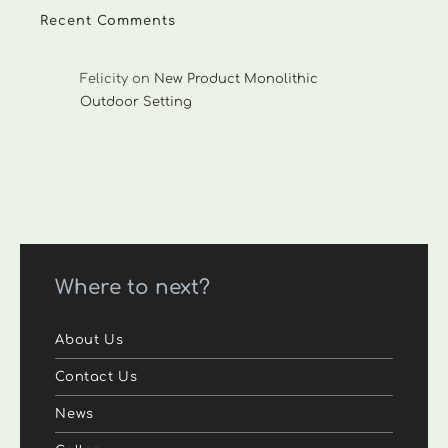
Recent Comments
Felicity
on
New Product Monolithic
Outdoor Setting
Where to next?
About Us
Contact Us
News