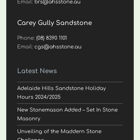
Email:
brs@ahsstone.au
Carey Gully Sandstone
Phone:
(08) 8390 1101
Email:
cgs@ahsstone.au
Latest News
Adelaide Hills Sandstone Holiday
Hours 2024/2025
New Stonemason Added – Set In Stone
Masonry
Unveiling of the Maddern Stone