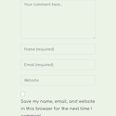
Comment
Enter
your
name
Enter
or
your
username
email
Enter
to
address
your
comment
to
website
comment
URL
Save my name, email, and website
(optional)
in this browser for the next time I