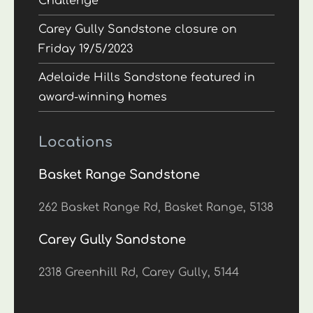
Challenge
Carey Gully Sandstone closure on
Friday 19/5/2023
Adelaide Hills Sandstone featured in
award-winning homes
Locations
Basket Range Sandstone
262 Basket Range Rd, Basket Range, 5138
Carey Gully Sandstone
2318 Greenhill Rd, Carey Gully, 5144