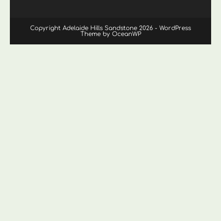
Copyright Adelaide Hills Sandstone 2026 - WordPress
Theme by OceanWP