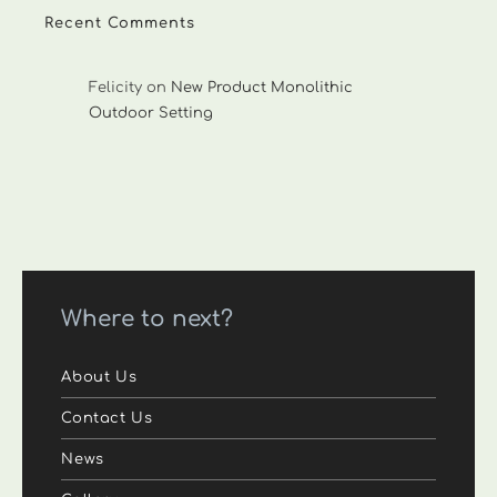
Recent Comments
Felicity
on
New Product Monolithic
Outdoor Setting
Where to next?
About Us
Contact Us
News