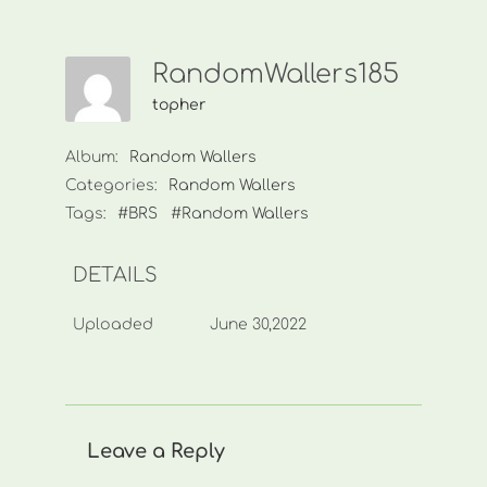
RandomWallers185
topher
Album:
Random Wallers
Categories:
Random Wallers
Tags:
#BRS
#Random Wallers
DETAILS
Uploaded
June 30,2022
Leave a Reply