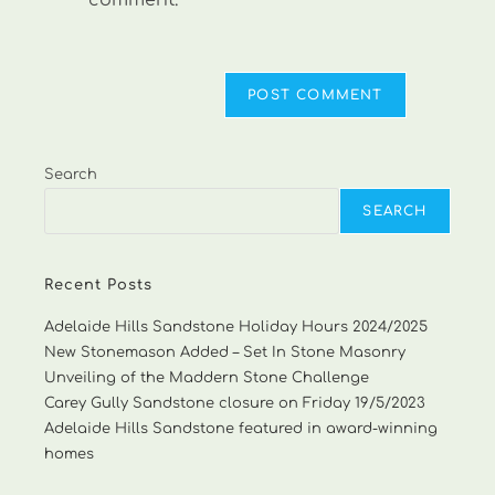
comment.
Search
SEARCH
Recent Posts
Adelaide Hills Sandstone Holiday Hours 2024/2025
New Stonemason Added – Set In Stone Masonry
Unveiling of the Maddern Stone Challenge
Carey Gully Sandstone closure on Friday 19/5/2023
Adelaide Hills Sandstone featured in award-winning
homes