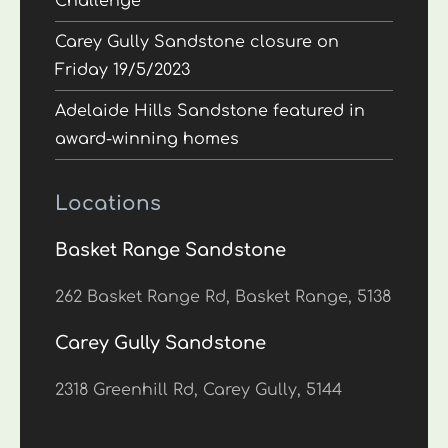
Challenge
Carey Gully Sandstone closure on
Friday 19/5/2023
Adelaide Hills Sandstone featured in
award-winning homes
Locations
Basket Range Sandstone
262 Basket Range Rd, Basket Range, 5138
Carey Gully Sandstone
2318 Greenhill Rd, Carey Gully, 5144