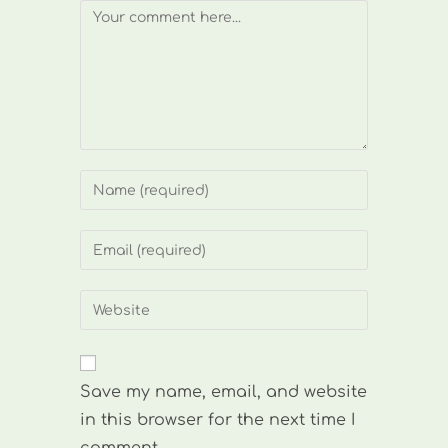
Comment
Enter
your
name
Enter
or
your
username
email
Enter
to
address
your
comment
to
website
comment
URL
Save my name, email, and website
(optional)
in this browser for the next time I