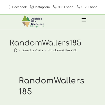
Skip
Facebook
Instagram
BRS Phone
CGS Phone
to
content
RandomWallers185
>
Gmedia Posts
>
RandomWallers185
RandomWallers
185