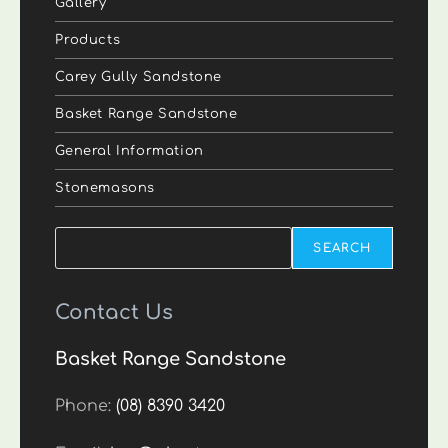
Gallery
Products
Carey Gully Sandstone
Basket Range Sandstone
General Information
Stonemasons
Search
SEARCH
Contact Us
Basket Range Sandstone
Phone:
(08) 8390 3420