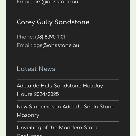
Email:
brs@ahsstone.au
Carey Gully Sandstone
Phone:
(08) 8390 1101
Email:
cgs@ahsstone.au
Latest News
Adelaide Hills Sandstone Holiday
Hours 2024/2025
New Stonemason Added – Set In Stone
Masonry
Unveiling of the Maddern Stone