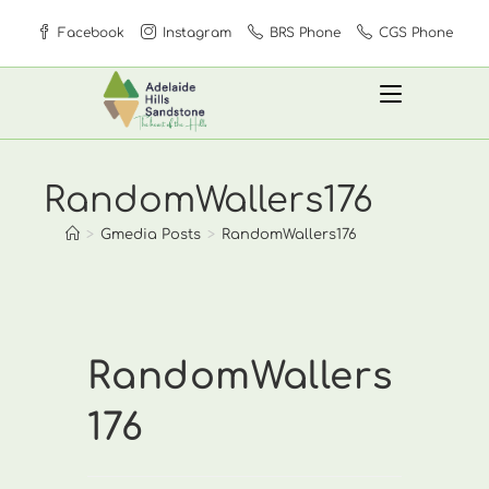
Skip
Facebook
Instagram
BRS Phone
CGS Phone
to
content
RandomWallers176
>
Gmedia Posts
>
RandomWallers176
RandomWallers
176