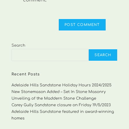
comment.
Search
SEARCH
Recent Posts
Adelaide Hills Sandstone Holiday Hours 2024/2025
New Stonemason Added – Set In Stone Masonry
Unveiling of the Maddern Stone Challenge
Carey Gully Sandstone closure on Friday 19/5/2023
Adelaide Hills Sandstone featured in award-winning
homes