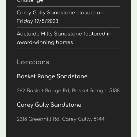
Challenge
Carey Gully Sandstone closure on
Friday 19/5/2023
Adelaide Hills Sandstone featured in
award-winning homes
Locations
Basket Range Sandstone
262 Basket Range Rd, Basket Range, 5138
Carey Gully Sandstone
2318 Greenhill Rd, Carey Gully, 5144