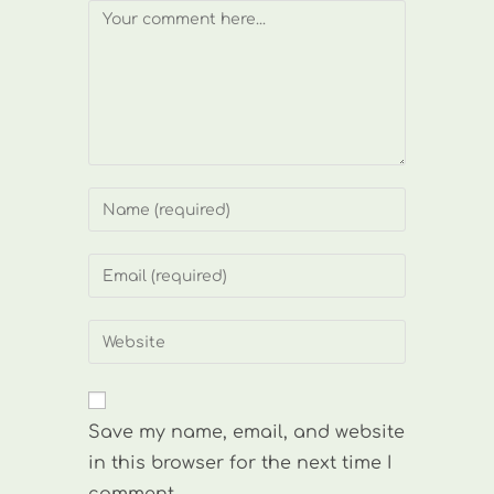
Comment
Enter
your
name
Enter
or
your
username
email
Enter
to
address
your
comment
to
website
comment
URL
Save my name, email, and website
(optional)
in this browser for the next time I