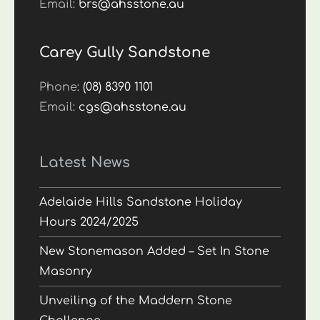
Email:
brs@ahsstone.au
Carey Gully Sandstone
Phone:
(08) 8390 1101
Email:
cgs@ahsstone.au
Latest News
Adelaide Hills Sandstone Holiday
Hours 2024/2025
New Stonemason Added – Set In Stone
Masonry
Unveiling of the Maddern Stone