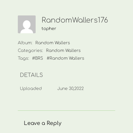
RandomWallers176
topher
Album:
Random Wallers
Categories:
Random Wallers
Tags:
#BRS
#Random Wallers
DETAILS
Uploaded
June 30,2022
Leave a Reply