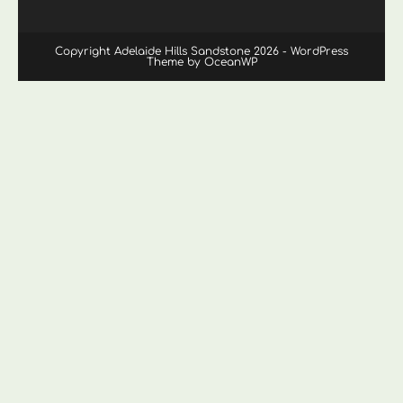
Copyright Adelaide Hills Sandstone 2026 - WordPress
Theme by OceanWP