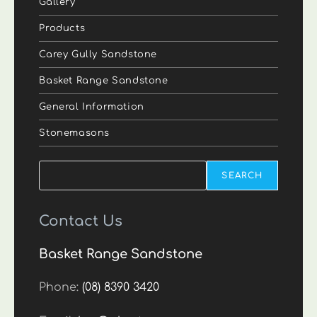
Gallery
Products
Carey Gully Sandstone
Basket Range Sandstone
General Information
Stonemasons
Search
SEARCH
Contact Us
Basket Range Sandstone
Phone:
(08) 8390 3420