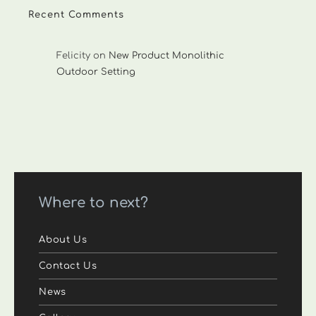
Recent Comments
Felicity
on
New Product Monolithic
Outdoor Setting
Where to next?
About Us
Contact Us
News