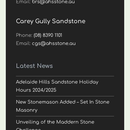
Email:
brs@ahsstone.au
Carey Gully Sandstone
Phone:
(08) 8390 1101
Email:
cgs@ahsstone.au
Latest News
Adelaide Hills Sandstone Holiday
Hours 2024/2025
New Stonemason Added – Set In Stone
Masonry
Unveiling of the Maddern Stone