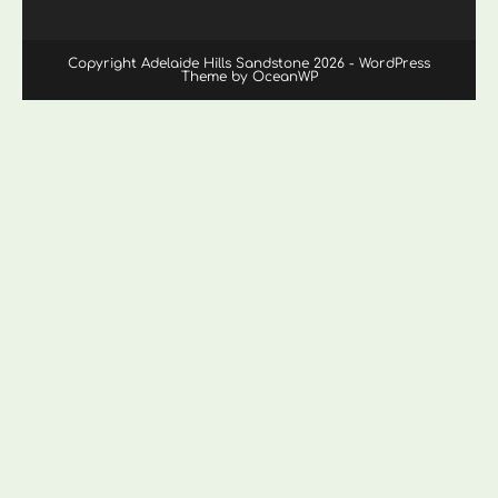
Copyright Adelaide Hills Sandstone 2026 - WordPress
Theme by OceanWP