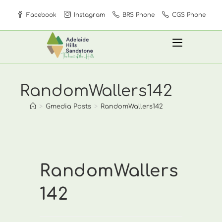
Skip
Facebook
Instagram
BRS Phone
CGS Phone
to
content
RandomWallers142
>
Gmedia Posts
>
RandomWallers142
RandomWallers
142