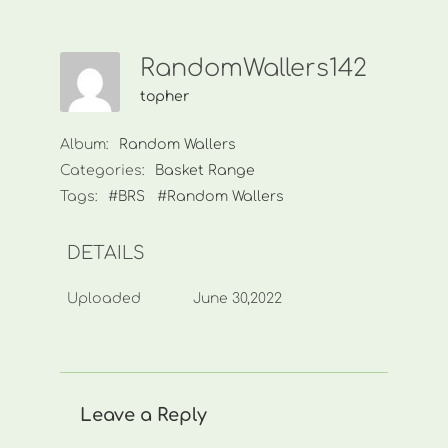
RandomWallers142
topher
Album:
Random Wallers
Categories:
Basket Range
Tags:
#BRS
#Random Wallers
DETAILS
Uploaded
June 30,2022
Leave a Reply