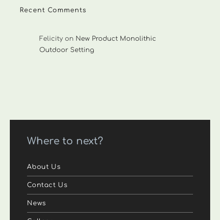
Recent Comments
Felicity
on
New Product Monolithic
Outdoor Setting
Where to next?
About Us
Contact Us
News