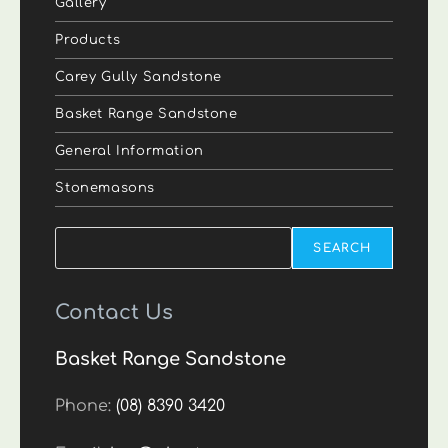
Gallery
Products
Carey Gully Sandstone
Basket Range Sandstone
General Information
Stonemasons
Search
SEARCH
Contact Us
Basket Range Sandstone
Phone:
(08) 8390 3420