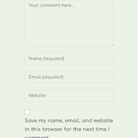
Comment
Enter
your
name
Enter
or
your
username
email
Enter
to
address
your
comment
to
website
comment
URL
Save my name, email, and website
(optional)
in this browser for the next time I