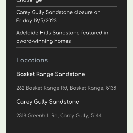
Challenge
Carey Gully Sandstone closure on
Friday 19/5/2023
Adelaide Hills Sandstone featured in
award-winning homes
Locations
Basket Range Sandstone
262 Basket Range Rd, Basket Range, 5138
Carey Gully Sandstone
2318 Greenhill Rd, Carey Gully, 5144