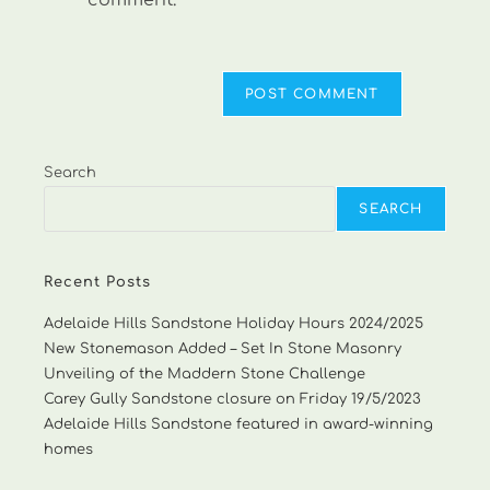
comment.
Search
SEARCH
Recent Posts
Adelaide Hills Sandstone Holiday Hours 2024/2025
New Stonemason Added – Set In Stone Masonry
Unveiling of the Maddern Stone Challenge
Carey Gully Sandstone closure on Friday 19/5/2023
Adelaide Hills Sandstone featured in award-winning
homes