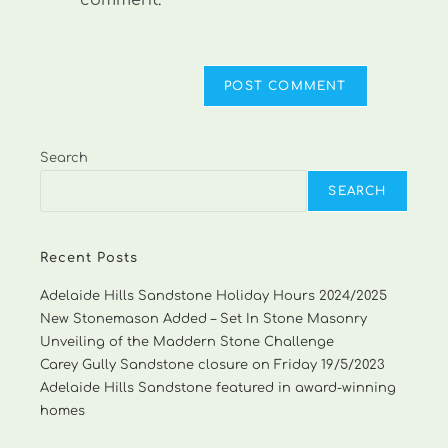
comment.
Search
SEARCH
Recent Posts
Adelaide Hills Sandstone Holiday Hours 2024/2025
New Stonemason Added – Set In Stone Masonry
Unveiling of the Maddern Stone Challenge
Carey Gully Sandstone closure on Friday 19/5/2023
Adelaide Hills Sandstone featured in award-winning
homes