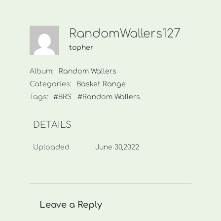
RandomWallers127
topher
Album:
Random Wallers
Categories:
Basket Range
Tags:
#BRS
#Random Wallers
DETAILS
Uploaded
June 30,2022
Leave a Reply