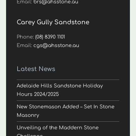
Email:
brs@ahsstone.au
Carey Gully Sandstone
Phone:
(08) 8390 1101
Email:
cgs@ahsstone.au
Latest News
Adelaide Hills Sandstone Holiday
Hours 2024/2025
New Stonemason Added – Set In Stone
Masonry
Unveiling of the Maddern Stone