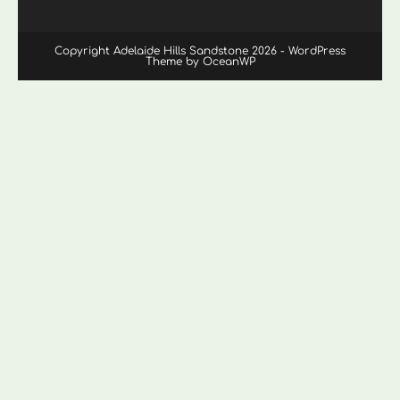
Copyright Adelaide Hills Sandstone 2026 - WordPress
Theme by OceanWP