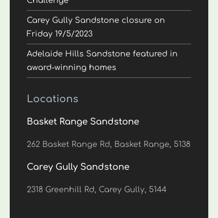
Challenge
Carey Gully Sandstone closure on
Friday 19/5/2023
Adelaide Hills Sandstone featured in
award-winning homes
Locations
Basket Range Sandstone
262 Basket Range Rd, Basket Range, 5138
Carey Gully Sandstone
2318 Greenhill Rd, Carey Gully, 5144