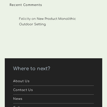
Recent Comments
Felicity
on
New Product Monolithic
Outdoor Setting
Where to next?
About Us
Contact Us
News