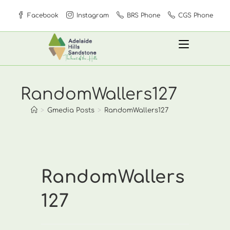
Skip
Facebook
Instagram
BRS Phone
CGS Phone
to
content
RandomWallers127
>
Gmedia Posts
>
RandomWallers127
RandomWallers
127