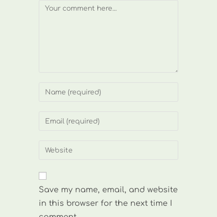
Comment
Enter
your
name
Enter
or
your
username
email
Enter
to
address
your
comment
to
website
comment
URL
Save my name, email, and website
(optional)
in this browser for the next time I