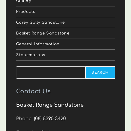
Gallery
Products
Carey Gully Sandstone
Basket Range Sandstone
General Information
Stonemasons
Search
SEARCH
Contact Us
Basket Range Sandstone
Phone:
(08) 8390 3420