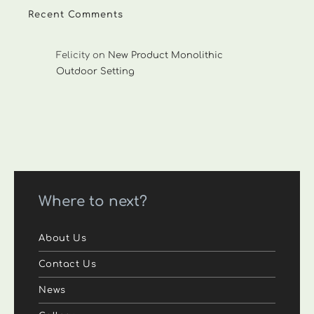
Recent Comments
Felicity
on
New Product Monolithic
Outdoor Setting
Where to next?
About Us
Contact Us
News