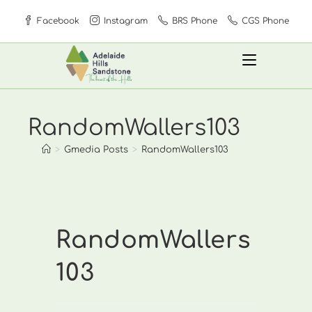
Skip
Facebook
Instagram
BRS Phone
CGS Phone
to
content
RandomWallers103
>
Gmedia Posts
>
RandomWallers103
RandomWallers
103