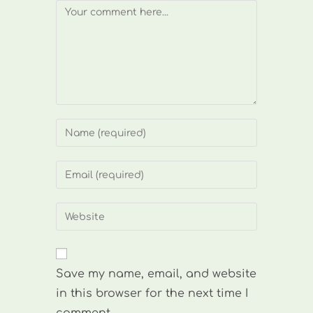
Comment
Enter
your
name
Enter
or
your
username
email
Enter
to
address
your
comment
to
website
comment
URL
Save my name, email, and website
(optional)
in this browser for the next time I