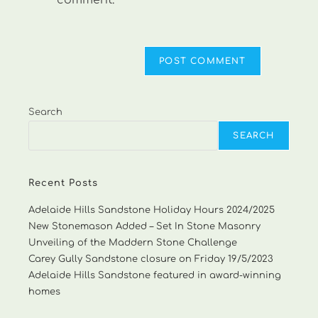
comment.
Search
SEARCH
Recent Posts
Adelaide Hills Sandstone Holiday Hours 2024/2025
New Stonemason Added – Set In Stone Masonry
Unveiling of the Maddern Stone Challenge
Carey Gully Sandstone closure on Friday 19/5/2023
Adelaide Hills Sandstone featured in award-winning
homes