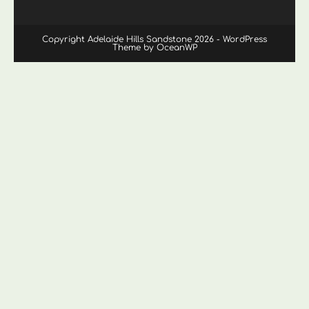
Copyright Adelaide Hills Sandstone 2026 - WordPress
Theme by OceanWP