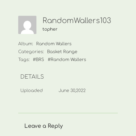
RandomWallers103
topher
Album:
Random Wallers
Categories:
Basket Range
Tags:
#BRS
#Random Wallers
DETAILS
Uploaded
June 30,2022
Leave a Reply