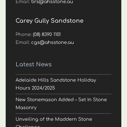
Email:
brs@ahsstone.au
Carey Gully Sandstone
Phone:
(08) 8390 1101
Email:
cgs@ahsstone.au
Latest News
Adelaide Hills Sandstone Holiday
Hours 2024/2025
New Stonemason Added – Set In Stone
Masonry
Unveiling of the Maddern Stone