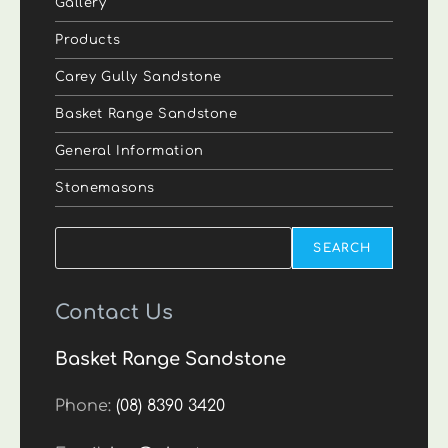
Gallery
Products
Carey Gully Sandstone
Basket Range Sandstone
General Information
Stonemasons
Search
SEARCH
Contact Us
Basket Range Sandstone
Phone:
(08) 8390 3420