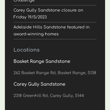
Challenge
Carey Gully Sandstone closure on
Friday 19/5/2023
Adelaide Hills Sandstone featured in
award-winning homes
Locations
Basket Range Sandstone
262 Basket Range Rd, Basket Range, 5138
Carey Gully Sandstone
2318 Greenhill Rd, Carey Gully, 5144