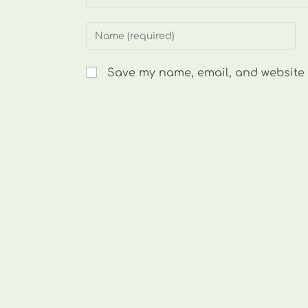
Enter
your
name
Save my name, email, and website i
or
username
to
comment