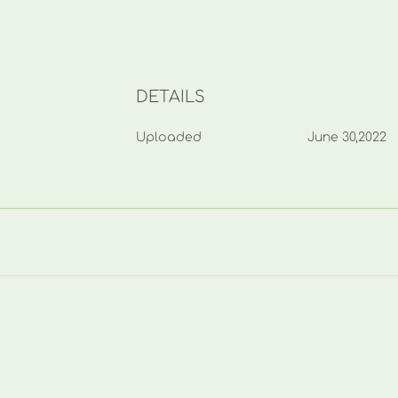
DETAILS
Uploaded
June 30,2022