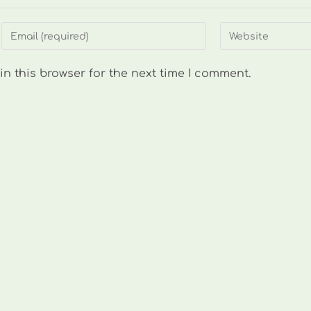
Enter
Enter
your
your
email
website
n this browser for the next time I comment.
address
URL
to
(optional)
comment