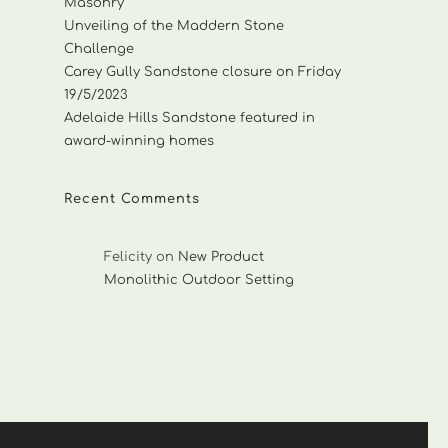
Masonry
Unveiling of the Maddern Stone
Challenge
Carey Gully Sandstone closure on Friday
19/5/2023
Adelaide Hills Sandstone featured in
award-winning homes
Recent Comments
Felicity
on
New Product
Monolithic Outdoor Setting