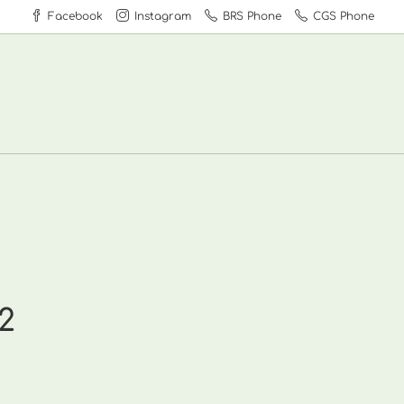
Facebook
Instagram
BRS Phone
CGS Phone
2