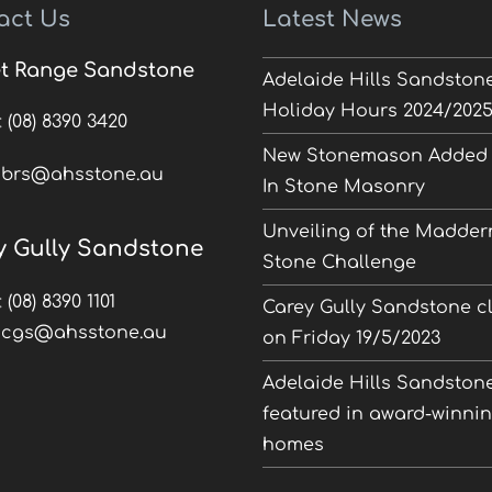
act Us
Latest News
t Range Sandstone
Adelaide Hills Sandston
Holiday Hours 2024/202
:
(08) 8390 3420
New Stonemason Added 
:
brs@ahsstone.au
In Stone Masonry
Unveiling of the Madder
y Gully Sandstone
Stone Challenge
:
(08) 8390 1101
Carey Gully Sandstone c
:
cgs@ahsstone.au
on Friday 19/5/2023
Adelaide Hills Sandston
featured in award-winni
homes