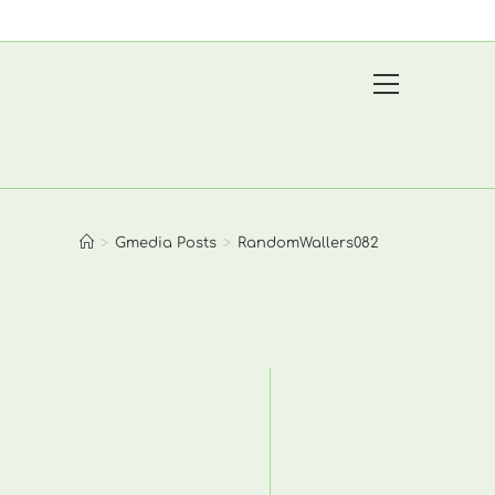
View
website
Menu
>
Gmedia Posts
>
RandomWallers082