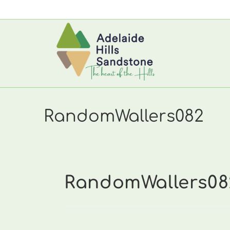
Skip
to
content
RandomWallers082
RandomWallers08