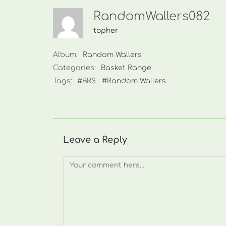
RandomWallers082
topher
Album:
Random Wallers
Categories:
Basket Range
Tags:
#BRS
#Random Wallers
Leave a Reply
Comment