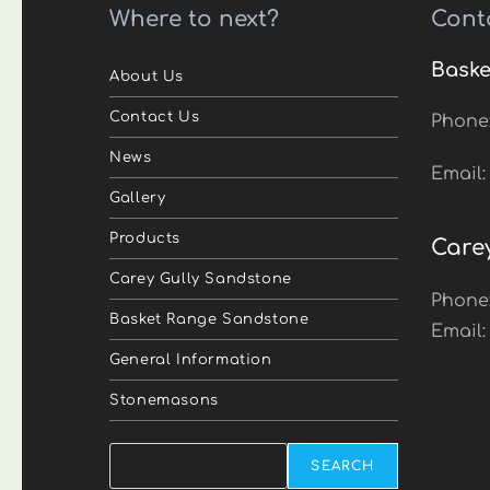
Where to next?
Cont
Baske
About Us
Contact Us
Phone
News
Email
Gallery
Products
Care
Carey Gully Sandstone
Phone
Basket Range Sandstone
Email
General Information
Stonemasons
Search
SEARCH