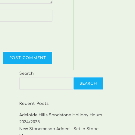
Search
SEARCH
Recent Posts
Adelaide Hills Sandstone Holiday Hours
2024/2025
New Stonemason Added – Set In Stone