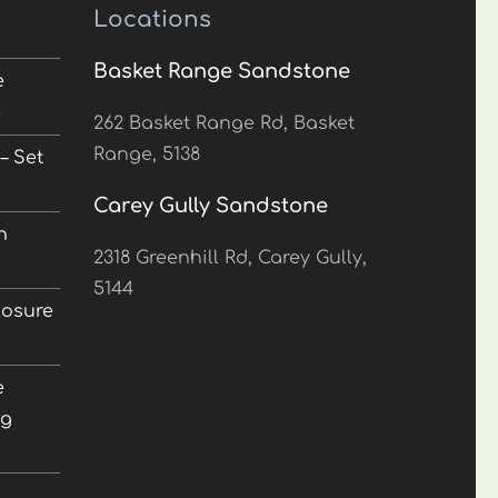
Locations
Basket Range Sandstone
e
5
262 Basket Range Rd, Basket
Range, 5138
– Set
Carey Gully Sandstone
n
2318 Greenhill Rd, Carey Gully,
5144
losure
e
ng