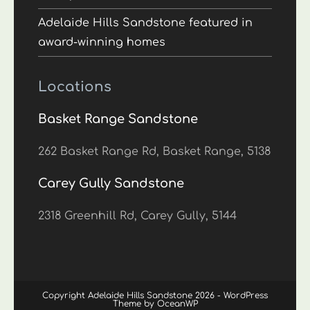
Adelaide Hills Sandstone featured in
award-winning homes
Locations
Basket Range Sandstone
262 Basket Range Rd, Basket Range, 5138
Carey Gully Sandstone
2318 Greenhill Rd, Carey Gully, 5144
Copyright Adelaide Hills Sandstone 2026 - WordPress
Theme by OceanWP