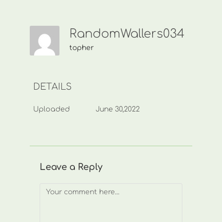
RandomWallers034
topher
DETAILS
Uploaded
June 30,2022
Leave a Reply
Comment