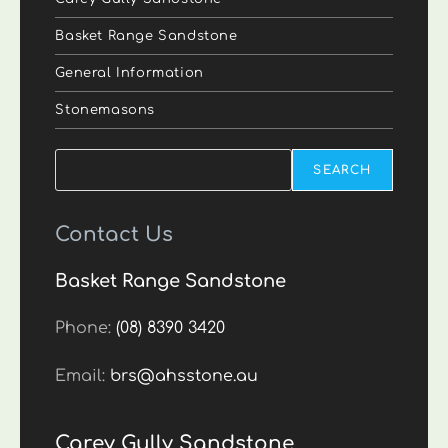
Basket Range Sandstone
General Information
Stonemasons
Search
SEARCH
Contact Us
Basket Range Sandstone
Phone:
(08) 8390 3420
Email:
brs@ahsstone.au
Carey Gully Sandstone