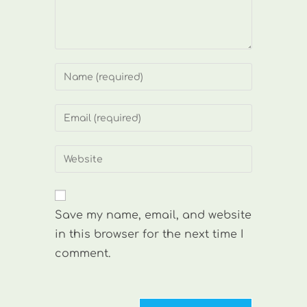
Enter
your
name
Enter
or
your
username
email
Enter
to
address
your
comment
to
website
comment
URL
Save my name, email, and website
(optional)
in this browser for the next time I
comment.