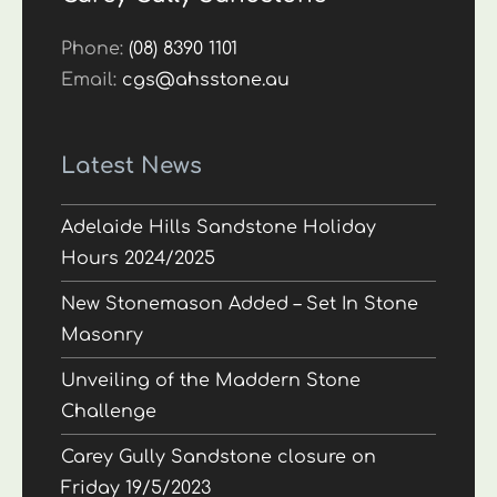
Phone:
(08) 8390 1101
Email:
cgs@ahsstone.au
Latest News
Adelaide Hills Sandstone Holiday
Hours 2024/2025
New Stonemason Added – Set In Stone
Masonry
Unveiling of the Maddern Stone
Challenge
Carey Gully Sandstone closure on
Friday 19/5/2023