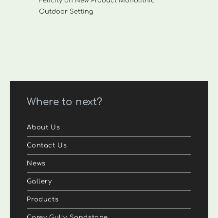
Felicity
on
New Product Monolithic
Outdoor Setting
Where to next?
About Us
Contact Us
News
Gallery
Products
Carey Gully Sandstone