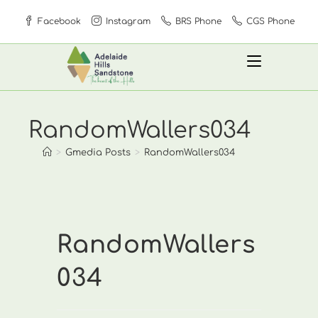
Skip
Facebook
Instagram
BRS Phone
CGS Phone
to
content
RandomWallers034
>
Gmedia Posts
>
RandomWallers034
RandomWallers
034