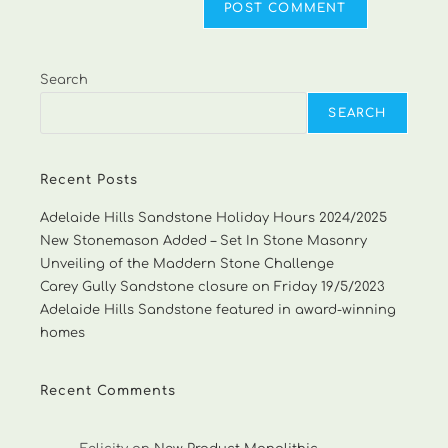
Search
SEARCH
Recent Posts
Adelaide Hills Sandstone Holiday Hours 2024/2025
New Stonemason Added – Set In Stone Masonry
Unveiling of the Maddern Stone Challenge
Carey Gully Sandstone closure on Friday 19/5/2023
Adelaide Hills Sandstone featured in award-winning
homes
Recent Comments