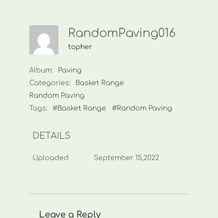
RandomPaving016
topher
Album:
Paving
Categories:
Basket Range
Random Paving
Tags:
#Basket Range
#Random Paving
DETAILS
Uploaded
September 15,2022
Leave a Reply