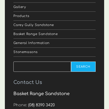
Gallery
Products
Carey Gully Sandstone
Basket Range Sandstone
General Information
Stonemasons
Search
SEARCH
Contact Us
Basket Range Sandstone
Phone:
(08) 8390 3420