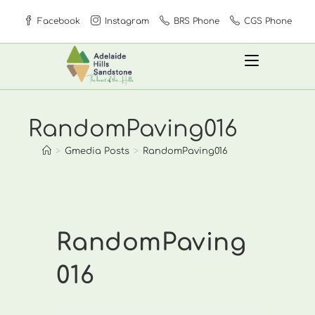
Skip
Facebook
Instagram
BRS Phone
CGS Phone
to
content
RandomPaving016
>
Gmedia Posts
>
RandomPaving016
RandomPaving
016