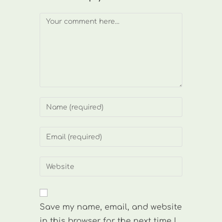
Comment
Enter
your
name
Enter
or
your
username
email
Enter
to
address
your
comment
to
website
comment
URL
Save my name, email, and website
(optional)
in this browser for the next time I