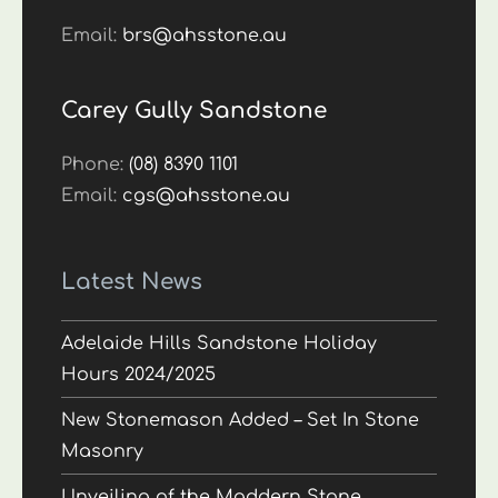
Email:
brs@ahsstone.au
Carey Gully Sandstone
Phone:
(08) 8390 1101
Email:
cgs@ahsstone.au
Latest News
Adelaide Hills Sandstone Holiday
Hours 2024/2025
New Stonemason Added – Set In Stone
Masonry
Unveiling of the Maddern Stone