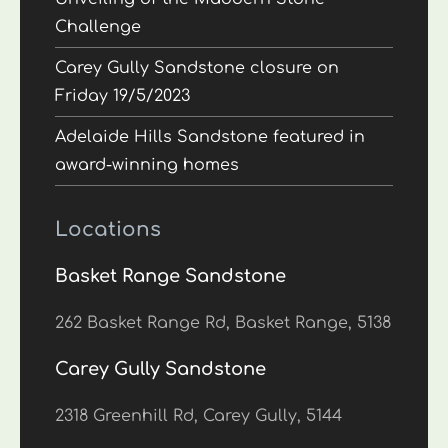
Challenge
Carey Gully Sandstone closure on
Friday 19/5/2023
Adelaide Hills Sandstone featured in
award-winning homes
Locations
Basket Range Sandstone
262 Basket Range Rd, Basket Range, 5138
Carey Gully Sandstone
2318 Greenhill Rd, Carey Gully, 5144