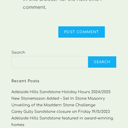
comment.
Search
SEARCH
Recent Posts
Adelaide Hills Sandstone Holiday Hours 2024/2025
New Stonemason Added – Set In Stone Masonry
Unveiling of the Maddern Stone Challenge
Carey Gully Sandstone closure on Friday 19/5/2023
Adelaide Hills Sandstone featured in award-winning
homes