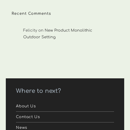
Recent Comments
Felicity
on
New Product Monolithic
Outdoor Setting
Where to next?
About Us
Contact Us
News