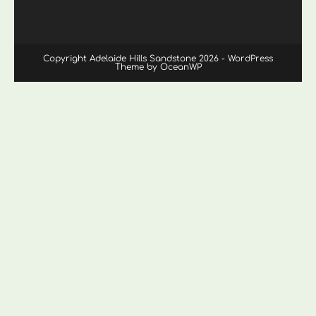
Copyright Adelaide Hills Sandstone 2026 - WordPress
Theme by OceanWP