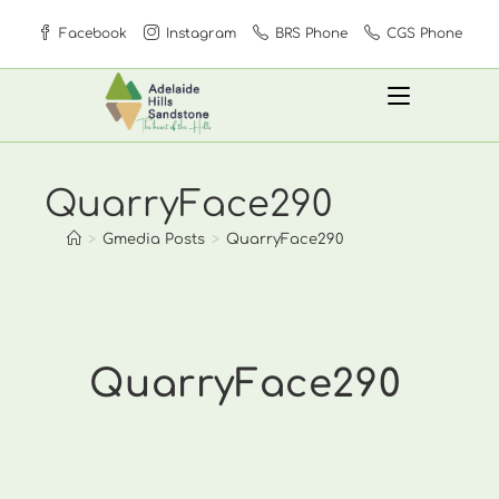
Skip
Facebook
Instagram
BRS Phone
CGS Phone
to
content
QuarryFace290
>
Gmedia Posts
>
QuarryFace290
QuarryFace290