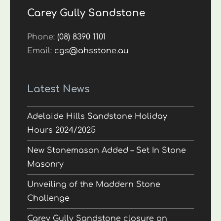
Carey Gully Sandstone
Phone:
(08) 8390 1101
Email:
cgs@ahsstone.au
Latest News
Adelaide Hills Sandstone Holiday
Hours 2024/2025
New Stonemason Added – Set In Stone
Masonry
Unveiling of the Maddern Stone
Challenge
Carey Gully Sandstone closure on