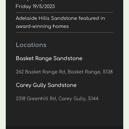
Friday 19/5/2023
Adelaide Hills Sandstone featured in
award-winning homes
Locations
Basket Range Sandstone
262 Basket Range Rd, Basket Range, 5138
Carey Gully Sandstone
2318 Greenhill Rd, Carey Gully, 5144