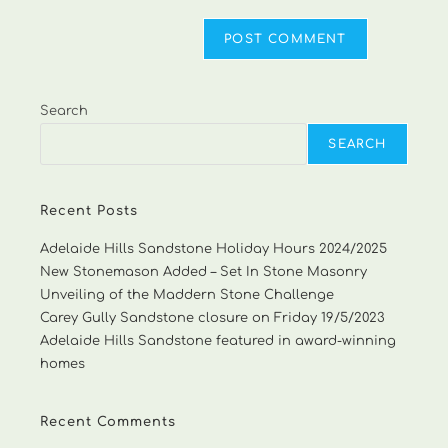
Search
SEARCH
Recent Posts
Adelaide Hills Sandstone Holiday Hours 2024/2025
New Stonemason Added – Set In Stone Masonry
Unveiling of the Maddern Stone Challenge
Carey Gully Sandstone closure on Friday 19/5/2023
Adelaide Hills Sandstone featured in award-winning
homes
Recent Comments