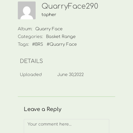
QuarryFace290
topher
Album:
Quarry Face
Categories:
Basket Range
Tags:
#BRS
#Quarry Face
DETAILS
Uploaded
June 30,2022
Leave a Reply
Comment