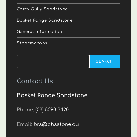
Carey Gully Sandstone
Basket Range Sandstone
General Information
Stonemasons
Search
SEARCH
Contact Us
Basket Range Sandstone
Phone:
(08) 8390 3420
Email:
brs@ahsstone.au