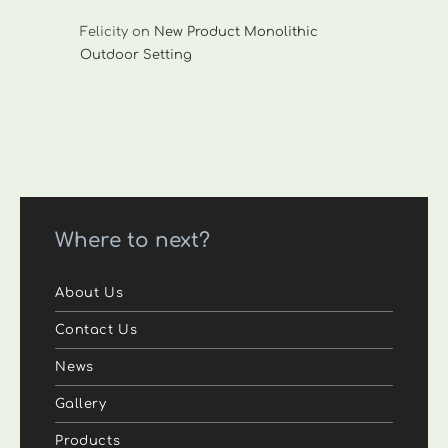
Felicity
on
New Product Monolithic
Outdoor Setting
Where to next?
About Us
Contact Us
News
Gallery
Products