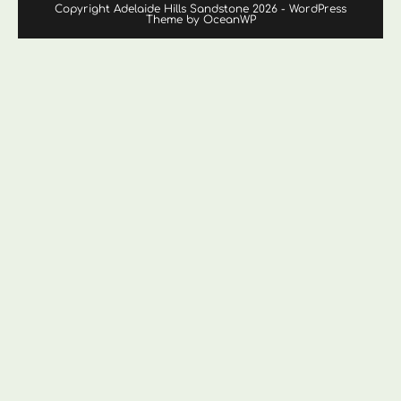
Copyright Adelaide Hills Sandstone 2026 - WordPress
Theme by OceanWP