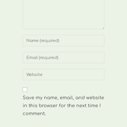
Enter
your
name
Enter
or
your
username
email
Enter
to
address
your
comment
to
website
comment
URL
Save my name, email, and website
(optional)
in this browser for the next time I
comment.