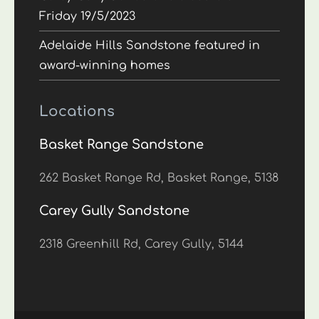
Friday 19/5/2023
Adelaide Hills Sandstone featured in
award-winning homes
Locations
Basket Range Sandstone
262 Basket Range Rd, Basket Range, 5138
Carey Gully Sandstone
2318 Greenhill Rd, Carey Gully, 5144