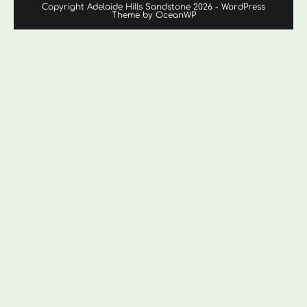
Copyright Adelaide Hills Sandstone 2026 - WordPress
Theme by OceanWP