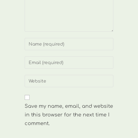
Enter
your
name
Enter
or
your
username
email
Enter
to
address
your
comment
to
website
comment
URL
Save my name, email, and website
(optional)
in this browser for the next time I
comment.