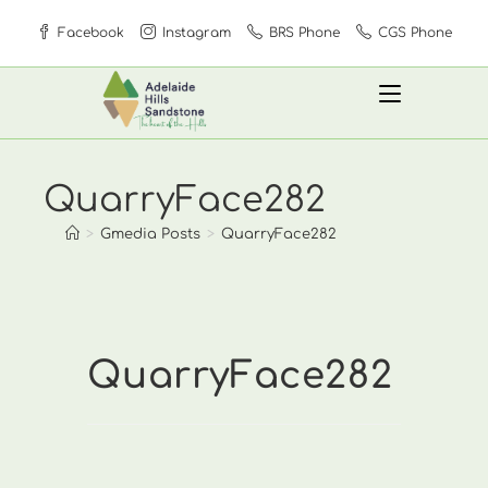
Skip
Facebook
Instagram
BRS Phone
CGS Phone
to
content
QuarryFace282
>
Gmedia Posts
>
QuarryFace282
QuarryFace282