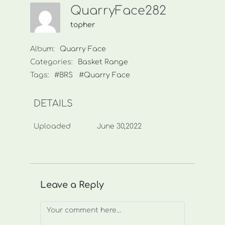
QuarryFace282
topher
Album:
Quarry Face
Categories:
Basket Range
Tags:
#BRS
#Quarry Face
DETAILS
Uploaded
June 30,2022
Leave a Reply
Comment