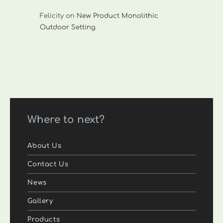
Felicity
on
New Product Monolithic
Outdoor Setting
Where to next?
About Us
Contact Us
News
Gallery
Products