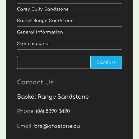
Carey Gully Sandstone
Basket Range Sandstone
General Information
Stonemasons
Search
SEARCH
Contact Us
Basket Range Sandstone
Phone:
(08) 8390 3420
Email:
brs@ahsstone.au