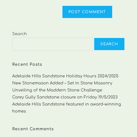
Search
SEARCH
Recent Posts
Adelaide Hills Sandstone Holiday Hours 2024/2025
New Stonemason Added – Set In Stone Masonry
Unveiling of the Maddern Stone Challenge
Carey Gully Sandstone closure on Friday 19/5/2023
Adelaide Hills Sandstone featured in award-winning
homes
Recent Comments