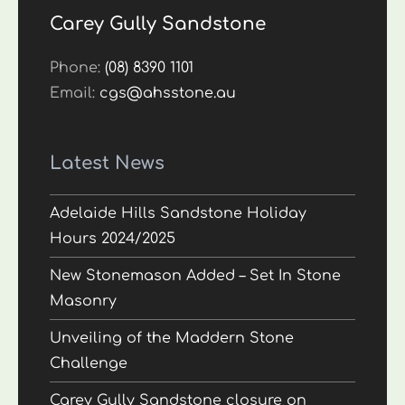
Carey Gully Sandstone
Phone:
(08) 8390 1101
Email:
cgs@ahsstone.au
Latest News
Adelaide Hills Sandstone Holiday
Hours 2024/2025
New Stonemason Added – Set In Stone
Masonry
Unveiling of the Maddern Stone
Challenge
Carey Gully Sandstone closure on