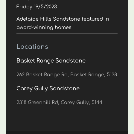
Friday 19/5/2023
Adelaide Hills Sandstone featured in
award-winning homes
Locations
Basket Range Sandstone
262 Basket Range Rd, Basket Range, 5138
Carey Gully Sandstone
2318 Greenhill Rd, Carey Gully, 5144