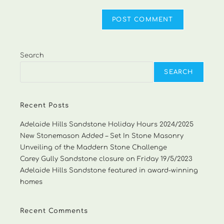
Search
SEARCH
Recent Posts
Adelaide Hills Sandstone Holiday Hours 2024/2025
New Stonemason Added – Set In Stone Masonry
Unveiling of the Maddern Stone Challenge
Carey Gully Sandstone closure on Friday 19/5/2023
Adelaide Hills Sandstone featured in award-winning
homes
Recent Comments