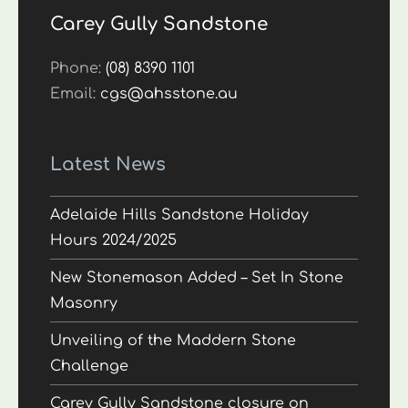
Carey Gully Sandstone
Phone:
(08) 8390 1101
Email:
cgs@ahsstone.au
Latest News
Adelaide Hills Sandstone Holiday
Hours 2024/2025
New Stonemason Added – Set In Stone
Masonry
Unveiling of the Maddern Stone
Challenge
Carey Gully Sandstone closure on