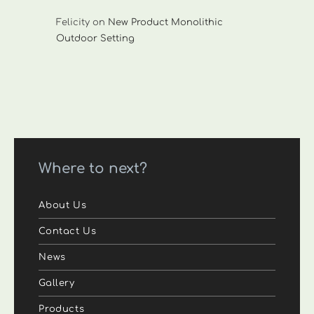
Felicity
on
New Product Monolithic
Outdoor Setting
Where to next?
About Us
Contact Us
News
Gallery
Products