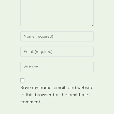
Enter
your
name
Enter
or
your
username
email
Enter
to
address
your
comment
to
website
comment
URL
Save my name, email, and website
(optional)
in this browser for the next time I
comment.