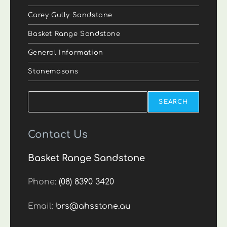
Carey Gully Sandstone
Basket Range Sandstone
General Information
Stonemasons
Search
SEARCH
Contact Us
Basket Range Sandstone
Phone:
(08) 8390 3420
Email:
brs@ahsstone.au