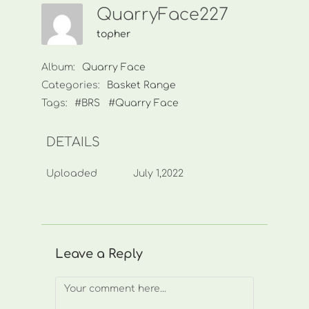
QuarryFace227
topher
Album:
Quarry Face
Categories:
Basket Range
Tags:
#BRS
#Quarry Face
DETAILS
Uploaded
July 1,2022
Leave a Reply
Comment