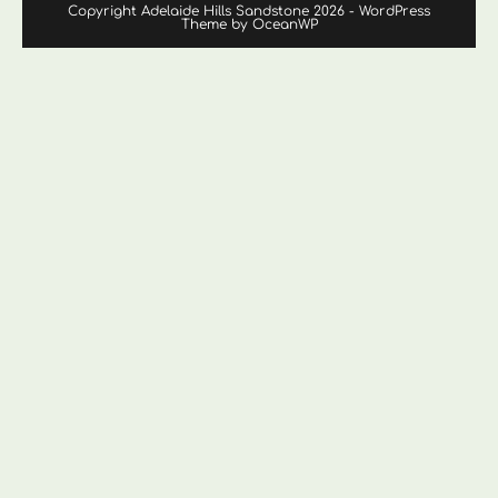
Copyright Adelaide Hills Sandstone 2026 - WordPress
Theme by OceanWP