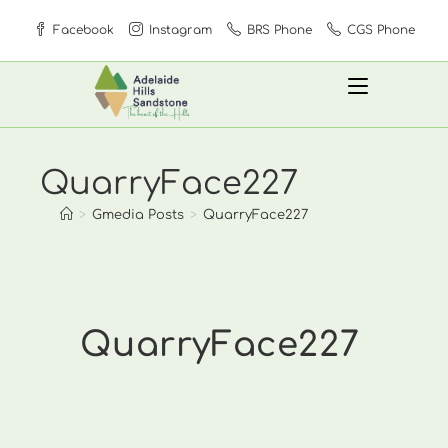
Skip
Facebook
Instagram
BRS Phone
CGS Phone
to
content
QuarryFace227
>
Gmedia Posts
>
QuarryFace227
QuarryFace227