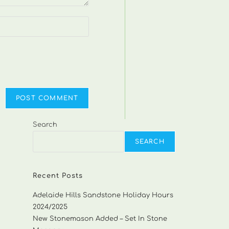
Search
SEARCH
Recent Posts
Adelaide Hills Sandstone Holiday Hours
2024/2025
New Stonemason Added – Set In Stone