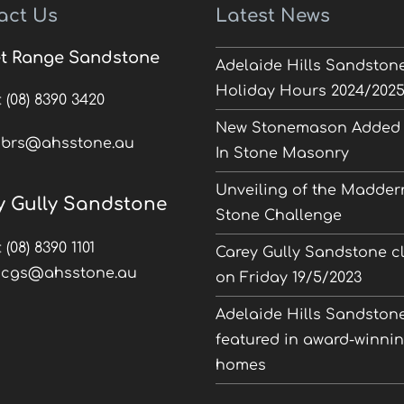
act Us
Latest News
t Range Sandstone
Adelaide Hills Sandston
Holiday Hours 2024/202
:
(08) 8390 3420
New Stonemason Added 
:
brs@ahsstone.au
In Stone Masonry
Unveiling of the Madder
y Gully Sandstone
Stone Challenge
:
(08) 8390 1101
Carey Gully Sandstone c
:
cgs@ahsstone.au
on Friday 19/5/2023
Adelaide Hills Sandston
featured in award-winni
homes