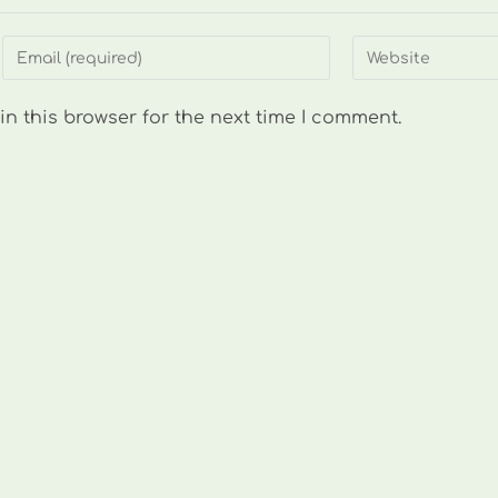
Enter
Enter
your
your
email
website
n this browser for the next time I comment.
address
URL
to
(optional)
comment