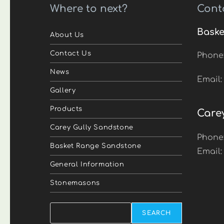
Where to next?
Cont
Baske
About Us
Contact Us
Phone
News
Email
Gallery
Products
Care
Carey Gully Sandstone
Phone
Basket Range Sandstone
Email
General Information
Stonemasons
Search
SEARCH