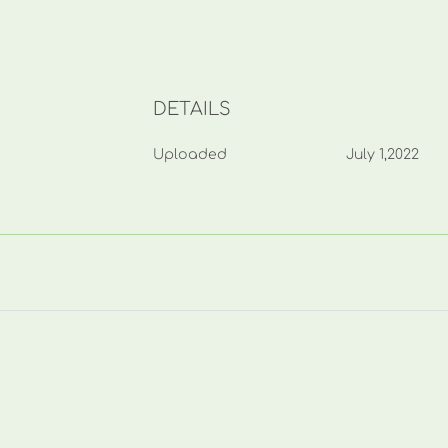
DETAILS
Uploaded
July 1,2022