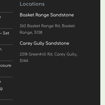
Locations
Basket Range Sandstone
e
5
262 Basket Range Rd, Basket
Range, 5138
– Set
Carey Gully Sandstone
n
2318 Greenhill Rd, Carey Gully,
5144
losure
e
ng