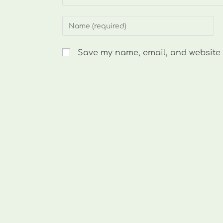
Enter
your
name
Save my name, email, and website i
or
username
to
comment