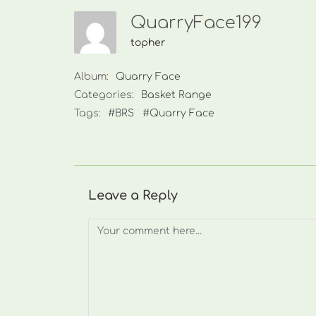
QuarryFace199
topher
Album:
Quarry Face
Categories:
Basket Range
Tags:
#BRS
#Quarry Face
Leave a Reply
Comment