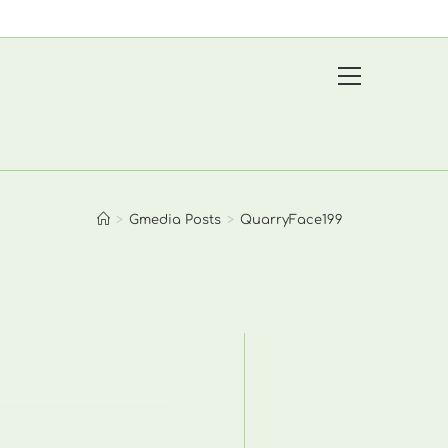
View
website
Menu
>
Gmedia Posts
>
QuarryFace199