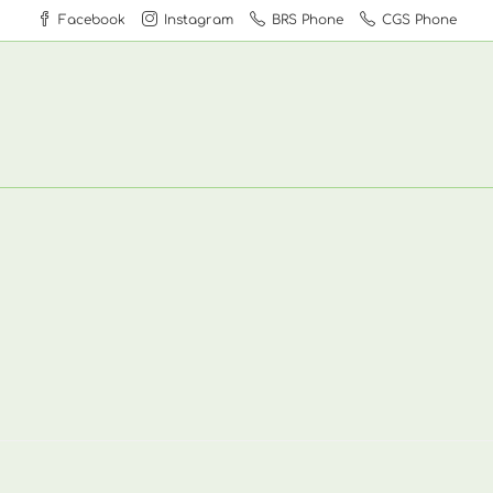
Facebook
Instagram
BRS Phone
CGS Phone