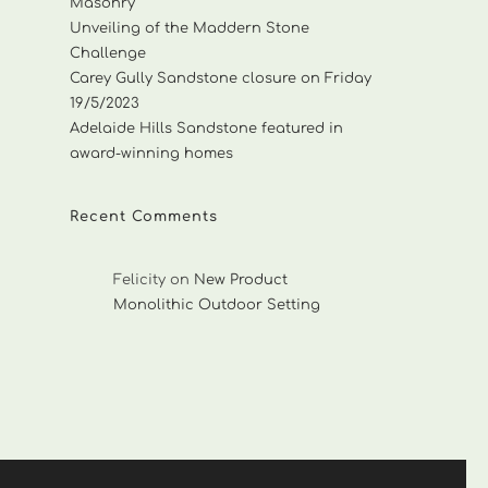
Masonry
Unveiling of the Maddern Stone
Challenge
Carey Gully Sandstone closure on Friday
19/5/2023
Adelaide Hills Sandstone featured in
award-winning homes
Recent Comments
Felicity
on
New Product
Monolithic Outdoor Setting