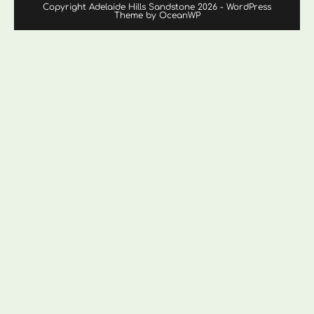
Copyright Adelaide Hills Sandstone 2026 - WordPress
Theme by OceanWP