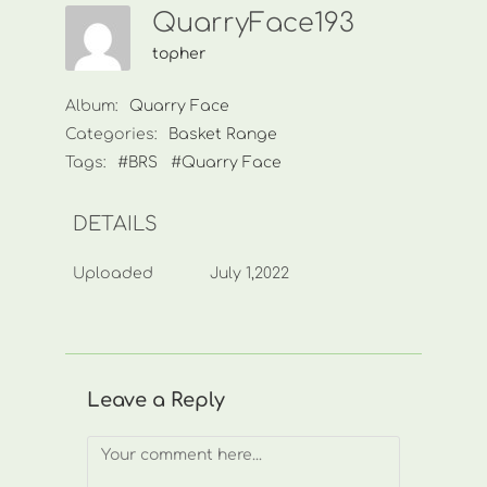
QuarryFace193
topher
Album:
Quarry Face
Categories:
Basket Range
Tags:
#BRS
#Quarry Face
DETAILS
Uploaded
July 1,2022
Leave a Reply
Comment