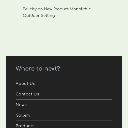
Felicity
on
New Product Monolithic
Outdoor Setting
Where to next?
About Us
Contact Us
News
Gallery
Products