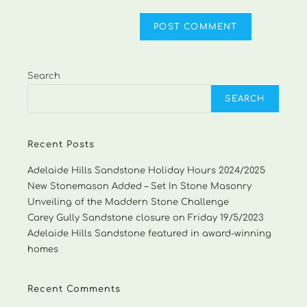
Search
SEARCH
Recent Posts
Adelaide Hills Sandstone Holiday Hours 2024/2025
New Stonemason Added – Set In Stone Masonry
Unveiling of the Maddern Stone Challenge
Carey Gully Sandstone closure on Friday 19/5/2023
Adelaide Hills Sandstone featured in award-winning
homes
Recent Comments