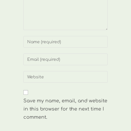
Enter
your
name
Enter
or
your
username
email
Enter
to
address
your
comment
to
website
comment
URL
Save my name, email, and website
(optional)
in this browser for the next time I
comment.