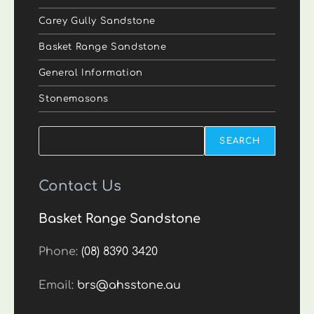
Carey Gully Sandstone
Basket Range Sandstone
General Information
Stonemasons
Search
SEARCH
Contact Us
Basket Range Sandstone
Phone:
(08) 8390 3420
Email:
brs@ahsstone.au