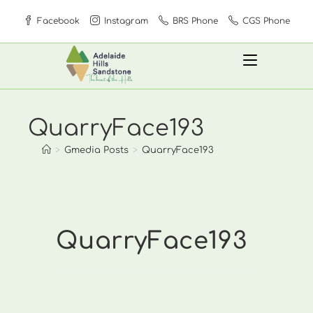
Skip
Facebook
Instagram
BRS Phone
CGS Phone
to
content
QuarryFace193
>
Gmedia Posts
>
QuarryFace193
QuarryFace193