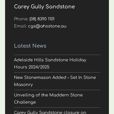
Carey Gully Sandstone
Phone:
(08) 8390 1101
Email:
cgs@ahsstone.au
Latest News
Adelaide Hills Sandstone Holiday
Hours 2024/2025
New Stonemason Added – Set In Stone
Masonry
Unveiling of the Maddern Stone
Challenge
Carey Gully Sandstone closure on