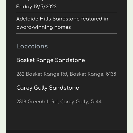
Friday 19/5/2023
Adelaide Hills Sandstone featured in
award-winning homes
Locations
Basket Range Sandstone
262 Basket Range Rd, Basket Range, 5138
Carey Gully Sandstone
2318 Greenhill Rd, Carey Gully, 5144