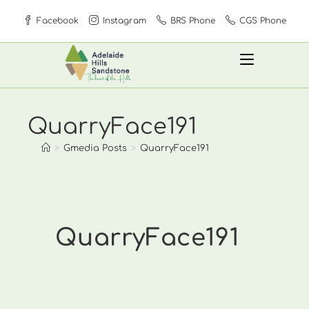
Skip
Facebook
Instagram
BRS Phone
CGS Phone
to
content
QuarryFace191
>
Gmedia Posts
>
QuarryFace191
QuarryFace191