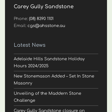
Carey Gully Sandstone
Phone:
(08) 8390 1101
Email:
cgs@ahsstone.au
Latest News
Adelaide Hills Sandstone Holiday
Hours 2024/2025
New Stonemason Added – Set In Stone
Masonry
Unveiling of the Maddern Stone
Challenge
Carey Gully Sandstone closure on