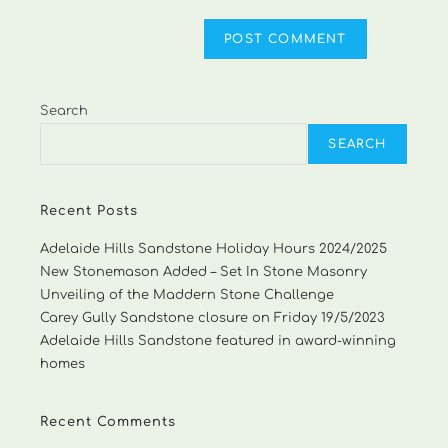
Search
SEARCH
Recent Posts
Adelaide Hills Sandstone Holiday Hours 2024/2025
New Stonemason Added – Set In Stone Masonry
Unveiling of the Maddern Stone Challenge
Carey Gully Sandstone closure on Friday 19/5/2023
Adelaide Hills Sandstone featured in award-winning
homes
Recent Comments