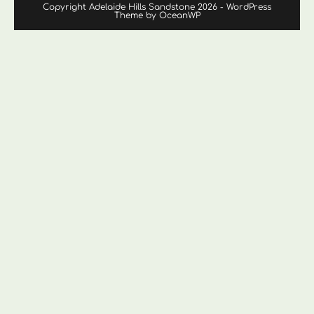
Copyright Adelaide Hills Sandstone 2026 - WordPress
Theme by OceanWP