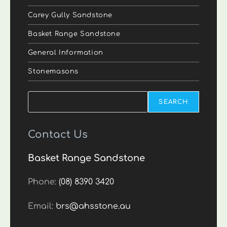
Carey Gully Sandstone
Basket Range Sandstone
General Information
Stonemasons
Search
SEARCH
Contact Us
Basket Range Sandstone
Phone:
(08) 8390 3420
Email:
brs@ahsstone.au