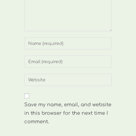
Enter
your
name
Enter
or
your
username
email
Enter
to
address
your
comment
to
website
comment
URL
Save my name, email, and website
(optional)
in this browser for the next time I
comment.