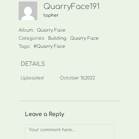
QuarryFace191
topher
Album:
Quarry Face
Categories:
Building
Quarry Face
Tags:
#Quarry Face
DETAILS
Uploaded
October 10,2022
Leave a Reply
Comment