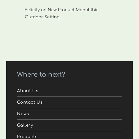
Felicity
on
New Product Monolithic
Outdoor Setting
Where to next?
About Us
Contact Us
News
Gallery
Products