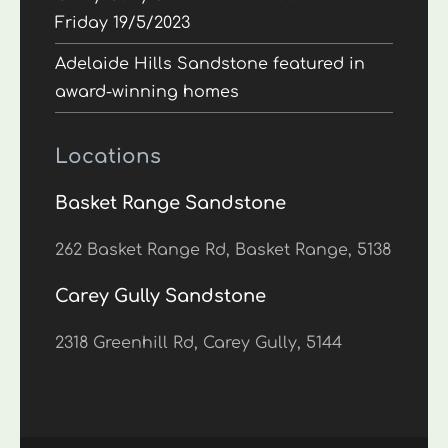
Friday 19/5/2023
Adelaide Hills Sandstone featured in
award-winning homes
Locations
Basket Range Sandstone
262 Basket Range Rd, Basket Range, 5138
Carey Gully Sandstone
2318 Greenhill Rd, Carey Gully, 5144