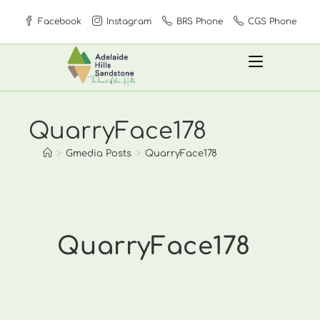
Skip
Facebook
Instagram
BRS Phone
CGS Phone
to
content
QuarryFace178
>
Gmedia Posts
>
QuarryFace178
QuarryFace178