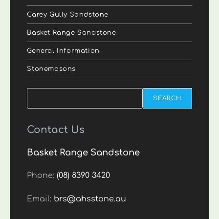
Carey Gully Sandstone
Basket Range Sandstone
General Information
Stonemasons
Search
SEARCH
Contact Us
Basket Range Sandstone
Phone:
(08) 8390 3420
Email:
brs@ahsstone.au