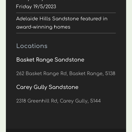
Friday 19/5/2023
Adelaide Hills Sandstone featured in
award-winning homes
Locations
Basket Range Sandstone
262 Basket Range Rd, Basket Range, 5138
Carey Gully Sandstone
2318 Greenhill Rd, Carey Gully, 5144