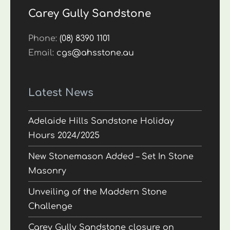
Carey Gully Sandstone
Phone:
(08) 8390 1101
Email:
cgs@ahsstone.au
Latest News
Adelaide Hills Sandstone Holiday
Hours 2024/2025
New Stonemason Added – Set In Stone
Masonry
Unveiling of the Maddern Stone
Challenge
Carey Gully Sandstone closure on