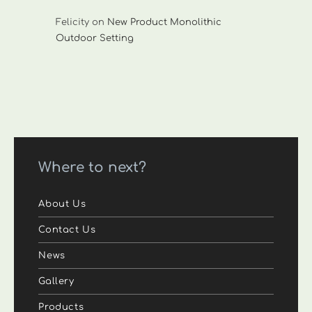
Felicity
on
New Product Monolithic
Outdoor Setting
Where to next?
About Us
Contact Us
News
Gallery
Products