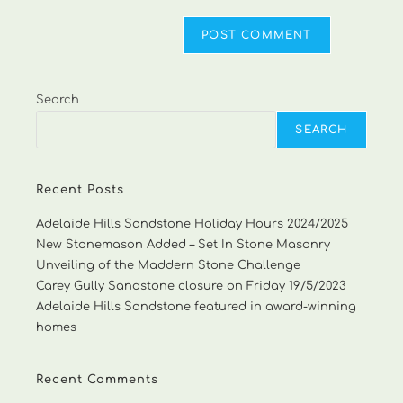
Search
SEARCH
Recent Posts
Adelaide Hills Sandstone Holiday Hours 2024/2025
New Stonemason Added – Set In Stone Masonry
Unveiling of the Maddern Stone Challenge
Carey Gully Sandstone closure on Friday 19/5/2023
Adelaide Hills Sandstone featured in award-winning
homes
Recent Comments