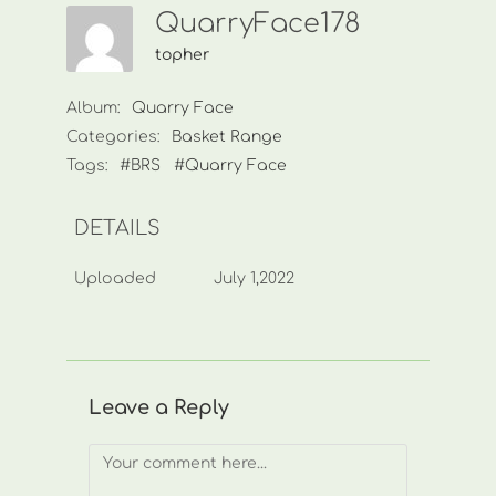
QuarryFace178
topher
Album:
Quarry Face
Categories:
Basket Range
Tags:
#BRS
#Quarry Face
DETAILS
Uploaded
July 1,2022
Leave a Reply
Comment