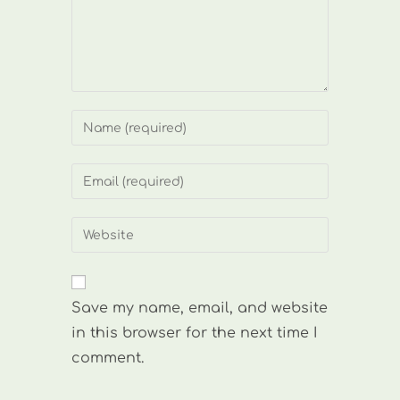
Enter
your
name
Enter
or
your
username
email
Enter
to
address
your
comment
to
website
comment
URL
Save my name, email, and website
(optional)
in this browser for the next time I
comment.