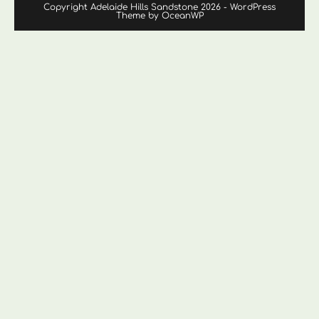
Copyright Adelaide Hills Sandstone 2026 - WordPress
Theme by OceanWP