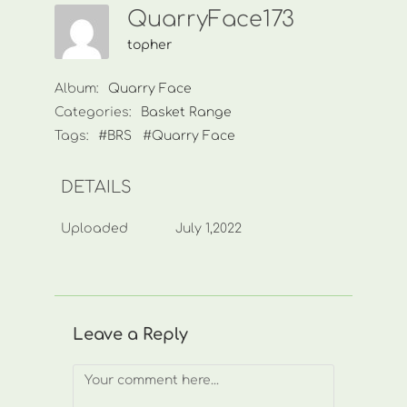
QuarryFace173
topher
Album:
Quarry Face
Categories:
Basket Range
Tags:
#BRS
#Quarry Face
DETAILS
Uploaded
July 1,2022
Leave a Reply
Comment