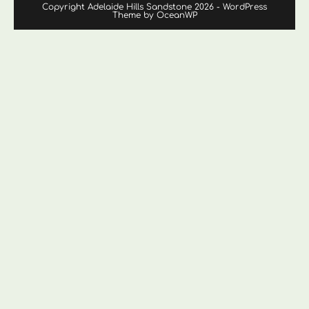
Copyright Adelaide Hills Sandstone 2026 - WordPress
Theme by OceanWP