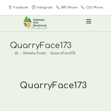
Skip
Facebook
Instagram
BRS Phone
CGS Phone
to
content
QuarryFace173
>
Gmedia Posts
>
QuarryFace173
QuarryFace173