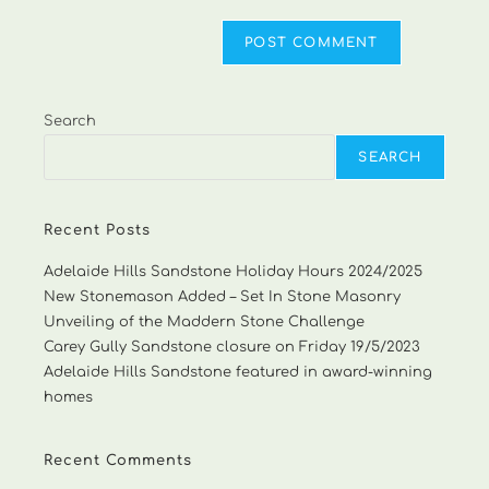
Search
SEARCH
Recent Posts
Adelaide Hills Sandstone Holiday Hours 2024/2025
New Stonemason Added – Set In Stone Masonry
Unveiling of the Maddern Stone Challenge
Carey Gully Sandstone closure on Friday 19/5/2023
Adelaide Hills Sandstone featured in award-winning
homes
Recent Comments