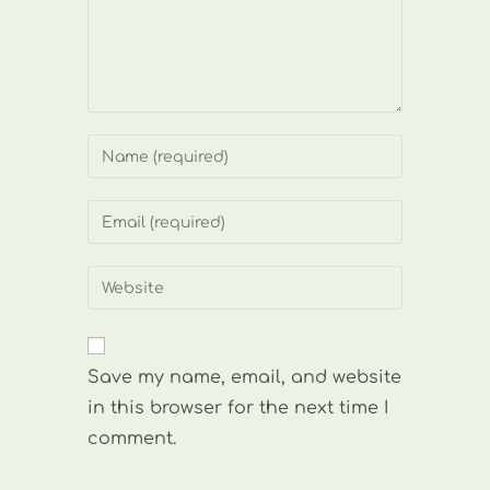
Enter
your
name
Enter
or
your
username
email
Enter
to
address
your
comment
to
website
comment
URL
Save my name, email, and website
(optional)
in this browser for the next time I
comment.