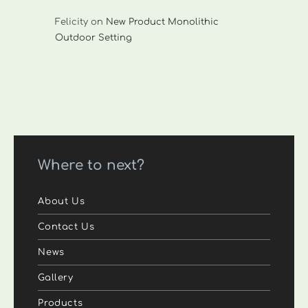
Felicity
on
New Product Monolithic
Outdoor Setting
Where to next?
About Us
Contact Us
News
Gallery
Products