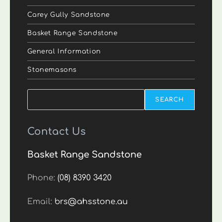
Carey Gully Sandstone
Basket Range Sandstone
General Information
Stonemasons
Search
SEARCH
Contact Us
Basket Range Sandstone
Phone:
(08) 8390 3420
Email:
brs@ahsstone.au