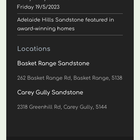
Friday 19/5/2023
Adelaide Hills Sandstone featured in
award-winning homes
Locations
Basket Range Sandstone
262 Basket Range Rd, Basket Range, 5138
Carey Gully Sandstone
2318 Greenhill Rd, Carey Gully, 5144