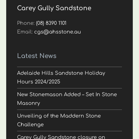
Carey Gully Sandstone
Phone:
(08) 8390 1101
Email:
cgs@ahsstone.au
Latest News
Adelaide Hills Sandstone Holiday
Hours 2024/2025
New Stonemason Added – Set In Stone
Masonry
Unveiling of the Maddern Stone
Challenge
Carey Gully Sandstone closure on