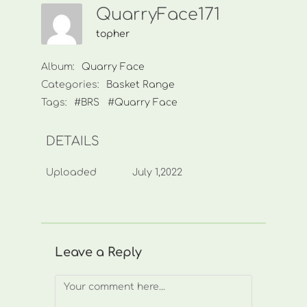
QuarryFace171
topher
Album:
Quarry Face
Categories:
Basket Range
Tags:
#BRS
#Quarry Face
DETAILS
Uploaded
July 1,2022
Leave a Reply
Comment