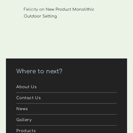
Felicity
on
New Product Monolithic
Outdoor Setting
Where to next?
About Us
Contact Us
News
Gallery
Products