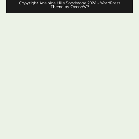
Copyright Adelaide Hills Sandstone 2026 - WordPress
Theme by OceanWP