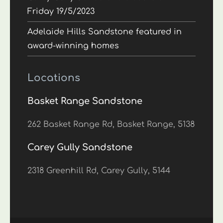
Friday 19/5/2023
Adelaide Hills Sandstone featured in
award-winning homes
Locations
Basket Range Sandstone
262 Basket Range Rd, Basket Range, 5138
Carey Gully Sandstone
2318 Greenhill Rd, Carey Gully, 5144