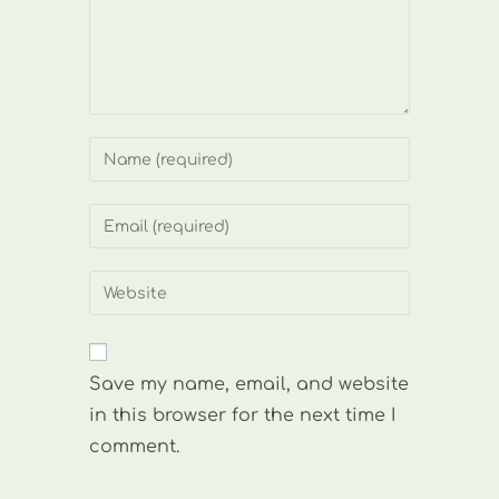
Enter
your
name
Enter
or
your
username
email
Enter
to
address
your
comment
to
website
comment
URL
Save my name, email, and website
(optional)
in this browser for the next time I
comment.