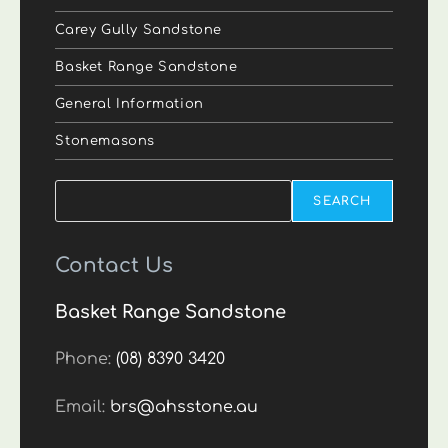
Carey Gully Sandstone
Basket Range Sandstone
General Information
Stonemasons
Search
SEARCH
Contact Us
Basket Range Sandstone
Phone:
(08) 8390 3420
Email:
brs@ahsstone.au