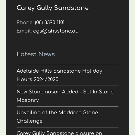
Carey Gully Sandstone
Phone:
(08) 8390 1101
Email:
cgs@ahsstone.au
Latest News
Adelaide Hills Sandstone Holiday
Hours 2024/2025
New Stonemason Added – Set In Stone
Masonry
Unveiling of the Maddern Stone
Challenge
Carey Gully Sandstone closure on