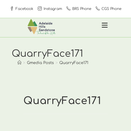
Skip
Facebook
Instagram
BRS Phone
CGS Phone
to
content
QuarryFace171
>
Gmedia Posts
>
QuarryFace171
QuarryFace171