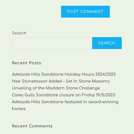
Search
SEARCH
Recent Posts
Adelaide Hills Sandstone Holiday Hours 2024/2025
New Stonemason Added – Set In Stone Masonry
Unveiling of the Maddern Stone Challenge
Carey Gully Sandstone closure on Friday 19/5/2023
Adelaide Hills Sandstone featured in award-winning
homes
Recent Comments