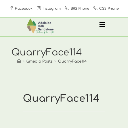
Skip
Facebook
Instagram
BRS Phone
CGS Phone
to
content
QuarryFace114
>
Gmedia Posts
>
QuarryFace114
QuarryFace114