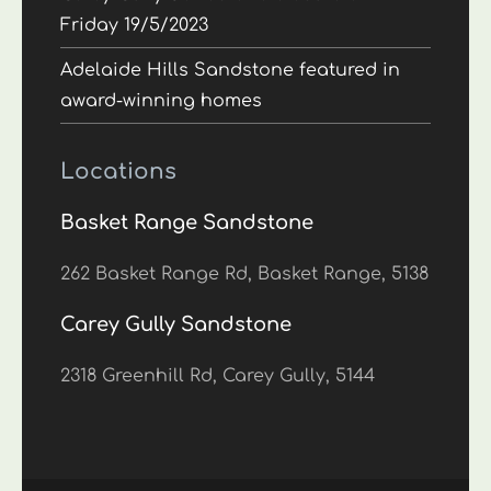
Friday 19/5/2023
Adelaide Hills Sandstone featured in
award-winning homes
Locations
Basket Range Sandstone
262 Basket Range Rd, Basket Range, 5138
Carey Gully Sandstone
2318 Greenhill Rd, Carey Gully, 5144