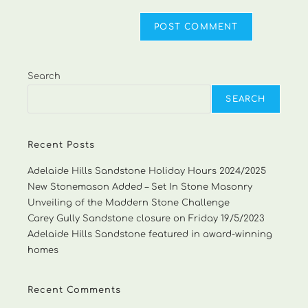
Search
SEARCH
Recent Posts
Adelaide Hills Sandstone Holiday Hours 2024/2025
New Stonemason Added – Set In Stone Masonry
Unveiling of the Maddern Stone Challenge
Carey Gully Sandstone closure on Friday 19/5/2023
Adelaide Hills Sandstone featured in award-winning
homes
Recent Comments