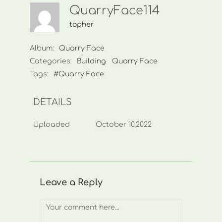
QuarryFace114
topher
Album:
Quarry Face
Categories:
Building
Quarry Face
Tags:
#Quarry Face
DETAILS
Uploaded
October 10,2022
Leave a Reply
Comment