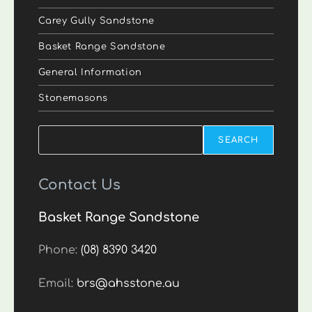
Carey Gully Sandstone
Basket Range Sandstone
General Information
Stonemasons
Search
SEARCH
Contact Us
Basket Range Sandstone
Phone:
(08) 8390 3420
Email:
brs@ahsstone.au