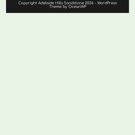
Copyright Adelaide Hills Sandstone 2026 - WordPress
Theme by OceanWP