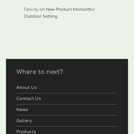
Felicity
on
New Product Monolithic
Outdoor Setting
Where to next?
About Us
Contact Us
News
Gallery
Products