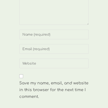
Enter
your
name
Enter
or
your
username
email
Enter
to
address
your
comment
to
website
comment
URL
Save my name, email, and website
(optional)
in this browser for the next time I
comment.