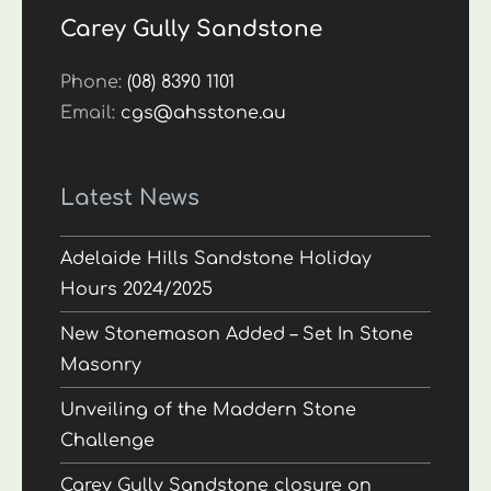
Carey Gully Sandstone
Phone:
(08) 8390 1101
Email:
cgs@ahsstone.au
Latest News
Adelaide Hills Sandstone Holiday
Hours 2024/2025
New Stonemason Added – Set In Stone
Masonry
Unveiling of the Maddern Stone
Challenge
Carey Gully Sandstone closure on